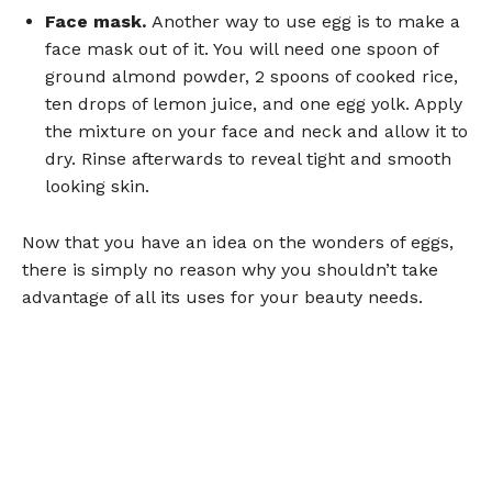
Face mask.
Another way to use egg is to make a
face mask out of it. You will need one spoon of
ground almond powder, 2 spoons of cooked rice,
ten drops of lemon juice, and one egg yolk. Apply
the mixture on your face and neck and allow it to
dry. Rinse afterwards to reveal tight and smooth
looking skin.
Now that you have an idea on the wonders of eggs,
there is simply no reason why you shouldn’t take
advantage of all its uses for your beauty needs.