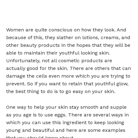
Women are quite conscious on how they look. And
because of this, they slather on lotions, creams, and
other beauty products in the hopes that they will be
able to maintain their youthful looking skin.
Unfortunately, not all cosmetic products are
actually good for the skin. There are others that can
damage the cells even more which you are trying to
prevent. So if you want to retain that youthful glow,
the best thing to do is to go easy on your skin.
One way to help your skin stay smooth and supple
as you age is to use eggs. There are several ways in
which you can use this ingredient to keep looking
young and beautiful and here are some examples
that you should know about.