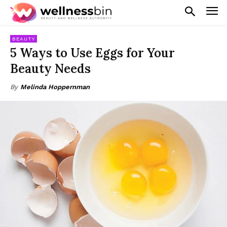
BEAUTY
5 Ways to Use Eggs for Your
Beauty Needs
By
Melinda Hoppernman