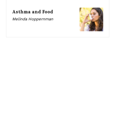
Asthma and Food
Melinda Hoppernman