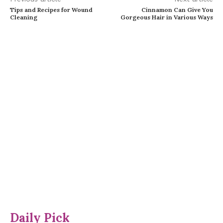
Tips and Recipes for Wound
Cinnamon Can Give You
Cleaning
Gorgeous Hair in Various Ways
Daily Pick