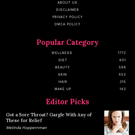
ABOUT US
DISCLAIMER
PRIVACY POLICY
DMCA POLICY
Popular Category
WELLNESS
1772
DIET
601
BEAUTY
599
SKIN
553
HAIR
315
MAKE UP
143
Editor Picks
Got a Sore Throat? Gargle With Any of
These for Relief
Melinda Hoppernman