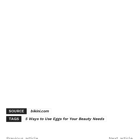
SOURCE
bikini.com
TAGS
5 Ways to Use Eggs for Your Beauty Needs
Previous article
Next article