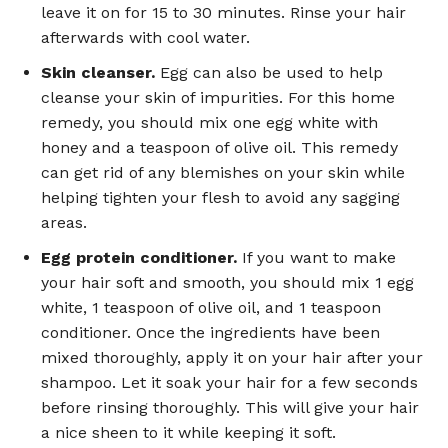
leave it on for 15 to 30 minutes. Rinse your hair
afterwards with cool water.
Skin cleanser.
Egg can also be used to help
cleanse your skin of impurities. For this home
remedy, you should mix one egg white with
honey and a teaspoon of olive oil. This remedy
can get rid of any blemishes on your skin while
helping tighten your flesh to avoid any sagging
areas.
Egg protein conditioner.
If you want to make
your hair soft and smooth, you should mix 1 egg
white, 1 teaspoon of olive oil, and 1 teaspoon
conditioner. Once the ingredients have been
mixed thoroughly, apply it on your hair after your
shampoo. Let it soak your hair for a few seconds
before rinsing thoroughly. This will give your hair
a nice sheen to it while keeping it soft.