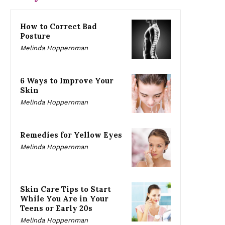
How to Correct Bad
Posture
Melinda Hoppernman
6 Ways to Improve Your
Skin
Melinda Hoppernman
Remedies for Yellow Eyes
Melinda Hoppernman
Skin Care Tips to Start
While You Are in Your
Teens or Early 20s
Melinda Hoppernman