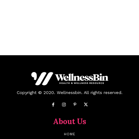
Copyright © 2020. Wellnessbin. All rights reserved.
About Us
HOME