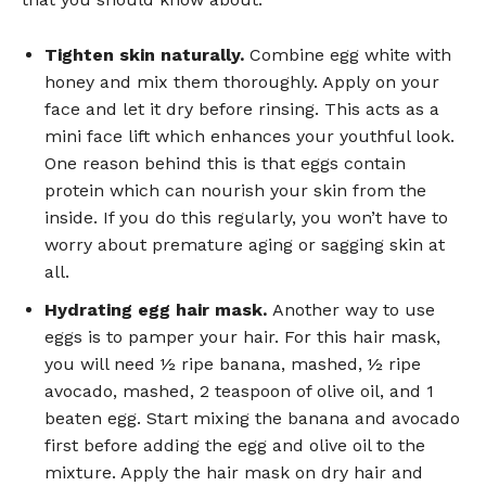
Tighten skin naturally.
Combine egg white with
honey and mix them thoroughly. Apply on your
face and let it dry before rinsing. This acts as a
mini face lift which enhances your youthful look.
One reason behind this is that eggs contain
protein which can nourish your skin from the
inside. If you do this regularly, you won’t have to
worry about premature aging or sagging skin at
all.
Hydrating egg hair mask.
Another way to use
eggs is to pamper your hair. For this hair mask,
you will need ½ ripe banana, mashed, ½ ripe
avocado, mashed, 2 teaspoon of olive oil, and 1
beaten egg. Start mixing the banana and avocado
first before adding the egg and olive oil to the
mixture. Apply the hair mask on dry hair and