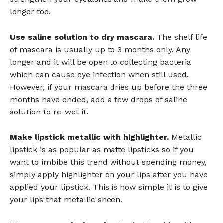
longer too.
Use saline solution to dry mascara.
The shelf life
of mascara is usually up to 3 months only. Any
longer and it will be open to collecting bacteria
which can cause eye infection when still used.
However, if your mascara dries up before the three
months have ended, add a few drops of saline
solution to re-wet it.
Make lipstick metallic with highlighter.
Metallic
lipstick is as popular as matte lipsticks so if you
want to imbibe this trend without spending money,
simply apply highlighter on your lips after you have
applied your lipstick. This is how simple it is to give
your lips that metallic sheen.