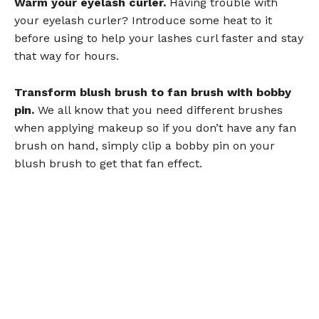
Warm your eyelash curler.
Having trouble with
your eyelash curler? Introduce some heat to it
before using to help your lashes curl faster and stay
that way for hours.
Transform blush brush to fan brush with bobby
pin.
We all know that you need different brushes
when applying makeup so if you don’t have any fan
brush on hand, simply clip a bobby pin on your
blush brush to get that fan effect.