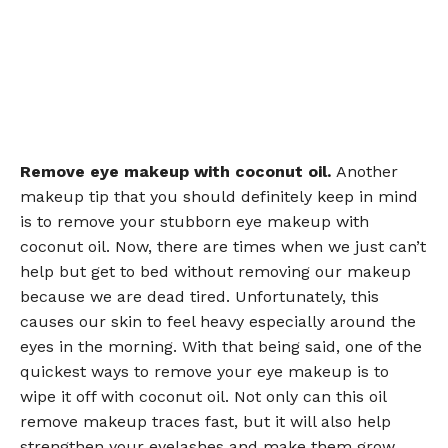
Remove eye makeup with coconut oil.
Another
makeup tip that you should definitely keep in mind
is to remove your stubborn eye makeup with
coconut oil. Now, there are times when we just can’t
help but get to bed without removing our makeup
because we are dead tired. Unfortunately, this
causes our skin to feel heavy especially around the
eyes in the morning. With that being said, one of the
quickest ways to remove your eye makeup is to
wipe it off with coconut oil. Not only can this oil
remove makeup traces fast, but it will also help
strengthen your eyelashes and make them grow