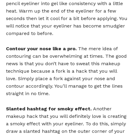
pencil eyeliner into gel like consistency with a little
heat. Warm up the end of the eyeliner for a few
seconds then let it cool for a bit before applying. You
will notice that your eyeliner has become smudgier
compared to before.
Contour your nose like a pro.
The mere idea of
contouring can be overwhelming at times. The good
news is that you don’t have to sweat this makeup
technique because a fork is a hack that you will
love. Simply place a fork against your nose and
contour accordingly. You’ll manage to get the lines
straight in no time.
Slanted hashtag for smoky effect.
Another
makeup hack that you will definitely love is creating
a smoky effect with your eyeliner. To do this, simply
draw a slanted hashtag on the outer corner of your