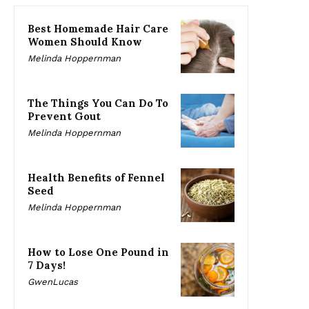
Best Homemade Hair Care
Women Should Know
Melinda Hoppernman
The Things You Can Do To
Prevent Gout
Melinda Hoppernman
Health Benefits of Fennel
Seed
Melinda Hoppernman
How to Lose One Pound in
7 Days!
GwenLucas