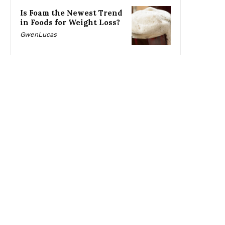
Is Foam the Newest Trend
in Foods for Weight Loss?
GwenLucas