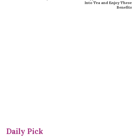
Into Tea and Enjoy These
Benefits
Daily Pick