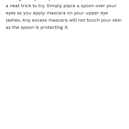
a neat trick to try. Simply place a spoon over your
eyes as you apply mascara on your upper eye
lashes. Any excess mascara will not touch your skin
as the spoon is protecting it.