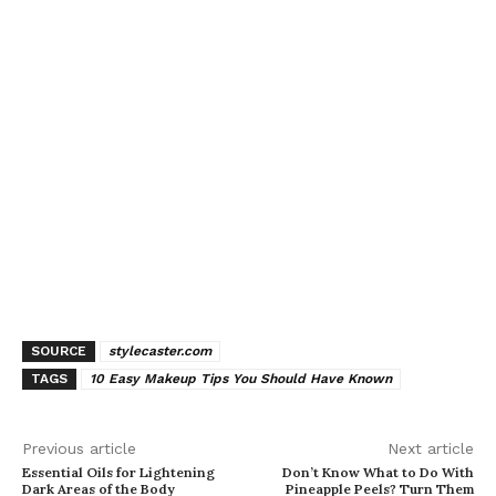
SOURCE
stylecaster.com
TAGS
10 Easy Makeup Tips You Should Have Known
Previous article
Next article
Essential Oils for Lightening
Don’t Know What to Do With
Dark Areas of the Body
Pineapple Peels? Turn Them