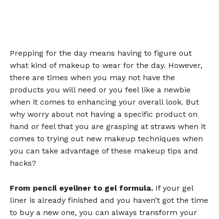
Prepping for the day means having to figure out
what kind of makeup to wear for the day. However,
there are times when you may not have the
products you will need or you feel like a newbie
when it comes to enhancing your overall look. But
why worry about not having a specific product on
hand or feel that you are grasping at straws when it
comes to trying out new makeup techniques when
you can take advantage of these makeup tips and
hacks?
From pencil eyeliner to gel formula.
If your gel
liner is already finished and you haven’t got the time
to buy a new one, you can always transform your