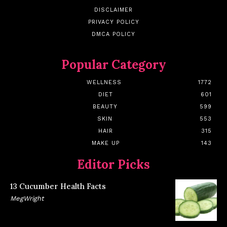
DISCLAIMER
PRIVACY POLICY
DMCA POLICY
Popular Category
WELLNESS
1772
DIET
601
BEAUTY
599
SKIN
553
HAIR
315
MAKE UP
143
Editor Picks
13 Cucumber Health Facts
MegWright