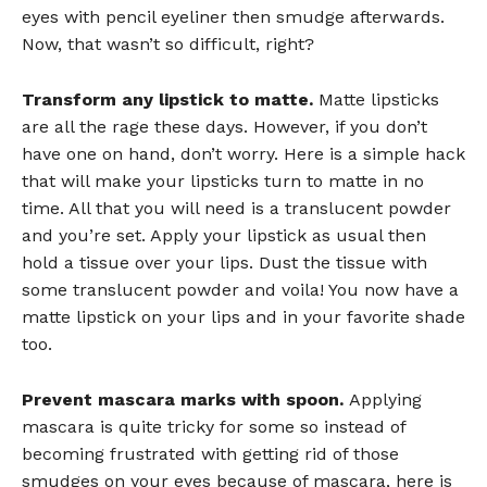
eyes with pencil eyeliner then smudge afterwards.
Now, that wasn’t so difficult, right?
Transform any lipstick to matte.
Matte lipsticks
are all the rage these days. However, if you don’t
have one on hand, don’t worry. Here is a simple hack
that will make your lipsticks turn to matte in no
time. All that you will need is a translucent powder
and you’re set. Apply your lipstick as usual then
hold a tissue over your lips. Dust the tissue with
some translucent powder and voila! You now have a
matte lipstick on your lips and in your favorite shade
too.
Prevent mascara marks with spoon.
Applying
mascara is quite tricky for some so instead of
becoming frustrated with getting rid of those
smudges on your eyes because of mascara, here is