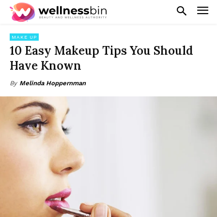
MAKE UP
10 Easy Makeup Tips You Should
Have Known
By
Melinda Hoppernman