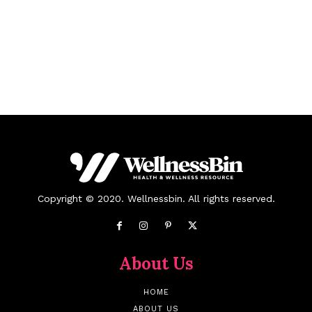
Copyright © 2020. Wellnessbin. All rights reserved.
About Us
HOME
ABOUT US