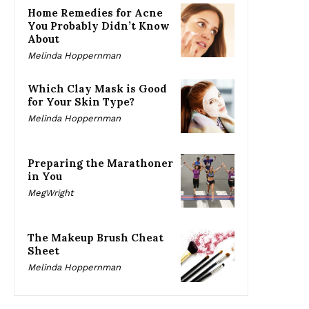
Home Remedies for Acne
You Probably Didn’t Know
About
Melinda Hoppernman
Which Clay Mask is Good
for Your Skin Type?
Melinda Hoppernman
Preparing the Marathoner
in You
MegWright
The Makeup Brush Cheat
Sheet
Melinda Hoppernman