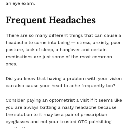
an eye exam.
Frequent Headaches
There are so many different things that can cause a
headache to come into being — stress, anxiety, poor
posture, lack of sleep, a hangover and certain
medications are just some of the most common
ones.
Did you know that having a problem with your vision
can also cause your head to ache frequently too?
Consider paying an optometrist a visit if it seems like
you are always battling a nasty headache because
the solution to it may be a pair of prescription
eyeglasses and not your trusted OTC painkilling