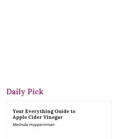
Daily Pick
Your Everything Guide to
Apple Cider Vinegar
Melinda Hoppernman