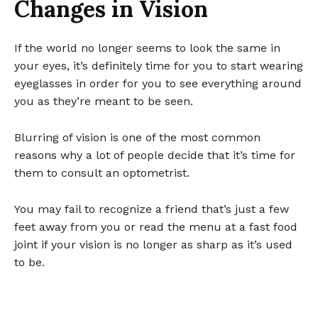
Changes in Vision
If the world no longer seems to look the same in
your eyes, it’s definitely time for you to start wearing
eyeglasses in order for you to see everything around
you as they’re meant to be seen.
Blurring of vision is one of the most common
reasons why a lot of people decide that it’s time for
them to consult an optometrist.
You may fail to recognize a friend that’s just a few
feet away from you or read the menu at a fast food
joint if your vision is no longer as sharp as it’s used
to be.