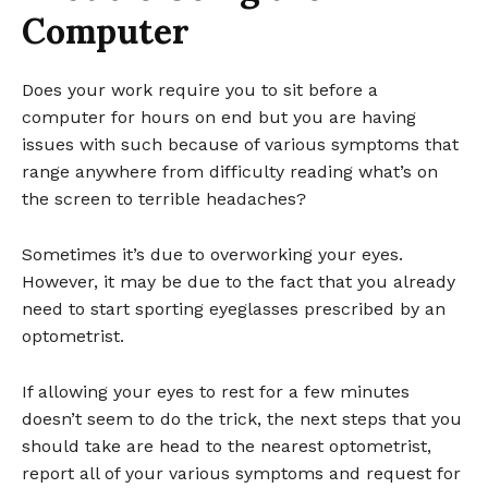
Computer
Does your work require you to sit before a
computer for hours on end but you are having
issues with such because of various symptoms that
range anywhere from difficulty reading what’s on
the screen to terrible headaches?
Sometimes it’s due to overworking your eyes.
However, it may be due to the fact that you already
need to start sporting eyeglasses prescribed by an
optometrist.
If allowing your eyes to rest for a few minutes
doesn’t seem to do the trick, the next steps that you
should take are head to the nearest optometrist,
report all of your various symptoms and request for