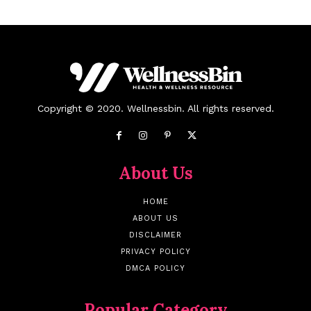
Copyright © 2020. Wellnessbin. All rights reserved.
About Us
HOME
ABOUT US
DISCLAIMER
PRIVACY POLICY
DMCA POLICY
Popular Category