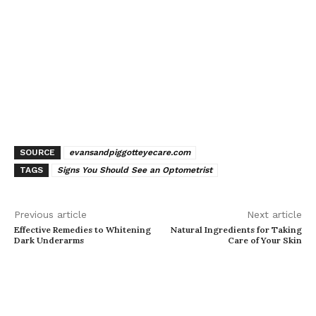
SOURCE
evansandpiggotteyecare.com
TAGS
Signs You Should See an Optometrist
Previous article
Next article
Effective Remedies to Whitening
Natural Ingredients for Taking
Dark Underarms
Care of Your Skin