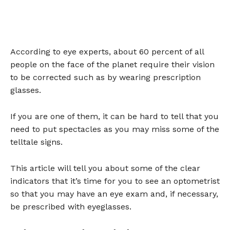
According to eye experts, about 60 percent of all
people on the face of the planet require their vision
to be corrected such as by wearing prescription
glasses.
If you are one of them, it can be hard to tell that you
need to put spectacles as you may miss some of the
telltale signs.
This article will tell you about some of the clear
indicators that it’s time for you to see an optometrist
so that you may have an eye exam and, if necessary,
be prescribed with eyeglasses.