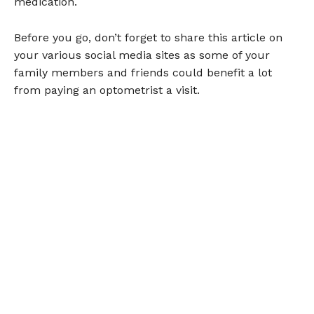
medication.
Before you go, don’t forget to share this article on
your various social media sites as some of your
family members and friends could benefit a lot
from paying an optometrist a visit.