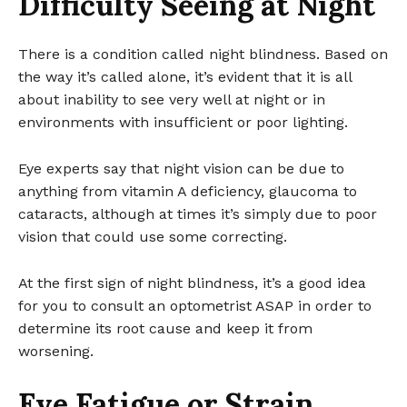
Difficulty Seeing at Night
There is a condition called night blindness. Based on
the way it’s called alone, it’s evident that it is all
about inability to see very well at night or in
environments with insufficient or poor lighting.
Eye experts say that night vision can be due to
anything from vitamin A deficiency, glaucoma to
cataracts, although at times it’s simply due to poor
vision that could use some correcting.
At the first sign of night blindness, it’s a good idea
for you to consult an optometrist ASAP in order to
determine its root cause and keep it from
worsening.
Eye Fatigue or Strain