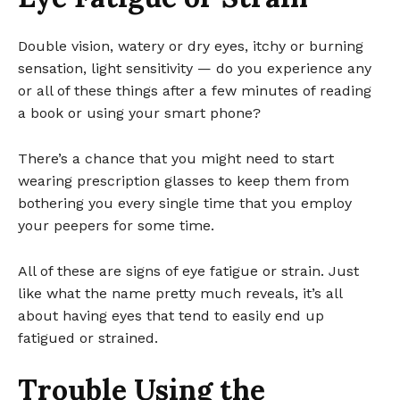
Double vision, watery or dry eyes, itchy or burning
sensation, light sensitivity — do you experience any
or all of these things after a few minutes of reading
a book or using your smart phone?
There’s a chance that you might need to start
wearing prescription glasses to keep them from
bothering you every single time that you employ
your peepers for some time.
All of these are signs of eye fatigue or strain. Just
like what the name pretty much reveals, it’s all
about having eyes that tend to easily end up
fatigued or strained.
Trouble Using the