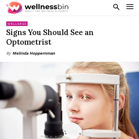
WELLNESS
Signs You Should See an
Optometrist
By
Melinda Hoppernman