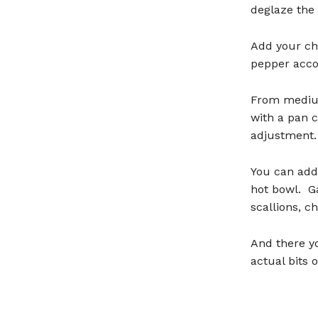
deglaze the 
Add your ch
pepper acco
From medium
with a pan c
adjustment.
You can add 
hot bowl. Ga
scallions, ch
And there yo
actual bits 