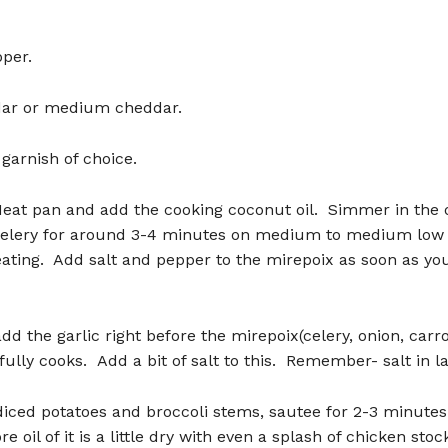
per.
ar or medium cheddar.
garnish of choice.
Heat pan and add the cooking coconut oil. Simmer in the 
celery for around 3-4 minutes on medium to medium low o
ating. Add salt and pepper to the mirepoix as soon as you 
dd the garlic right before the mirepoix(celery, onion, carro
fully cooks. Add a bit of salt to this. Remember- salt in la
diced potatoes and broccoli stems, sautee for 2-3 minute
e oil of it is a little dry with even a splash of chicken stoc