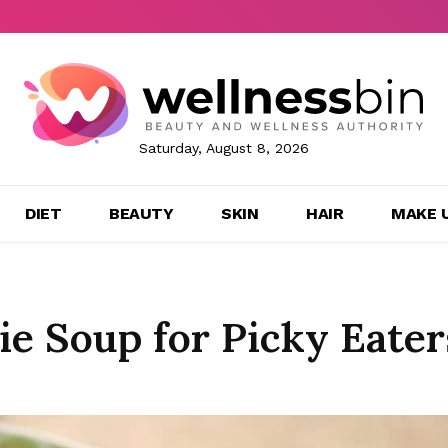
Saturday, August 8, 2026
DIET
BEAUTY
SKIN
HAIR
MAKE 
 Soup for Picky Eater