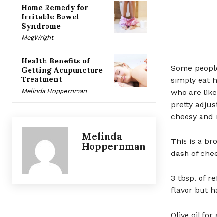
Home Remedy for
Irritable Bowel
Syndrome
MegWright
Health Benefits of
Some people 
Getting Acupuncture
Treatment
simply eat 
Melinda Hoppernman
who are like
pretty adjus
cheesy and n
Melinda
This is a b
Hoppernman
dash of chee
3 tbsp. of r
flavor but h
Olive oil for