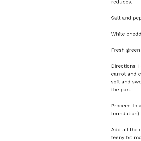
reduces.
Salt and pep
White chedd
Fresh green 
Directions: 
carrot and 
soft and swe
the pan.
Proceed to a
foundation) 
Add all the 
teeny bit mor