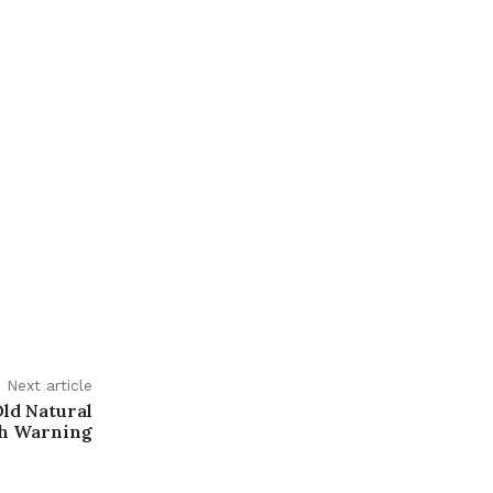
Next article
Old Natural
th Warning