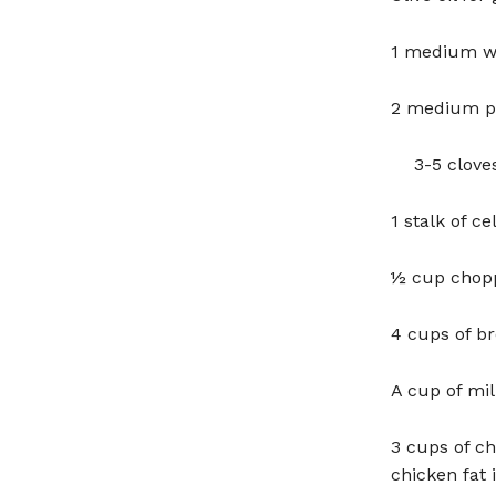
1 medium wh
2 medium po
3-5 cloves
1 stalk of c
½ cup chopp
4 cups of br
A cup of mi
3 cups of c
chicken fat