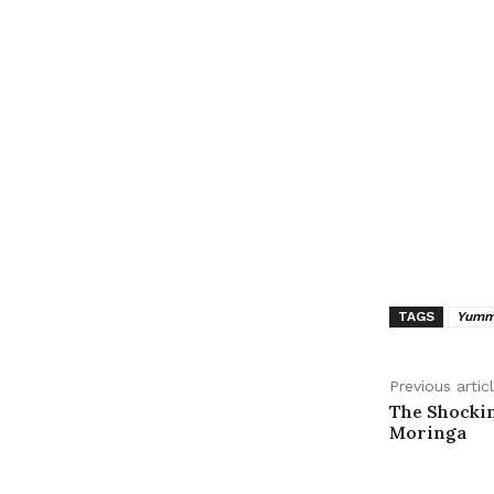
TAGS
Yummy
Previous artic
The Shockin
Moringa