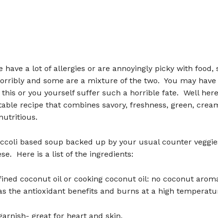
have a lot of allergies or are annoyingly picky with food,
horribly and some are a mixture of the two. You may have
 this or you yourself suffer such a horrible fate. Well her
table recipe that combines savory, freshness, green, creamy
utritious.
roccoli based soup backed up by your usual counter veggie
se. Here is a list of the ingredients:
efined coconut oil or cooking coconut oil: no coconut arom
as the antioxidant benefits and burns at a high temperatu
 garnish- great for heart and skin.