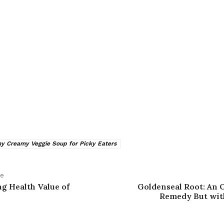
 Creamy Veggie Soup for Picky Eaters
le
g Health Value of
Goldenseal Root: An 
Remedy But wi