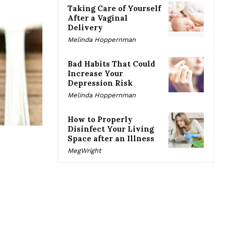
Taking Care of Yourself
After a Vaginal
Delivery
Melinda Hoppernman
Bad Habits That Could
Increase Your
Depression Risk
Melinda Hoppernman
How to Properly
Disinfect Your Living
Space after an Illness
MegWright