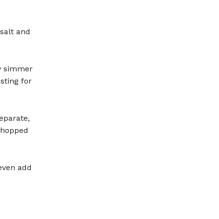
salt and
w simmer
sting for
eparate,
 chopped
 even add