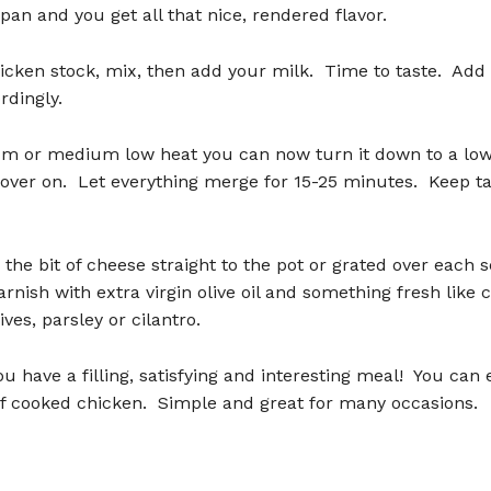
pan and you get all that nice, rendered flavor.
icken stock, mix, then add your milk. Time to taste. Add 
rdingly.
 or medium low heat you can now turn it down to a lo
over on. Let everything merge for 15-25 minutes. Keep ta
the bit of cheese straight to the pot or grated over each s
rnish with extra virgin olive oil and something fresh like
ives, parsley or cilantro.
u have a filling, satisfying and interesting meal! You can
of cooked chicken. Simple and great for many occasions.