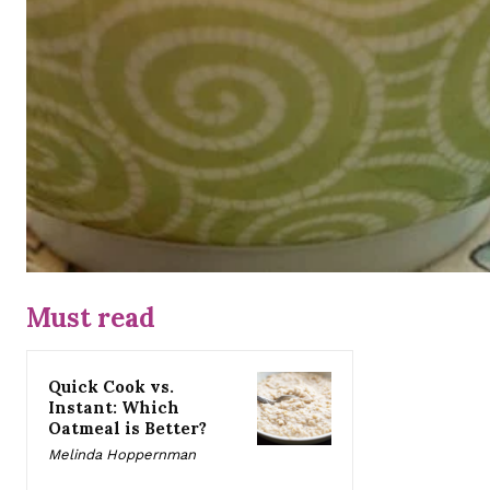
Must read
Quick Cook vs.
Instant: Which
Oatmeal is Better?
Melinda Hoppernman