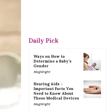
Daily Pick
Ways on How to
Determine a Baby’s
Gender
MegWright
Hearing Aids –
Important Facts You
Need to Know About
These Medical Devices
MegWright