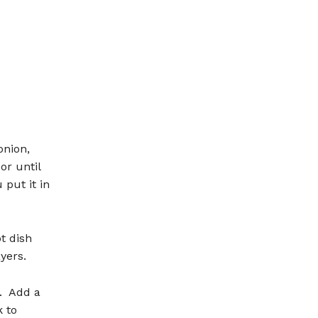
onion,
r until
put it in
t dish
yers.
s. Add a
k to