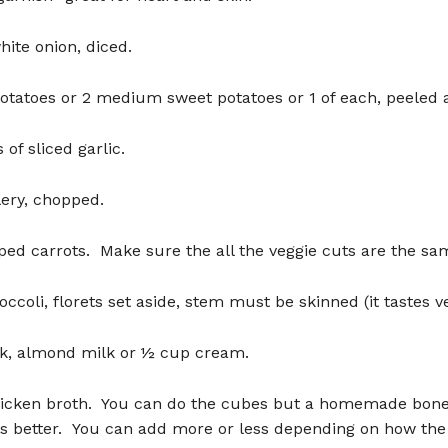
ite onion, diced.
tatoes or 2 medium sweet potatoes or 1 of each, peeled 
 of sliced garlic.
elery, chopped.
ed carrots. Make sure the all the veggie cuts are the sam
occoli, florets set aside, stem must be skinned (it tastes ve
lk, almond milk or ½ cup cream.
hicken broth. You can do the cubes but a homemade bone
 is better. You can add more or less depending on how th