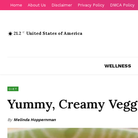
Home
About Us
Disclaimer
Privacy Policy
DMCA Policy
21.2
C
United States of America
WELLNESS
DIET
Yummy, Creamy Veggie
By
Melinda Hoppernman