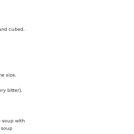
and cubed.
e size.
ry bitter).
 soup with
e soup