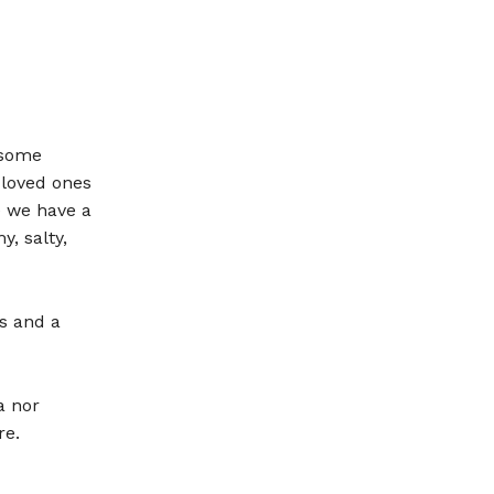
 some
 loved ones
e we have a
, salty,
s and a
a nor
re.