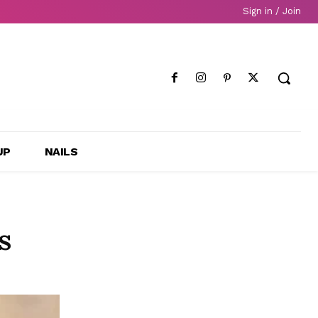
Sign in / Join
UP
NAILS
s