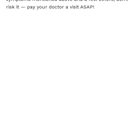
risk it — pay your doctor a visit ASAP!