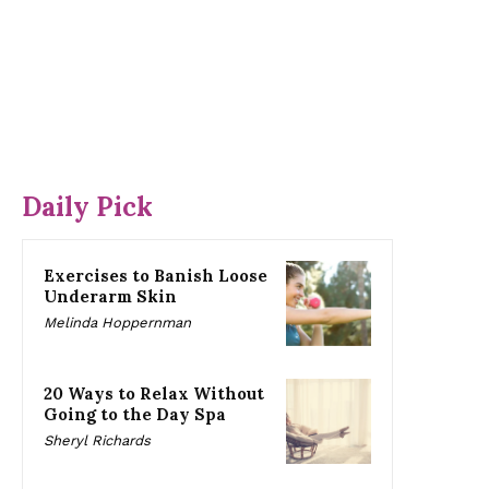
Daily Pick
Exercises to Banish Loose
Underarm Skin
Melinda Hoppernman
20 Ways to Relax Without
Going to the Day Spa
Sheryl Richards