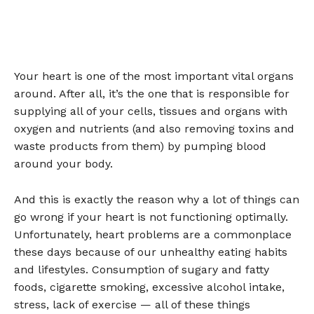
Your heart is one of the most important vital organs
around. After all, it’s the one that is responsible for
supplying all of your cells, tissues and organs with
oxygen and nutrients (and also removing toxins and
waste products from them) by pumping blood
around your body.
And this is exactly the reason why a lot of things can
go wrong if your heart is not functioning optimally.
Unfortunately, heart problems are a commonplace
these days because of our unhealthy eating habits
and lifestyles. Consumption of sugary and fatty
foods, cigarette smoking, excessive alcohol intake,
stress, lack of exercise — all of these things