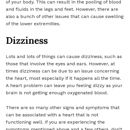
of your body. This can result in the pooling of blood
and fluids in the legs and feet. However, there are
also a bunch of other issues that can cause swelling
of the lower extremities.
Dizziness
Lots and lots of things can cause dizziness, such as
those that involve the eyes and ears. However, at
times dizziness can be due to an issue concerning
the heart, most especially if it happens all the time.
A heart problem can leave you feeling dizzy as your
brain is not getting enough oxygenated blood.
There are so many other signs and symptoms that
can be associated with a heart that is not
functioning well. If you are experiencing the
symptoms mentioned above and a few others, don’t