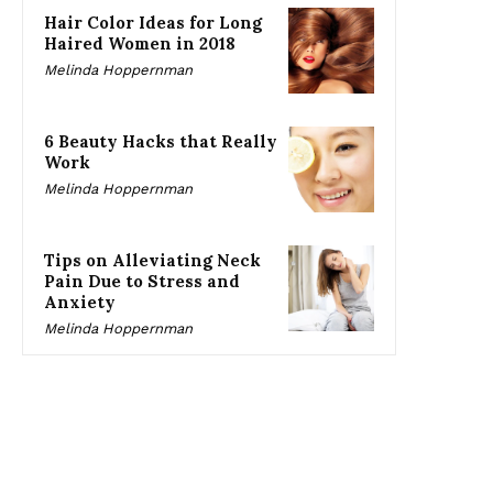
Hair Color Ideas for Long
Haired Women in 2018
Melinda Hoppernman
6 Beauty Hacks that Really
Work
Melinda Hoppernman
Tips on Alleviating Neck
Pain Due to Stress and
Anxiety
Melinda Hoppernman