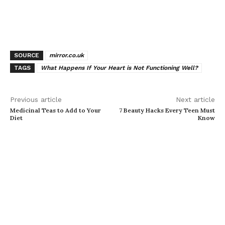
SOURCE
mirror.co.uk
TAGS
What Happens If Your Heart is Not Functioning Well?
Previous article
Next article
Medicinal Teas to Add to Your
7 Beauty Hacks Every Teen Must
Diet
Know