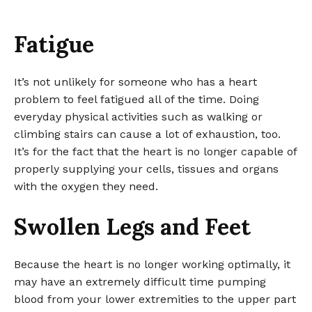
Fatigue
It’s not unlikely for someone who has a heart
problem to feel fatigued all of the time. Doing
everyday physical activities such as walking or
climbing stairs can cause a lot of exhaustion, too.
It’s for the fact that the heart is no longer capable of
properly supplying your cells, tissues and organs
with the oxygen they need.
Swollen Legs and Feet
Because the heart is no longer working optimally, it
may have an extremely difficult time pumping
blood from your lower extremities to the upper part