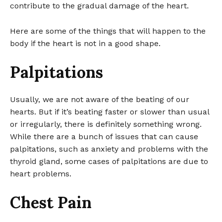
contribute to the gradual damage of the heart.
Here are some of the things that will happen to the
body if the heart is not in a good shape.
Palpitations
Usually, we are not aware of the beating of our
hearts. But if it’s beating faster or slower than usual
or irregularly, there is definitely something wrong.
While there are a bunch of issues that can cause
palpitations, such as anxiety and problems with the
thyroid gland, some cases of palpitations are due to
heart problems.
Chest Pain