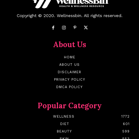
Copyright © 2020. Wellnessbin. All rights reserved.
About Us
HOME
ABOUT US
DISCLAIMER
PRIVACY POLICY
DMCA POLICY
Popular Category
WELLNESS
1772
DIET
601
BEAUTY
599
SKIN
553