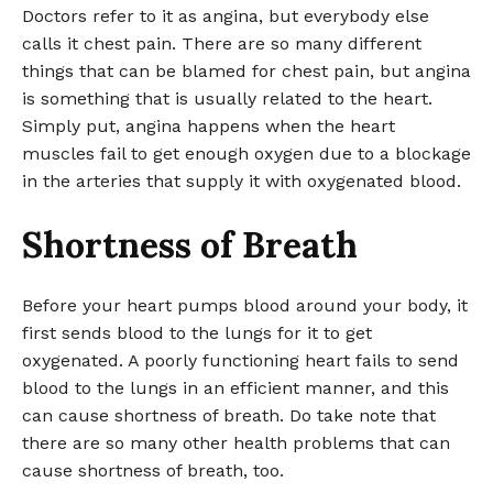
Doctors refer to it as angina, but everybody else
calls it chest pain. There are so many different
things that can be blamed for chest pain, but angina
is something that is usually related to the heart.
Simply put, angina happens when the heart
muscles fail to get enough oxygen due to a blockage
in the arteries that supply it with oxygenated blood.
Shortness of Breath
Before your heart pumps blood around your body, it
first sends blood to the lungs for it to get
oxygenated. A poorly functioning heart fails to send
blood to the lungs in an efficient manner, and this
can cause shortness of breath. Do take note that
there are so many other health problems that can
cause shortness of breath, too.