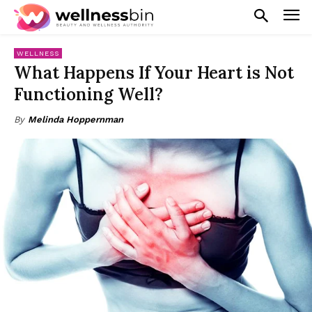
WELLNESS
What Happens If Your Heart is Not
Functioning Well?
By
Melinda Hoppernman