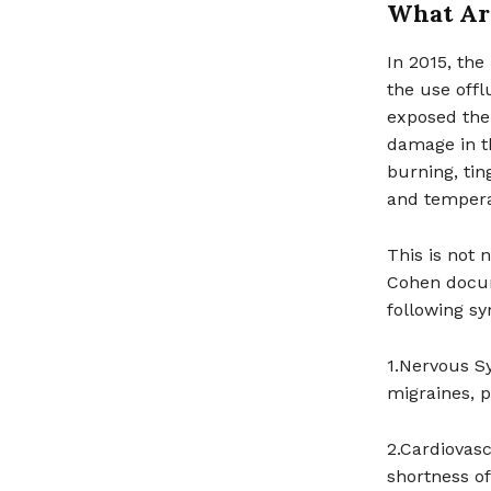
What Are
In 2015, th
the use offl
exposed the
damage in t
burning, tin
and tempera
This is not 
Cohen docum
following s
1.Nervous S
migraines, 
2.Cardiovasc
shortness of