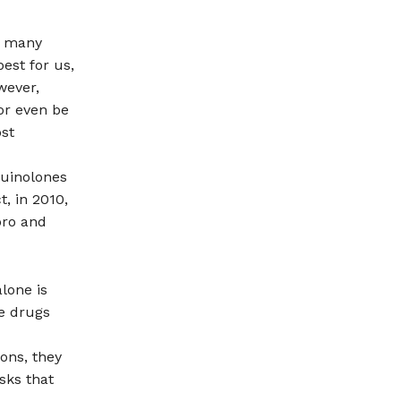
he many
est for us,
wever,
or even be
ost
quinolones
t, in 2010,
pro and
lone is
se drugs
ons, they
sks that