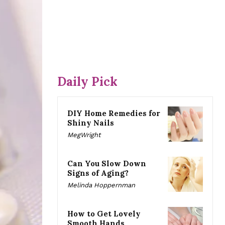
Daily Pick
DIY Home Remedies for
Shiny Nails
MegWright
Can You Slow Down
Signs of Aging?
Melinda Hoppernman
How to Get Lovely
Smooth Hands