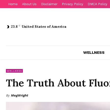
Home
About Us
Disclaimer
Privacy Policy
DMCA Policy
23.8
C
United States of America
WELLNESS
WELLNESS
The Truth About Fluor
By
MegWright