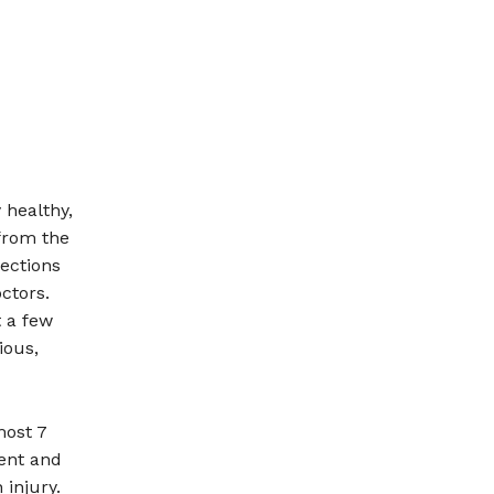
 healthy,
 from the
ections
ctors.
t a few
ious,
most 7
ient and
injury.