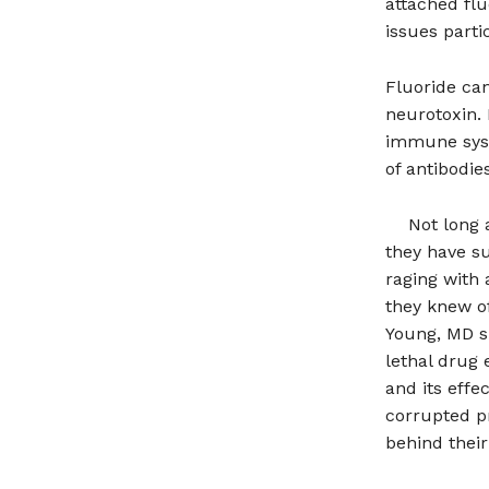
attached flu
issues parti
Fluoride can
neurotoxin. 
immune syst
of antibodie
Not long 
they have su
raging with 
they knew of
Young, MD su
lethal drug 
and its effe
corrupted p
behind their