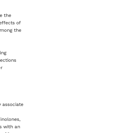
e the
ffects of
 among the
ing
fections
er
 associate
inolones,
s with an