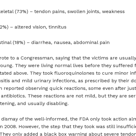
letal (73%) – tendon pains, swollen joints, weakness
2%) – altered vision, tinnitus
stinal (18%) – diarrhea, nausea, abdominal pain
ote to a Congressman, saying that the victims are usually
young. They were living normal lives before they suffered
ated above. They took fluoroquinolones to cure minor inf
sitis and mild urinary infections, as prescribed by their do
 reported observing quick reactions, some even after jus
 antibiotics. These reactions are not mild, but they are ser
htening, and usually disabling.
dismay of the well-informed, the FDA only took action al
 in 2008. However, the step that they took was still insuffic
 They only added a black box warning about severe tendon 