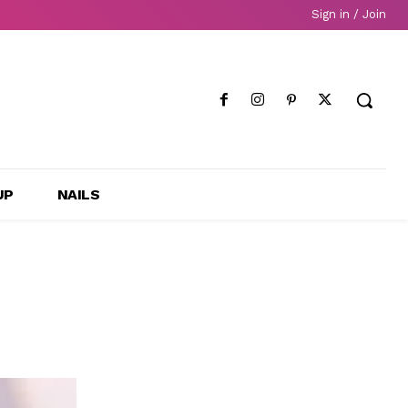
Sign in / Join
UP
NAILS