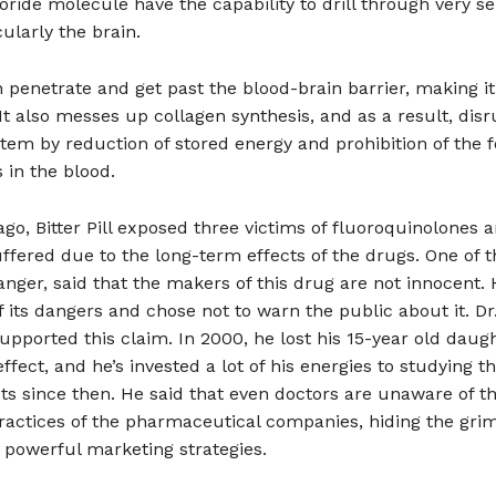
oride molecule have the capability to drill through very se
cularly the brain.
 penetrate and get past the blood-brain barrier, making it
It also messes up collagen synthesis, and as a result, disr
em by reduction of stored energy and prohibition of the 
s in the blood.
ago, Bitter Pill exposed three victims of fluoroquinolones
ffered due to the long-term effects of the drugs. One of t
anger, said that the makers of this drug are not innocent. 
 its dangers and chose not to warn the public about it. Dr
pported this claim. In 2000, he lost his 15-year old daugh
effect, and he’s invested a lot of his energies to studying t
cts since then. He said that even doctors are unaware of t
ractices of the pharmaceutical companies, hiding the grim
 powerful marketing strategies.