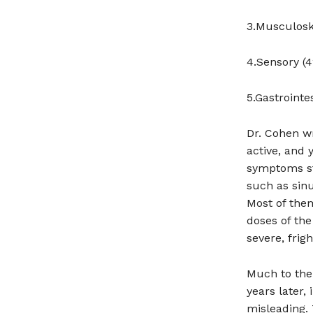
3.Musculoske
4.Sensory (4
5.Gastrointe
Dr. Cohen wr
active, and 
symptoms st
such as sinu
Most of them
doses of the
severe, frig
Much to the 
years later,
misleading.