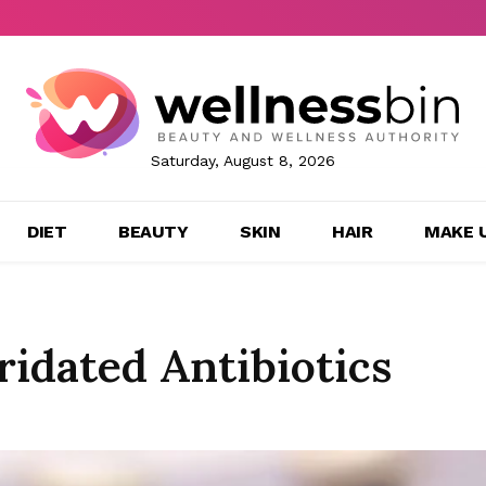
Saturday, August 8, 2026
DIET
BEAUTY
SKIN
HAIR
MAKE 
idated Antibiotics