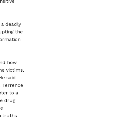
nsitive
 a deadly
upting the
formation
 and how
he victims,
He said
. Terrence
ter to a
he drug
he
 truths