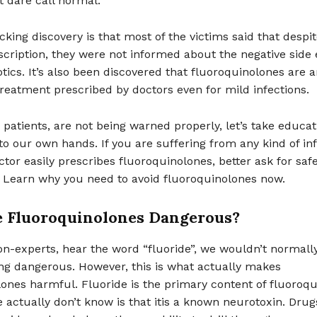
 dare call normal.
king discovery is that most of the victims said that despit
scription, they were not informed about the negative side e
otics. It’s also been discovered that fluoroquinolones are
f treatment prescribed by doctors even for mild infections.
 patients, are not being warned properly, let’s take educat
to our own hands. If you are suffering from any kind of in
tor easily prescribes fluoroquinolones, better ask for saf
. Learn why you need to avoid fluoroquinolones now.
 Fluoroquinolones Dangerous?
n-experts, hear the word “fluoride”, we wouldn’t normally
ng dangerous. However, this is what actually makes
ones harmful. Fluoride is the primary content of fluoroqu
actually don’t know is that itis a known neurotoxin. Drug