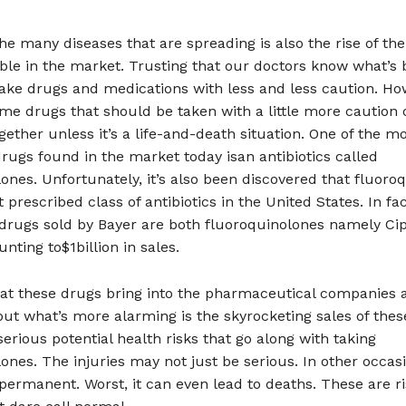
he many diseases that are spreading is also the rise of t
ble in the market. Trusting that our doctors know what’s b
ake drugs and medications with less and less caution. Ho
me drugs that should be taken with a little more caution 
gether unless it’s a life-and-death situation. One of the m
ugs found in the market today isan antibiotics called
ones. Unfortunately, it’s also been discovered that fluoro
 prescribed class of antibiotics in the United States. In fac
 drugs sold by Bayer are both fluoroquinolones namely Ci
nting to$1billion in sales.
hat these drugs bring into the pharmaceutical companies a
but what’s more alarming is the skyrocketing sales of the
serious potential health risks that go along with taking
ones. The injuries may not just be serious. In other occasi
permanent. Worst, it can even lead to deaths. These are ri