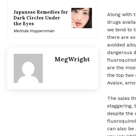
Japanese Remedies for
Along with t
Dark Circles Under
drugs availa
the Eyes
we tend to t
Melinda Hoppernman
there are so
avoided alto
dangerous dr
MegWright
fluoroquinol
are the most
the top two
Avalox, amou
The sales t
staggering, 
despite the 
fluoroquinol
can also be 