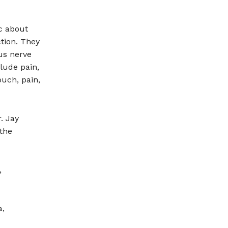
c about
tion. They
us nerve
lude pain,
ouch, pain,
. Jay
the
,
a,