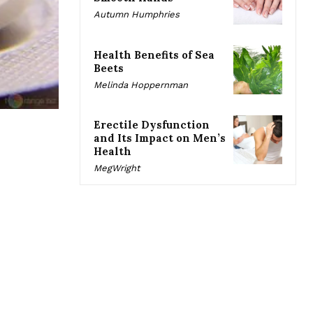
Autumn Humphries
Health Benefits of Sea
Beets
Melinda Hoppernman
Erectile Dysfunction
and Its Impact on Men’s
Health
MegWright