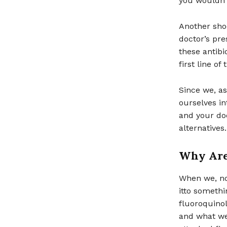
you wouldn’t
Another shoc
doctor’s pre
these antibi
first line o
Since we, as
ourselves in
and your doc
alternatives
Why Are
When we, no
itto somethi
fluoroquinol
and what we 