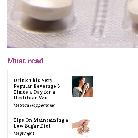
Must read
Drink This Very
Popular Beverage 3
Times a Day for a
Healthier You
Melinda Hoppernman
Tips On Maintaining a
Low Sugar Diet
MegWright