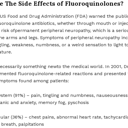
 The Side Effects of Fluoroquinolones?
e US Food and Drug Administration (FDA) warned the publi
uoroquinolone antibiotics, whether through mouth or injec
 risk ofpermanent peripheral neuropathy, which is a serio
he arms and legs. Symptoms of peripheral neuropathy inc
gling, weakness, numbness, or a weird sensation to light t
ture.
necessarily something newto the medical world. In 2001, Dr
ented fluoroquinolone-related reactions and presented 
ymptoms found among patients:
ystem (91%) – pain, tingling and numbness, nauseousness
panic and anxiety, memory fog, pyschosis
ular (36%) – chest pains, abnormal heart rate, tachycardi
 breath, palpitations