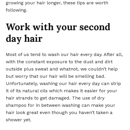
growing your hair longer, these tips are worth
following.
Work with your second
day hair
Most of us tend to wash our hair every day. After all,
with the constant exposure to the dust and dirt
outside plus sweat and whatnot, we couldn’t help
but worry that our hair will be smelling bad.
Unfortunately, washing our hair every day can strip
it of its natural oils which makes it easier for your
hair strands to get damaged. The use of dry
shampoo for in between washing can make your
hair look great even though you haven’t taken a
shower yet.