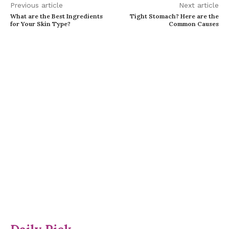
Previous article
Next article
What are the Best Ingredients
Tight Stomach? Here are the
for Your Skin Type?
Common Causes