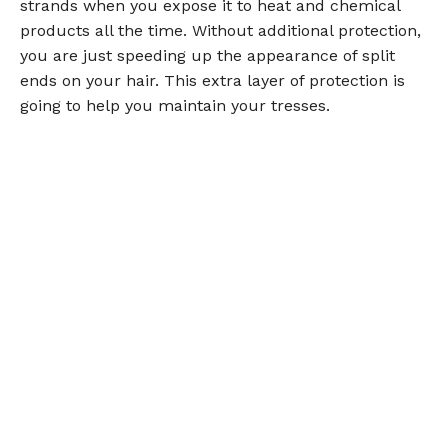
strands when you expose it to heat and chemical
products all the time. Without additional protection,
you are just speeding up the appearance of split
ends on your hair. This extra layer of protection is
going to help you maintain your tresses.