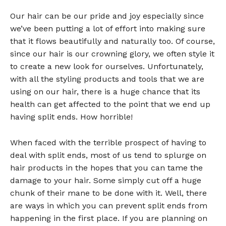
Our hair can be our pride and joy especially since
we’ve been putting a lot of effort into making sure
that it flows beautifully and naturally too. Of course,
since our hair is our crowning glory, we often style it
to create a new look for ourselves. Unfortunately,
with all the styling products and tools that we are
using on our hair, there is a huge chance that its
health can get affected to the point that we end up
having split ends. How horrible!
When faced with the terrible prospect of having to
deal with split ends, most of us tend to splurge on
hair products in the hopes that you can tame the
damage to your hair. Some simply cut off a huge
chunk of their mane to be done with it. Well, there
are ways in which you can prevent split ends from
happening in the first place. If you are planning on