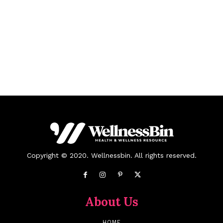
Copyright © 2020. Wellnessbin. All rights reserved.
About Us
HOME