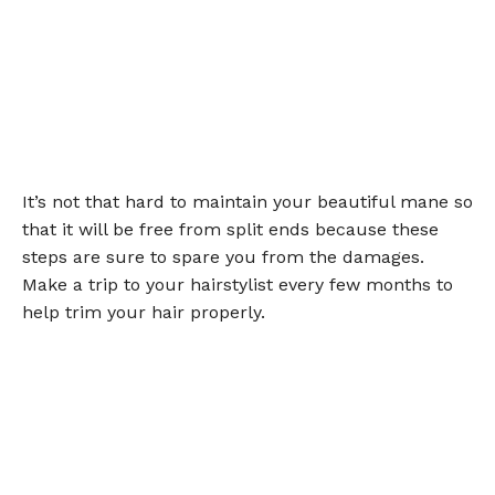
It’s not that hard to maintain your beautiful mane so
that it will be free from split ends because these
steps are sure to spare you from the damages.
Make a trip to your hairstylist every few months to
help trim your hair properly.