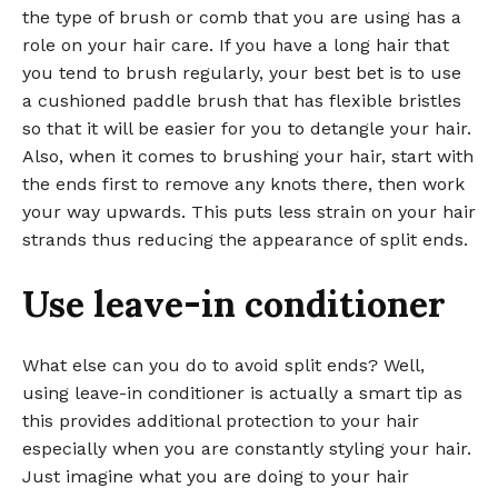
the type of brush or comb that you are using has a
role on your hair care. If you have a long hair that
you tend to brush regularly, your best bet is to use
a cushioned paddle brush that has flexible bristles
so that it will be easier for you to detangle your hair.
Also, when it comes to brushing your hair, start with
the ends first to remove any knots there, then work
your way upwards. This puts less strain on your hair
strands thus reducing the appearance of split ends.
Use leave-in conditioner
What else can you do to avoid split ends? Well,
using leave-in conditioner is actually a smart tip as
this provides additional protection to your hair
especially when you are constantly styling your hair.
Just imagine what you are doing to your hair