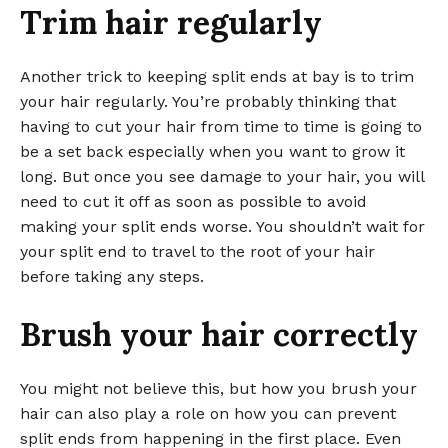
Trim hair regularly
Another trick to keeping split ends at bay is to trim
your hair regularly. You’re probably thinking that
having to cut your hair from time to time is going to
be a set back especially when you want to grow it
long. But once you see damage to your hair, you will
need to cut it off as soon as possible to avoid
making your split ends worse. You shouldn’t wait for
your split end to travel to the root of your hair
before taking any steps.
Brush your hair correctly
You might not believe this, but how you brush your
hair can also play a role on how you can prevent
split ends from happening in the first place. Even