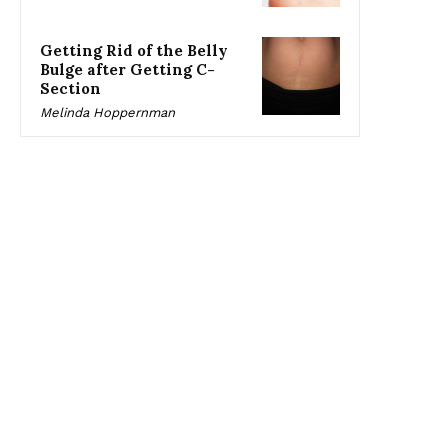
Getting Rid of the Belly
Bulge after Getting C-
Section
Melinda Hoppernman