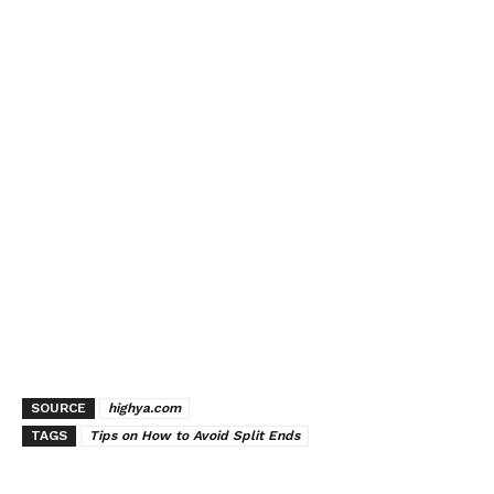
SOURCE
highya.com
TAGS
Tips on How to Avoid Split Ends