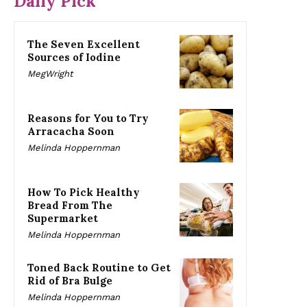
Daily Pick
The Seven Excellent
Sources of Iodine
MegWright
Reasons for You to Try
Arracacha Soon
Melinda Hoppernman
How To Pick Healthy
Bread From The
Supermarket
Melinda Hoppernman
Toned Back Routine to Get
Rid of Bra Bulge
Melinda Hoppernman