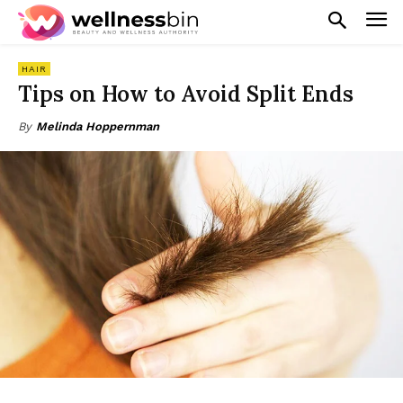
HAIR
Tips on How to Avoid Split Ends
By
Melinda Hoppernman