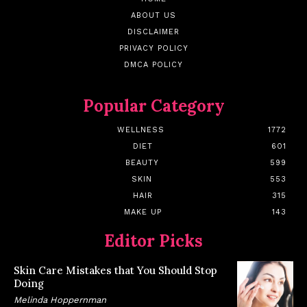
ABOUT US
DISCLAIMER
PRIVACY POLICY
DMCA POLICY
Popular Category
WELLNESS
1772
DIET
601
BEAUTY
599
SKIN
553
HAIR
315
MAKE UP
143
Editor Picks
Skin Care Mistakes that You Should Stop
Doing
Melinda Hoppernman