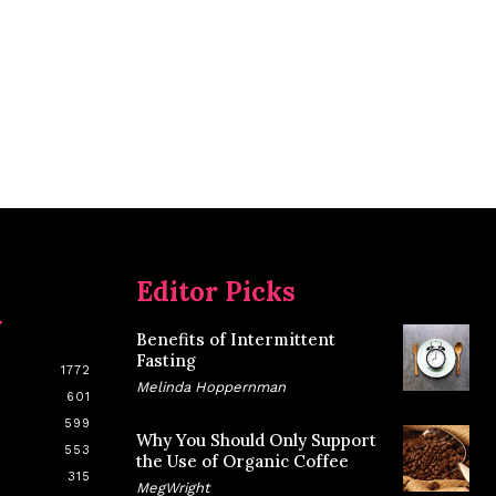
Editor Picks
y
Benefits of Intermittent
Fasting
1772
Melinda Hoppernman
601
599
Why You Should Only Support
553
the Use of Organic Coffee
315
MegWright