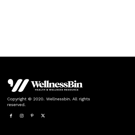
Copyright © 2020. Wellnessbin. All rights
reserved.