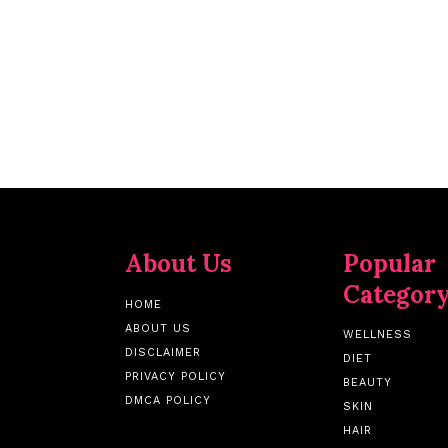
About Us
Popular
Categor
HOME
ABOUT US
WELLNESS
DISCLAIMER
DIET
PRIVACY POLICY
BEAUTY
DMCA POLICY
SKIN
HAIR