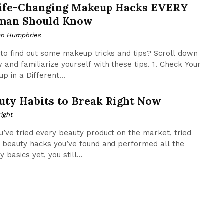
Life-Changing Makeup Hacks EVERY
an Should Know
n Humphries
to find out some makeup tricks and tips? Scroll down
 and familiarize yourself with these tips. 1. Check Your
p in a Different...
uty Habits to Break Right Now
ight
u’ve tried every beauty product on the market, tried
 beauty hacks you’ve found and performed all the
 basics yet, you still...