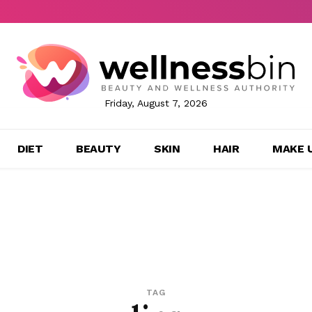
Friday, August 7, 2026
DIET
BEAUTY
SKIN
HAIR
MAKE 
TAG