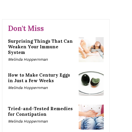
Don't Miss
Surprising Things That Can
Weaken Your Immune
System
Melinda Hoppernman
How to Make Century Eggs
in Just a Few Weeks
Melinda Hoppernman
Tried-and-Tested Remedies
for Constipation
Melinda Hoppernman