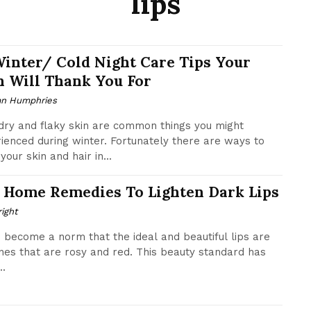
lips
Winter/ Cold Night Care Tips Your
n Will Thank You For
n Humphries
 dry and flaky skin are common things you might
ienced during winter. Fortunately there are ways to
your skin and hair in...
 Home Remedies To Lighten Dark Lips
ight
s become a norm that the ideal and beautiful lips are
nes that are rosy and red. This beauty standard has
..