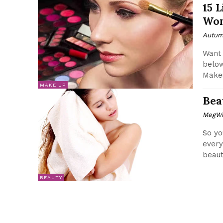
15 
Wom
Autum
Want 
below
Makeu
MAKE UP
Bea
MegWr
So yo
every
beauty
BEAUTY