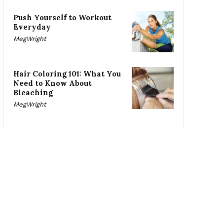
Push Yourself to Workout
Everyday
MegWright
Hair Coloring 101: What You
Need to Know About
Bleaching
MegWright