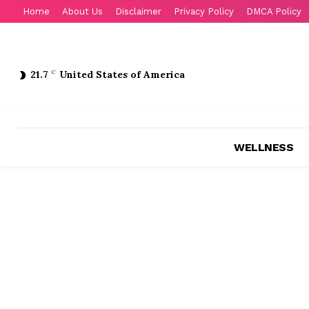
Home
About Us
Disclaimer
Privacy Policy
DMCA Policy
21.7
C
United States of America
WELLNESS