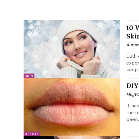
10 
Ski
Autum
Dull,
exper
keep 
SKIN
DIY
MegWr
It ha
the o
been.
BEAUTY