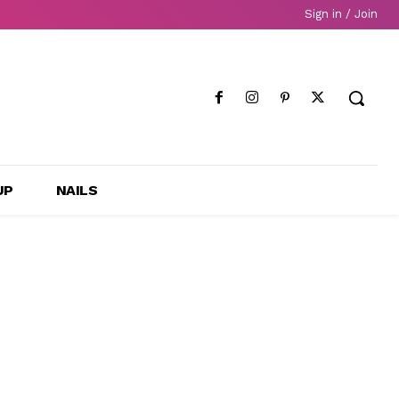
Sign in / Join
UP
NAILS