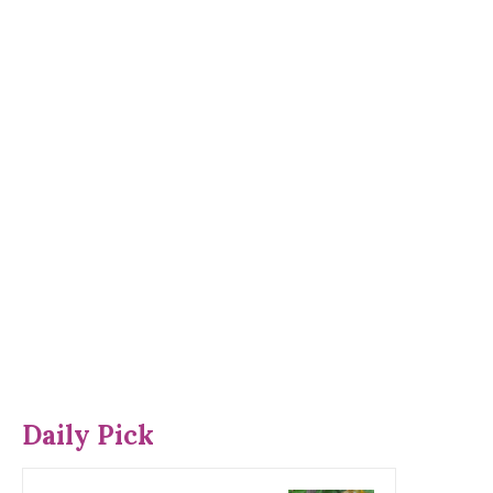
Daily Pick