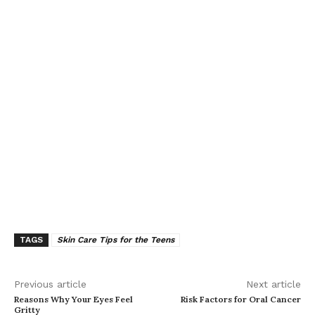
TAGS
Skin Care Tips for the Teens
Previous article
Next article
Reasons Why Your Eyes Feel
Risk Factors for Oral Cancer
Gritty