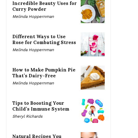
Incredible Beauty Uses for
Curry Powder
Melinda Hoppernman
Different Ways to Use
Rose for Combating Stress
Melinda Hoppernman
How to Make Pumpkin Pie
That’s Dairy-Free
Melinda Hoppernman
Tips to Boosting Your
Child’s Immune System
Sheryl Richards
Natural Recipes You