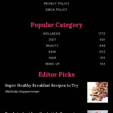
PRIVACY POLICY
DMCA POLICY
Popular Category
WELLNESS
1772
DIET
601
BEAUTY
599
SKIN
553
HAIR
315
MAKE UP
143
Editor Picks
Super Healthy Breakfast Recipes to Try
Melinda Hoppernman