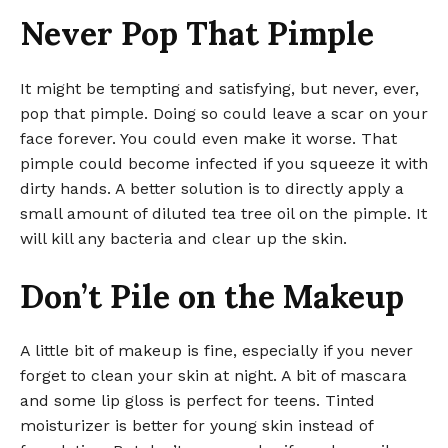
Never Pop That Pimple
It might be tempting and satisfying, but never, ever,
pop that pimple. Doing so could leave a scar on your
face forever. You could even make it worse. That
pimple could become infected if you squeeze it with
dirty hands. A better solution is to directly apply a
small amount of diluted tea tree oil on the pimple. It
will kill any bacteria and clear up the skin.
Don’t Pile on the Makeup
A little bit of makeup is fine, especially if you never
forget to clean your skin at night. A bit of mascara
and some lip gloss is perfect for teens. Tinted
moisturizer is better for young skin instead of