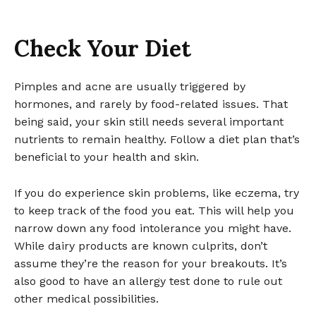
Check Your Diet
Pimples and acne are usually triggered by
hormones, and rarely by food-related issues. That
being said, your skin still needs several important
nutrients to remain healthy. Follow a diet plan that’s
beneficial to your health and skin.
If you do experience skin problems, like eczema, try
to keep track of the food you eat. This will help you
narrow down any food intolerance you might have.
While dairy products are known culprits, don’t
assume they’re the reason for your breakouts. It’s
also good to have an allergy test done to rule out
other medical possibilities.