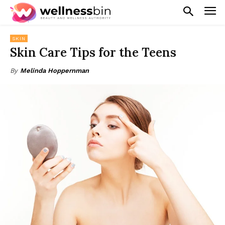
SKIN
Skin Care Tips for the Teens
By
Melinda Hoppernman