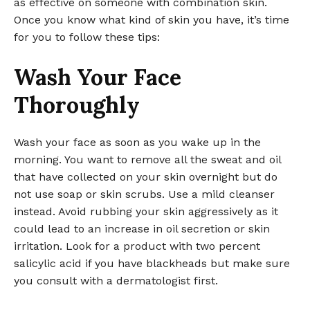
as effective on someone with combination skin.
Once you know what kind of skin you have, it’s time
for you to follow these tips:
Wash Your Face
Thoroughly
Wash your face as soon as you wake up in the
morning. You want to remove all the sweat and oil
that have collected on your skin overnight but do
not use soap or skin scrubs. Use a mild cleanser
instead. Avoid rubbing your skin aggressively as it
could lead to an increase in oil secretion or skin
irritation. Look for a product with two percent
salicylic acid if you have blackheads but make sure
you consult with a dermatologist first.