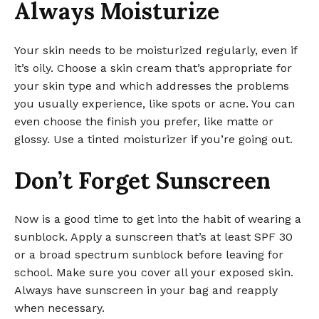
Always Moisturize
Your skin needs to be moisturized regularly, even if
it’s oily. Choose a skin cream that’s appropriate for
your skin type and which addresses the problems
you usually experience, like spots or acne. You can
even choose the finish you prefer, like matte or
glossy. Use a tinted moisturizer if you’re going out.
Don’t Forget Sunscreen
Now is a good time to get into the habit of wearing a
sunblock. Apply a sunscreen that’s at least SPF 30
or a broad spectrum sunblock before leaving for
school. Make sure you cover all your exposed skin.
Always have sunscreen in your bag and reapply
when necessary.