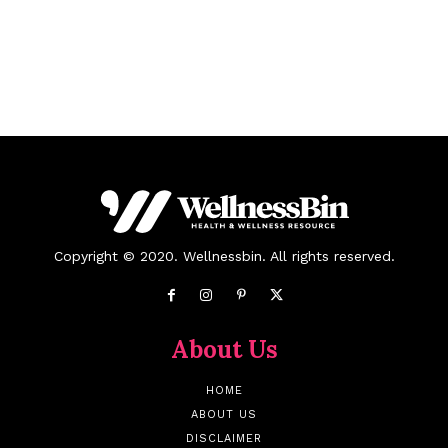
Copyright © 2020. Wellnessbin. All rights reserved.
About Us
HOME
ABOUT US
DISCLAIMER