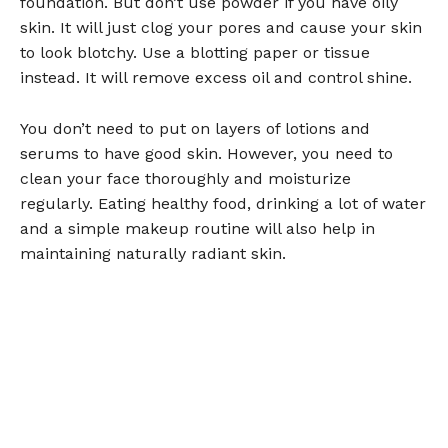
foundation. But don’t use powder if you have oily
skin. It will just clog your pores and cause your skin
to look blotchy. Use a blotting paper or tissue
instead. It will remove excess oil and control shine.
You don’t need to put on layers of lotions and
serums to have good skin. However, you need to
clean your face thoroughly and moisturize
regularly. Eating healthy food, drinking a lot of water
and a simple makeup routine will also help in
maintaining naturally radiant skin.