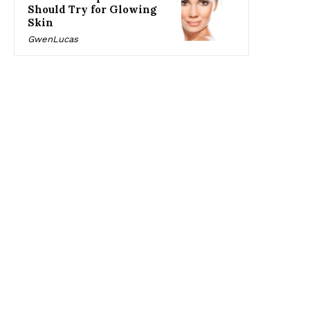
Should Try for Glowing
Skin
GwenLucas