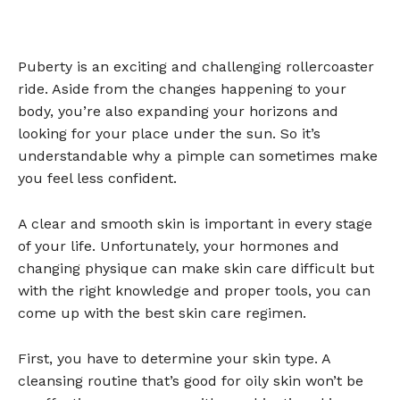
Puberty is an exciting and challenging rollercoaster
ride. Aside from the changes happening to your
body, you’re also expanding your horizons and
looking for your place under the sun. So it’s
understandable why a pimple can sometimes make
you feel less confident.
A clear and smooth skin is important in every stage
of your life. Unfortunately, your hormones and
changing physique can make skin care difficult but
with the right knowledge and proper tools, you can
come up with the best skin care regimen.
First, you have to determine your skin type. A
cleansing routine that’s good for oily skin won’t be