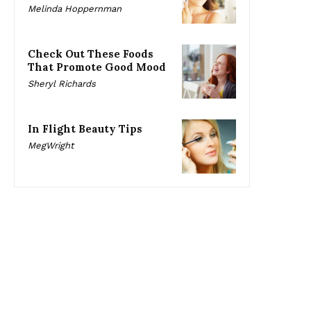
Melinda Hoppernman
Check Out These Foods
That Promote Good Mood
Sheryl Richards
In Flight Beauty Tips
MegWright