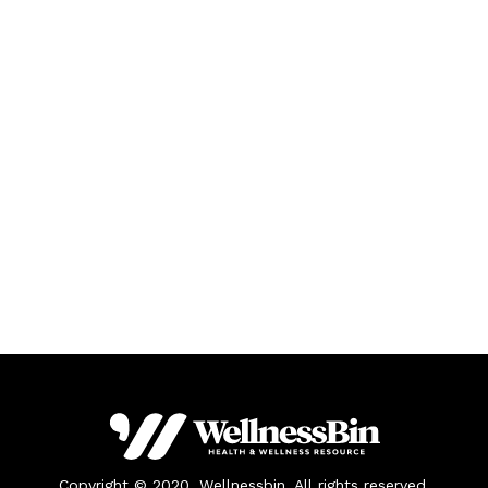
Copyright © 2020. Wellnessbin. All rights reserved.