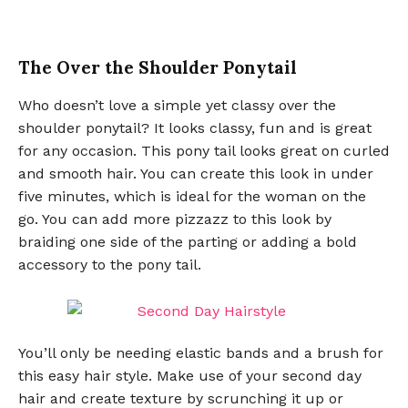
The Over the Shoulder Ponytail
Who doesn’t love a simple yet classy over the
shoulder ponytail? It looks classy, fun and is great
for any occasion. This pony tail looks great on curled
and smooth hair. You can create this look in under
five minutes, which is ideal for the woman on the
go. You can add more pizzazz to this look by
braiding one side of the parting or adding a bold
accessory to the pony tail.
You’ll only be needing elastic bands and a brush for
this easy hair style. Make use of your second day
hair and create texture by scrunching it up or