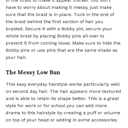
of the braid to make it appear thicker. You don’t
have to worry about making it messy, just make
sure that the braid is in place. Tuck in the end of
the braid behind the first section of hair you
braided. Secure it with a Bobby pin, secure your
whole braid by placing Bobby pins all over to
prevent it from coming loose. Make sure to hide the
Bobby pins or use pins that are the same shade as
your hair.
The Messy Low Bun
This easy everyday hairstyle works particularly well
on second day hair. The hair appears more textured
and is able to retain its shape better. This is a great
style for work or for school you can add more
drama to this hairstyle by creating a puff or volume
on top of your head or adding in some accessories.