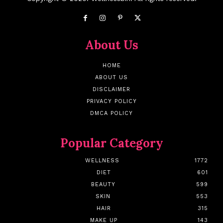
About Us
HOME
ABOUT US
DISCLAIMER
PRIVACY POLICY
DMCA POLICY
Popular Category
WELLNESS
1772
DIET
601
BEAUTY
599
SKIN
553
HAIR
315
MAKE UP
143