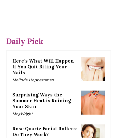
Daily Pick
Here’s What Will Happen
If You Quit Biting Your
Nails
Melinda Hoppernman
Surprising Ways the
Summer Heat is Ruining
Your Skin
MegWright
Rose Quartz Facial Rollers:
Do They Work?