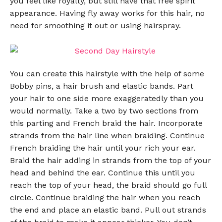
you feel like royalty, but still have that free spirit
appearance. Having fly away works for this hair, no
need for smoothing it out or using hairspray.
You can create this hairstyle with the help of some
Bobby pins, a hair brush and elastic bands. Part
your hair to one side more exaggeratedly than you
would normally. Take a two by two sections from
this parting and French braid the hair. Incorporate
strands from the hair line when braiding. Continue
French braiding the hair until your rich your ear.
Braid the hair adding in strands from the top of your
head and behind the ear. Continue this until you
reach the top of your head, the braid should go full
circle. Continue braiding the hair when you reach
the end and place an elastic band. Pull out strands