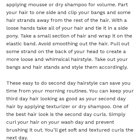
applying mousse or dry shampoo for volume. Part
your hair to one side and clip your bangs and some
hair strands away from the rest of the hair. With a
loose hands take all of your hair and tie it in a side
pony. Take a small section of hair and wrap it on the
elastic band. Avoid smoothing out the hair. Pull out
some strand on the back of your head to create a
more loose and whimsical hairstyle. Take out your
bangs and hair stands and style them accordingly.
These easy to do second day hairstyle can save you
time from your morning routines. You can keep your
third day hair looking as good as your second day
hair by applying texturizer or dry shampoo. One of
the best hair look is the second day curls. Simply
curl your hair on your wash day and prevent
brushing it out. You’ll get soft and textured curls the
next day.