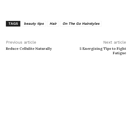
TAGS
beauty tips
Hair
On The Go Hairstyles
Previous article
Next article
Reduce Cellulite Naturally
5 Energizing Tips to Fight
Fatigue