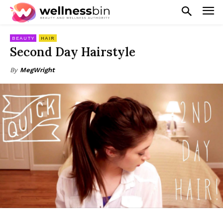
BEAUTY
HAIR
Second Day Hairstyle
By
MegWright