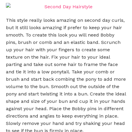
This style really looks amazing on second day curls,
but it still looks amazing if prefer to keep your hair
smooth. To create this look you will need Bobby
pins, brush or comb and an elastic band. Scrunch
up your hair with your fingers to create some
texture on the hair. Fix your hair to your ideal
parting and take out some hair to frame the face
and tie it into a low ponytail. Take your comb or
brush and start back combing the pony to add more
volume to the bun. Smooth out the outside of the
pony and start twisting it into a bun. Create the ideal
shape and size of your bun and cup it in your hands
against your head. Place the Bobby pins in different
directions and angles to keep everything in place.
Slowly remove your hand and try shaking your head
to see if the bun is firmly in place.