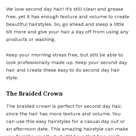
We love second day hair! It’s still clean and grease
free, yet it has enough texture and volume to create
beautiful hairstyles. So, go ahead and sleep a little
bit more and give your hair a day off from using any
products or washing.
Keep your morning stress free, but still be able to
look professionally made up. Keep your second day
hair and create these easy to do second day hair
style.
The Braided Crown
The braided crown is perfect for second day hair,
since the hair has more texture and volume. You
can use this easy hairstyles for a casual day out or
an afternoon date. This amazing hairstyle can make