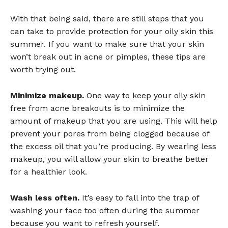
With that being said, there are still steps that you
can take to provide protection for your oily skin this
summer. If you want to make sure that your skin
won’t break out in acne or pimples, these tips are
worth trying out.
Minimize makeup.
One way to keep your oily skin
free from acne breakouts is to minimize the
amount of makeup that you are using. This will help
prevent your pores from being clogged because of
the excess oil that you’re producing. By wearing less
makeup, you will allow your skin to breathe better
for a healthier look.
Wash less often.
It’s easy to fall into the trap of
washing your face too often during the summer
because you want to refresh yourself.