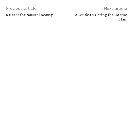
Previous article
Next article
6 Herbs for Natural Beauty
A Guide to Caring for Coarse
Hair