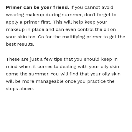
Primer can be your friend.
If you cannot avoid
wearing makeup during summer, don’t forget to
apply a primer first. This will help keep your
makeup in place and can even control the oil on
your skin too. Go for the mattifying primer to get the
best results.
These are just a few tips that you should keep in
mind when it comes to dealing with your oily skin
come the summer. You will find that your oily skin
will be more manageable once you practice the
steps above.