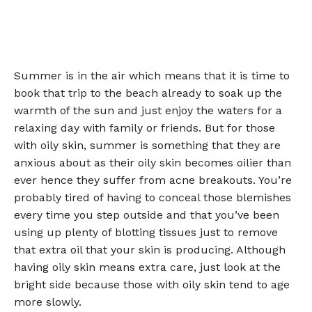
Summer is in the air which means that it is time to
book that trip to the beach already to soak up the
warmth of the sun and just enjoy the waters for a
relaxing day with family or friends. But for those
with oily skin, summer is something that they are
anxious about as their oily skin becomes oilier than
ever hence they suffer from acne breakouts. You’re
probably tired of having to conceal those blemishes
every time you step outside and that you’ve been
using up plenty of blotting tissues just to remove
that extra oil that your skin is producing. Although
having oily skin means extra care, just look at the
bright side because those with oily skin tend to age
more slowly.