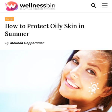
SKIN
How to Protect Oily Skin in
Summer
By
Melinda Hoppernman