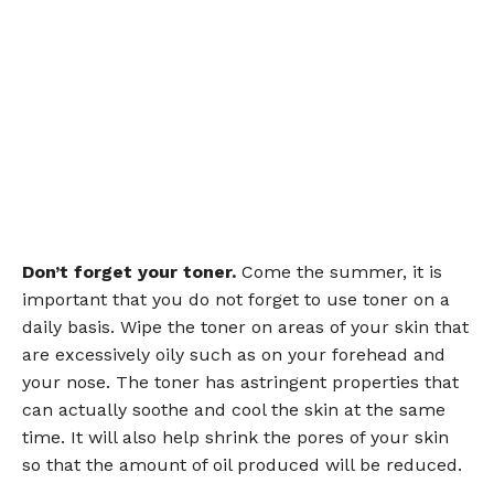
Don’t forget your toner.
Come the summer, it is
important that you do not forget to use toner on a
daily basis. Wipe the toner on areas of your skin that
are excessively oily such as on your forehead and
your nose. The toner has astringent properties that
can actually soothe and cool the skin at the same
time. It will also help shrink the pores of your skin
so that the amount of oil produced will be reduced.