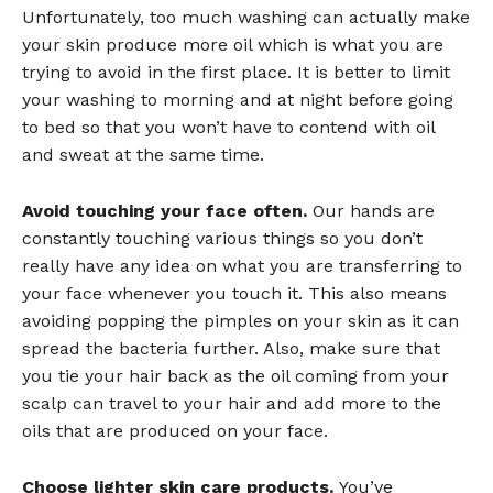
Unfortunately, too much washing can actually make
your skin produce more oil which is what you are
trying to avoid in the first place. It is better to limit
your washing to morning and at night before going
to bed so that you won’t have to contend with oil
and sweat at the same time.
Avoid touching your face often.
Our hands are
constantly touching various things so you don’t
really have any idea on what you are transferring to
your face whenever you touch it. This also means
avoiding popping the pimples on your skin as it can
spread the bacteria further. Also, make sure that
you tie your hair back as the oil coming from your
scalp can travel to your hair and add more to the
oils that are produced on your face.
Choose lighter skin care products.
You’ve