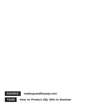
SOURCE
makeupandbeauty.com
TAGS
How to Protect Oily Skin in Summer