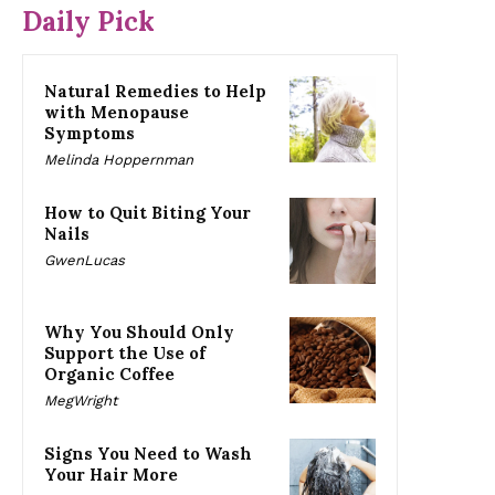
Daily Pick
Natural Remedies to Help
with Menopause
Symptoms
Melinda Hoppernman
How to Quit Biting Your
Nails
GwenLucas
Why You Should Only
Support the Use of
Organic Coffee
MegWright
Signs You Need to Wash
Your Hair More