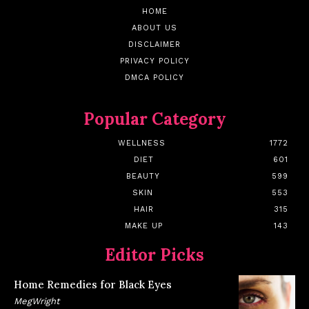
HOME
ABOUT US
DISCLAIMER
PRIVACY POLICY
DMCA POLICY
Popular Category
WELLNESS
1772
DIET
601
BEAUTY
599
SKIN
553
HAIR
315
MAKE UP
143
Editor Picks
Home Remedies for Black Eyes
MegWright