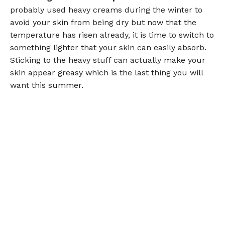
probably used heavy creams during the winter to
avoid your skin from being dry but now that the
temperature has risen already, it is time to switch to
something lighter that your skin can easily absorb.
Sticking to the heavy stuff can actually make your
skin appear greasy which is the last thing you will
want this summer.