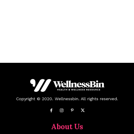
Copyright © 2020. Wellnessbin. All rights reserved.
About Us