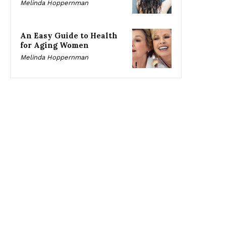
Melinda Hoppernman
An Easy Guide to Health
for Aging Women
Melinda Hoppernman