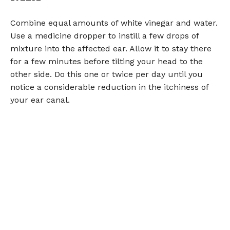
Combine equal amounts of white vinegar and water.
Use a medicine dropper to instill a few drops of
mixture into the affected ear. Allow it to stay there
for a few minutes before tilting your head to the
other side. Do this one or twice per day until you
notice a considerable reduction in the itchiness of
your ear canal.