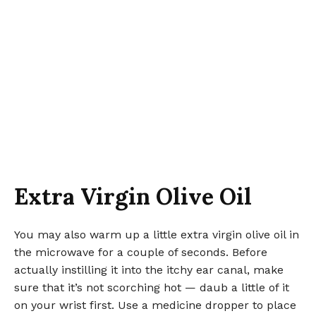
Extra Virgin Olive Oil
You may also warm up a little extra virgin olive oil in
the microwave for a couple of seconds. Before
actually instilling it into the itchy ear canal, make
sure that it’s not scorching hot — daub a little of it
on your wrist first. Use a medicine dropper to place