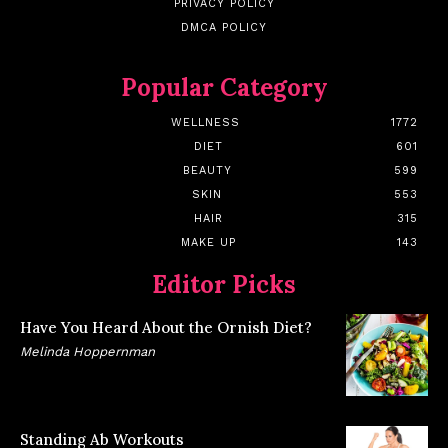
PRIVACY POLICY
DMCA POLICY
Popular Category
WELLNESS
1772
DIET
601
BEAUTY
599
SKIN
553
HAIR
315
MAKE UP
143
Editor Picks
Have You Heard About the Ornish Diet?
Melinda Hoppernman
Standing Ab Workouts