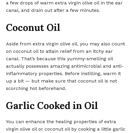
a few drops of warm extra virgin olive oil in the ear
canal, and drain out after a few minutes.
Coconut Oil
Aside from extra virgin olive oil, you may also count
on coconut oil to attain relief from an itchy ear
canal. That’s because this yummy-smelling oil
actually possesses amazing antimicrobial and anti-
inflammatory properties. Before instilling, warm it
up a bit — but make sure that coconut oil is not
scorching hot beforehand.
Garlic Cooked in Oil
You can enhance the healing properties of extra
virgin olive oil or coconut oil by cooking a little garlic