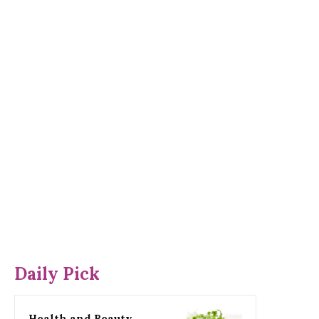
Daily Pick
Health and Beauty