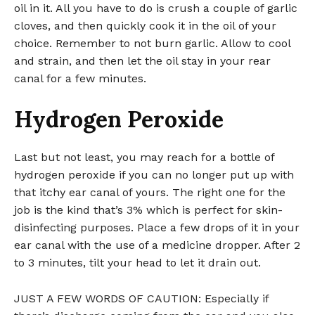
oil in it. All you have to do is crush a couple of garlic
cloves, and then quickly cook it in the oil of your
choice. Remember to not burn garlic. Allow to cool
and strain, and then let the oil stay in your rear
canal for a few minutes.
Hydrogen Peroxide
Last but not least, you may reach for a bottle of
hydrogen peroxide if you can no longer put up with
that itchy ear canal of yours. The right one for the
job is the kind that’s 3% which is perfect for skin-
disinfecting purposes. Place a few drops of it in your
ear canal with the use of a medicine dropper. After 2
to 3 minutes, tilt your head to let it drain out.
JUST A FEW WORDS OF CAUTION: Especially if