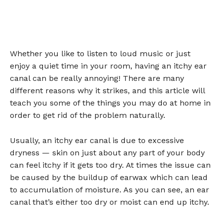
Whether you like to listen to loud music or just
enjoy a quiet time in your room, having an itchy ear
canal can be really annoying! There are many
different reasons why it strikes, and this article will
teach you some of the things you may do at home in
order to get rid of the problem naturally.
Usually, an itchy ear canal is due to excessive
dryness — skin on just about any part of your body
can feel itchy if it gets too dry. At times the issue can
be caused by the buildup of earwax which can lead
to accumulation of moisture. As you can see, an ear
canal that’s either too dry or moist can end up itchy.