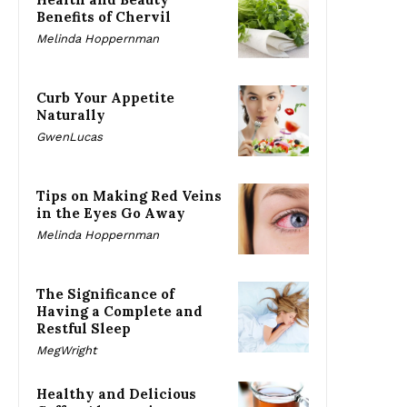
Benefits of Chervil
Melinda Hoppernman
Curb Your Appetite
Naturally
GwenLucas
Tips on Making Red Veins
in the Eyes Go Away
Melinda Hoppernman
The Significance of
Having a Complete and
Restful Sleep
MegWright
Healthy and Delicious