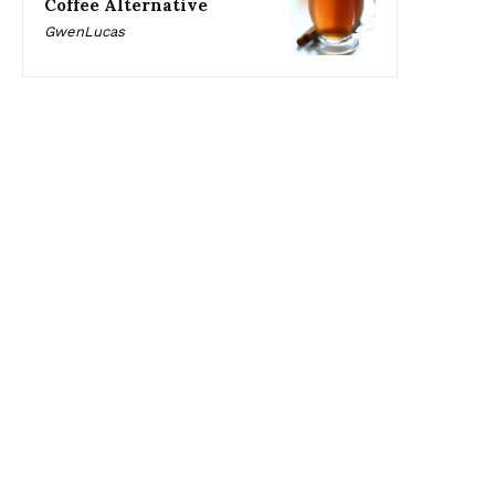
Coffee Alternative
GwenLucas