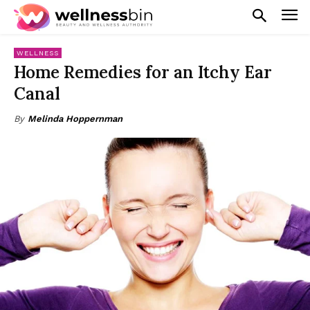
WELLNESS
Home Remedies for an Itchy Ear
Canal
By
Melinda Hoppernman