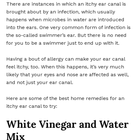
There are instances in which an itchy ear canal is
brought about by an infection, which usually
happens when microbes in water are introduced
into the ears. One very common form of infection is
the so-called swimmer’s ear. But there is no need
for you to be a swimmer just to end up with it.
Having a bout of allergy can make your ear canal
feel itchy, too. When this happens, it’s very much
likely that your eyes and nose are affected as well,
and not just your ear canal.
Here are some of the best home remedies for an
itchy ear canal to try:
White Vinegar and Water
Mix