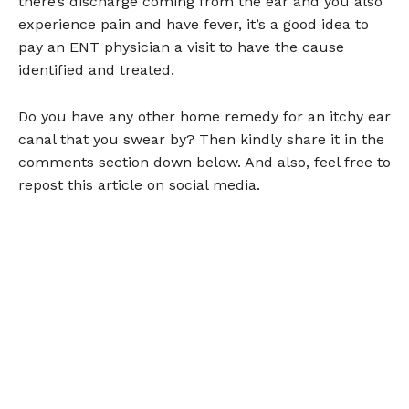
there’s discharge coming from the ear and you also
experience pain and have fever, it’s a good idea to
pay an ENT physician a visit to have the cause
identified and treated.
Do you have any other home remedy for an itchy ear
canal that you swear by? Then kindly share it in the
comments section down below. And also, feel free to
repost this article on social media.