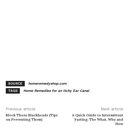
SOURCE
homeremedyshop.com
TAGS
Home Remedies for an Itchy Ear Canal
Previous article
Next article
Block Those Blackheads (Tips
A Quick Guide to Intermittent
on Preventing Them)
Fasting: The What, Why and
How