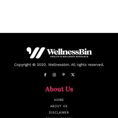
Copyright © 2020. Wellnessbin. All rights reserved.
About Us
HOME
ABOUT US
DISCLAIMER