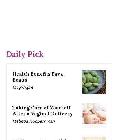
Daily Pick
Health Benefits Fava
Beans
MegWright
Taking Care of Yourself
After a Vaginal Delivery
Melinda Hoppernman