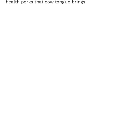
health perks that cow tongue brings!