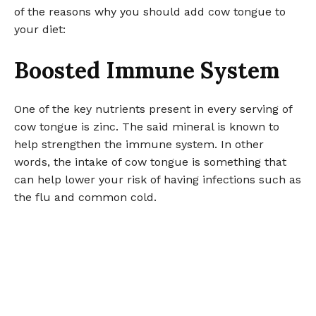
of the reasons why you should add cow tongue to
your diet:
Boosted Immune System
One of the key nutrients present in every serving of
cow tongue is zinc. The said mineral is known to
help strengthen the immune system. In other
words, the intake of cow tongue is something that
can help lower your risk of having infections such as
the flu and common cold.