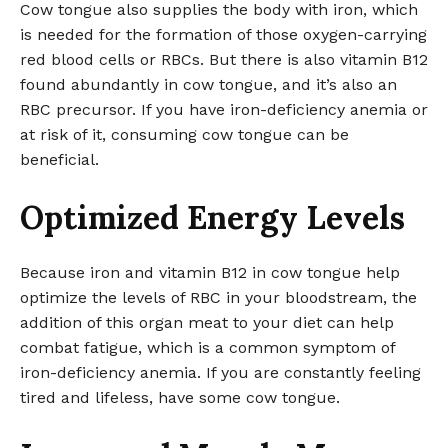
Cow tongue also supplies the body with iron, which
is needed for the formation of those oxygen-carrying
red blood cells or RBCs. But there is also vitamin B12
found abundantly in cow tongue, and it’s also an
RBC precursor. If you have iron-deficiency anemia or
at risk of it, consuming cow tongue can be
beneficial.
Optimized Energy Levels
Because iron and vitamin B12 in cow tongue help
optimize the levels of RBC in your bloodstream, the
addition of this organ meat to your diet can help
combat fatigue, which is a common symptom of
iron-deficiency anemia. If you are constantly feeling
tired and lifeless, have some cow tongue.