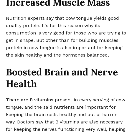
Increased Muscle Mass
Nutrition experts say that cow tongue yields good
quality protein. It’s for this reason why its
consumption is very good for those who are trying to
get in shape. But other than for building muscles,
protein in cow tongue is also important for keeping
the skin healthy and the hormones balanced.
Boosted Brain and Nerve
Health
There are B vitamins present in every serving of cow
tongue, and the said nutrients are important for
keeping the brain cells healthy and out of harm’s
way. Doctors say that B vitamins are also necessary
for keeping the nerves functioning very well, helping