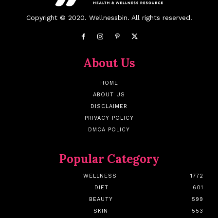
Copyright © 2020. Wellnessbin. All rights reserved.
About Us
HOME
ABOUT US
DISCLAIMER
PRIVACY POLICY
DMCA POLICY
Popular Category
WELLNESS
1772
DIET
601
BEAUTY
599
SKIN
553