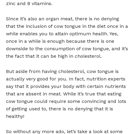
zinc and B vitamins.
Since it’s also an organ meat, there is no denying
that the inclusion of cow tongue in the diet once in a
while enables you to attain optimum health. Yes,
once in a while is enough because there is one
downside to the consumption of cow tongue, and it’s
the fact that it can be high in cholesterol.
But aside from having cholesterol, cow tongue is
actually very good for you. In fact, nutrition experts
say that it provides your body with certain nutrients
that are absent in meat. While it’s true that eating
cow tongue could require some convincing and lots
of getting used to, there is no denying that it is
healthy!
So without any more ado, let’s take a look at some