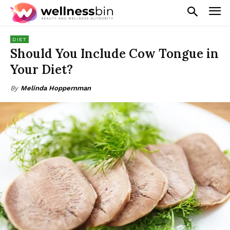
DIET
Should You Include Cow Tongue in
Your Diet?
By
Melinda Hoppernman