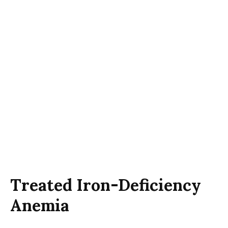
Treated Iron-Deficiency
Anemia