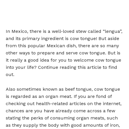
In Mexico, there is a well-loved stew called “lengua”,
and its primary ingredient is cow tongue! But aside
from this popular Mexican dish, there are so many
other ways to prepare and serve cow tongue. But is
it really a good idea for you to welcome cow tongue
into your life? Continue reading this article to find
out.
Also sometimes known as beef tongue, cow tongue
is regarded as an organ meat. If you are fond of
checking out health-related articles on the internet,
chances are you have already come across a few
stating the perks of consuming organ meats, such
as they supply the body with good amounts of iron,