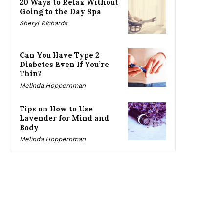
20 Ways to Relax Without
Going to the Day Spa
Sheryl Richards
Can You Have Type 2
Diabetes Even If You’re
Thin?
Melinda Hoppernman
Tips on How to Use
Lavender for Mind and
Body
Melinda Hoppernman