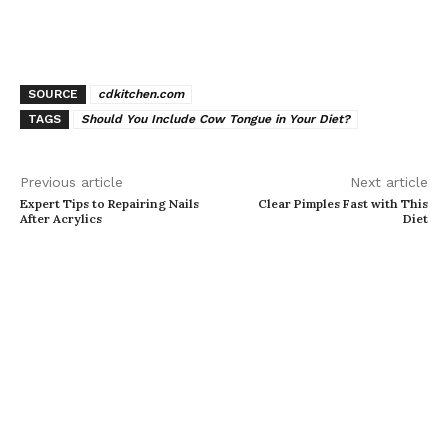
SOURCE
cdkitchen.com
TAGS
Should You Include Cow Tongue in Your Diet?
Previous article
Next article
Expert Tips to Repairing Nails
Clear Pimples Fast with This
After Acrylics
Diet