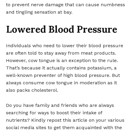
to prevent nerve damage that can cause numbness
and tingling sensation at bay.
Lowered Blood Pressure
Individuals who need to lower their blood pressure
are often told to stay away from meat products.
However, cow tongue is an exception to the rule.
That’s because it actually contains potassium, a
well-known preventer of high blood pressure. But
always consume cow tongue in moderation as it
also packs cholesterol.
Do you have family and friends who are always
searching for ways to boost their intake of
nutrients? Kindly repost this article on your various
social media sites to get them acquainted with the