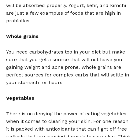
will be absorbed properly. Yogurt, kefir, and kimchi
are just a few examples of foods that are high in
probiotics.
Whole grains
You need carbohydrates too in your diet but make
sure that you get a source that will not leave you
gaining weight and acne prone. Whole grains are
perfect sources for complex carbs that will settle in
your stomach for hours.
Vegetables
There is no denying the power of eating vegetables
when it comes to clearing your skin. For one reason
it is packed with antioxidants that can fight off free
radicals that are causing damage to your skin. Think