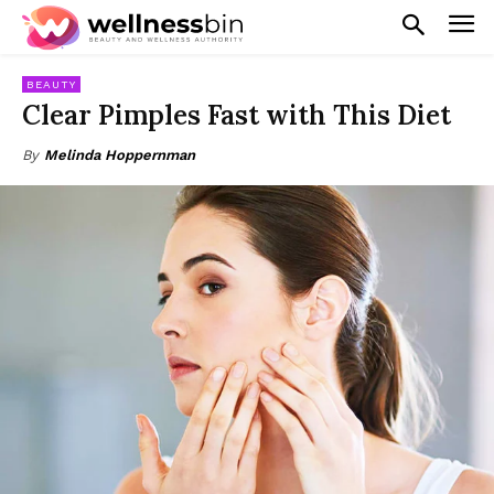
BEAUTY
Clear Pimples Fast with This Diet
By
Melinda Hoppernman