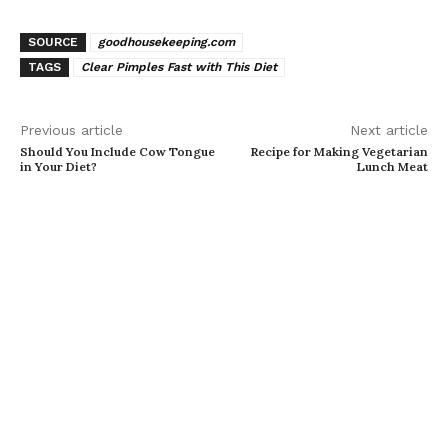
SOURCE
goodhousekeeping.com
TAGS
Clear Pimples Fast with This Diet
Previous article
Next article
Should You Include Cow Tongue
Recipe for Making Vegetarian
in Your Diet?
Lunch Meat