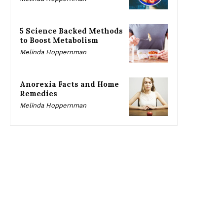
5 Science Backed Methods
to Boost Metabolism
Melinda Hoppernman
Anorexia Facts and Home
Remedies
Melinda Hoppernman