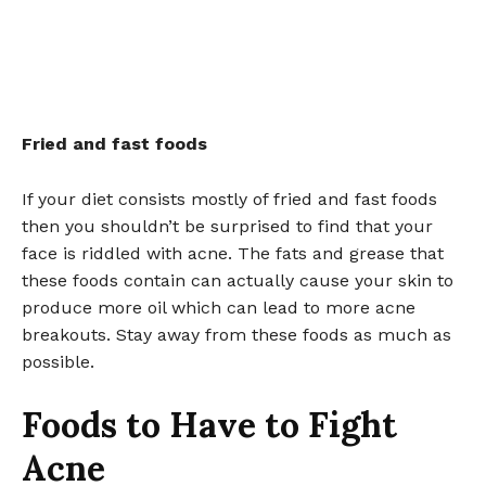
Fried and fast foods
If your diet consists mostly of fried and fast foods
then you shouldn’t be surprised to find that your
face is riddled with acne. The fats and grease that
these foods contain can actually cause your skin to
produce more oil which can lead to more acne
breakouts. Stay away from these foods as much as
possible.
Foods to Have to Fight
Acne