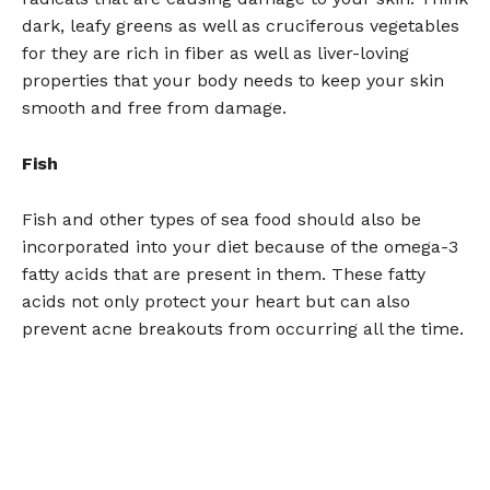
dark, leafy greens as well as cruciferous vegetables
for they are rich in fiber as well as liver-loving
properties that your body needs to keep your skin
smooth and free from damage.
Fish
Fish and other types of sea food should also be
incorporated into your diet because of the omega-3
fatty acids that are present in them. These fatty
acids not only protect your heart but can also
prevent acne breakouts from occurring all the time.