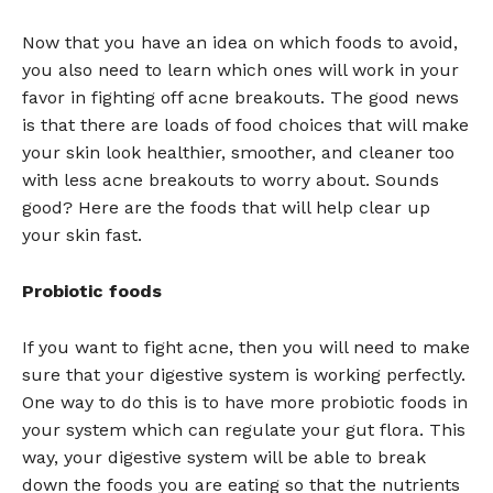
Now that you have an idea on which foods to avoid,
you also need to learn which ones will work in your
favor in fighting off acne breakouts. The good news
is that there are loads of food choices that will make
your skin look healthier, smoother, and cleaner too
with less acne breakouts to worry about. Sounds
good? Here are the foods that will help clear up
your skin fast.
Probiotic foods
If you want to fight acne, then you will need to make
sure that your digestive system is working perfectly.
One way to do this is to have more probiotic foods in
your system which can regulate your gut flora. This
way, your digestive system will be able to break
down the foods you are eating so that the nutrients