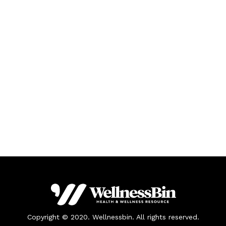
Copyright © 2020. Wellnessbin. All rights reserved.