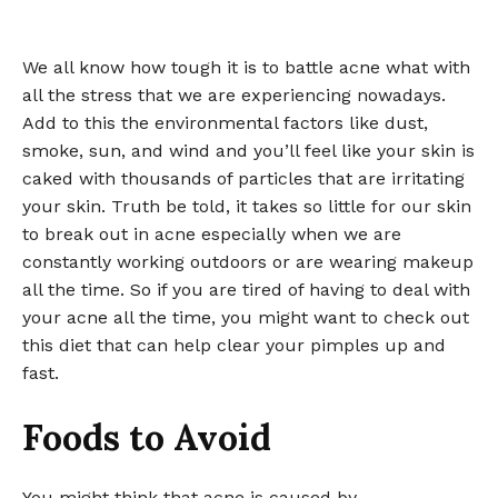
We all know how tough it is to battle acne what with
all the stress that we are experiencing nowadays.
Add to this the environmental factors like dust,
smoke, sun, and wind and you’ll feel like your skin is
caked with thousands of particles that are irritating
your skin. Truth be told, it takes so little for our skin
to break out in acne especially when we are
constantly working outdoors or are wearing makeup
all the time. So if you are tired of having to deal with
your acne all the time, you might want to check out
this diet that can help clear your pimples up and
fast.
Foods to Avoid
You might think that acne is caused by