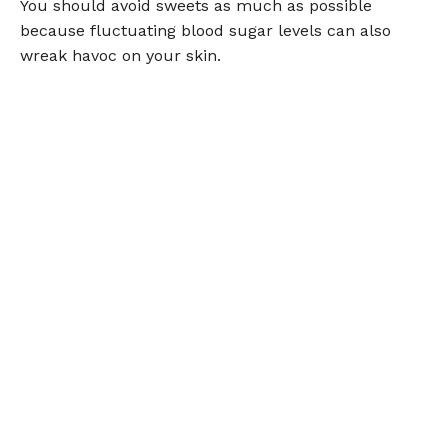
You should avoid sweets as much as possible
because fluctuating blood sugar levels can also
wreak havoc on your skin.