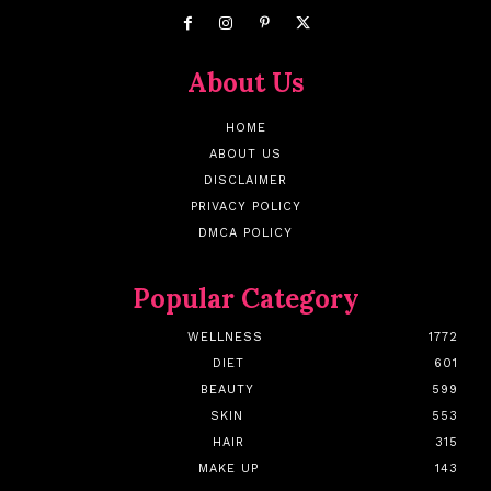
About Us
HOME
ABOUT US
DISCLAIMER
PRIVACY POLICY
DMCA POLICY
Popular Category
WELLNESS
1772
DIET
601
BEAUTY
599
SKIN
553
HAIR
315
MAKE UP
143