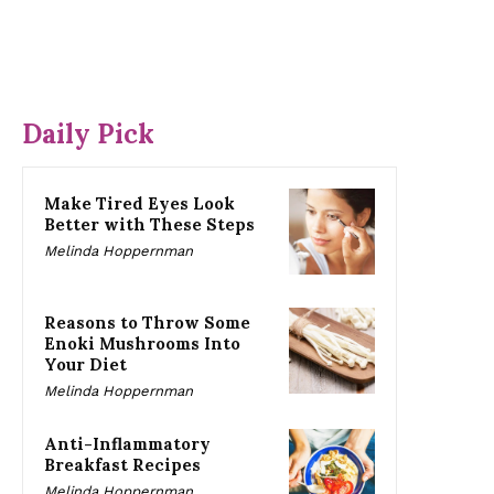
Daily Pick
Make Tired Eyes Look
Better with These Steps
Melinda Hoppernman
Reasons to Throw Some
Enoki Mushrooms Into
Your Diet
Melinda Hoppernman
Anti-Inflammatory
Breakfast Recipes
Melinda Hoppernman