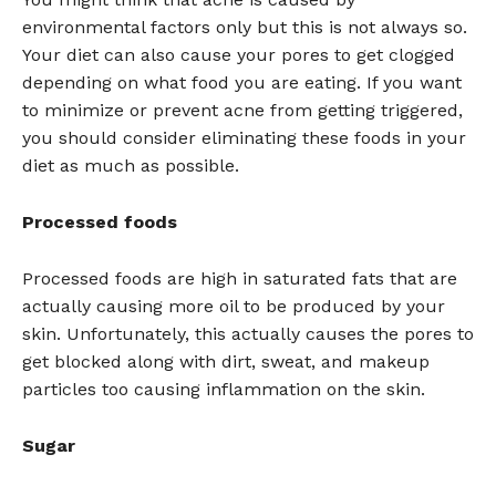
environmental factors only but this is not always so.
Your diet can also cause your pores to get clogged
depending on what food you are eating. If you want
to minimize or prevent acne from getting triggered,
you should consider eliminating these foods in your
diet as much as possible.
Processed foods
Processed foods are high in saturated fats that are
actually causing more oil to be produced by your
skin. Unfortunately, this actually causes the pores to
get blocked along with dirt, sweat, and makeup
particles too causing inflammation on the skin.
Sugar