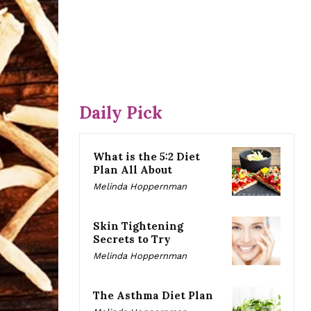
Daily Pick
What is the 5:2 Diet
Plan All About
Melinda Hoppernman
Skin Tightening
Secrets to Try
Melinda Hoppernman
The Asthma Diet Plan