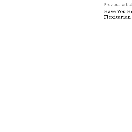
Previous artic
Have You H
Flexitarian