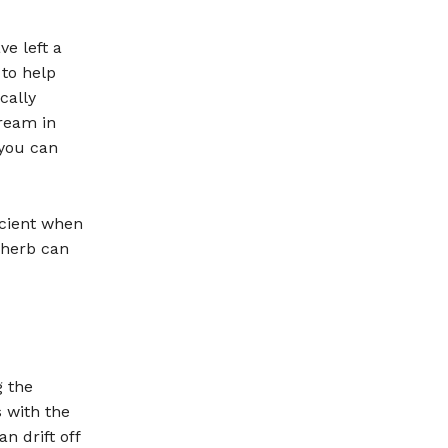
e left a
 to help
cally
tream in
 you can
icient when
 herb can
 the
s with the
n drift off