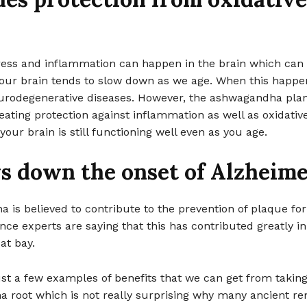
tress and inflammation can happen in the brain which can
our brain tends to slow down as we age. When this happe
neurodegenerative diseases. However, the ashwagandha pla
eating protection against inflammation as well as oxidative
your brain is still functioning well even as you age.
s down the onset of Alzheime
is believed to contribute to the prevention of plaque fo
nce experts are saying that this has contributed greatly i
at bay.
st a few examples of benefits that we can get from takin
 root which is not really surprising why many ancient r