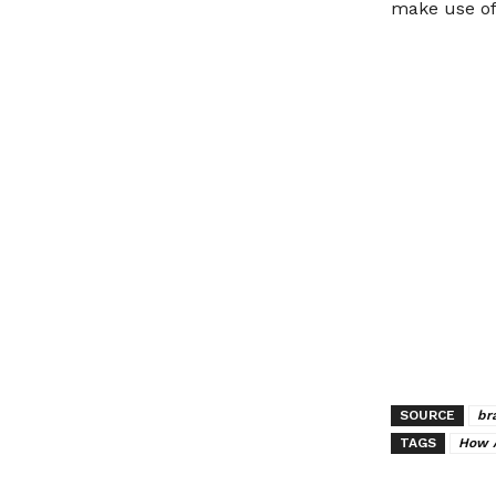
make use of 
SOURCE
br
TAGS
How 