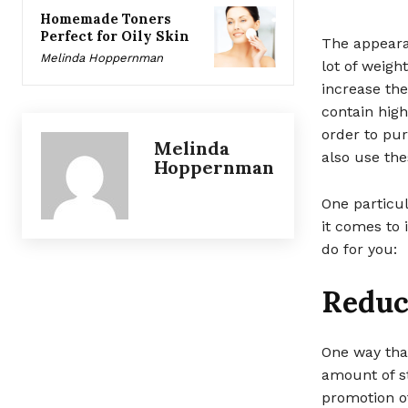
Homemade Toners
Perfect for Oily Skin
The appeara
Melinda Hoppernman
lot of weigh
increase the
contain high
order to pur
Melinda
also use th
Hoppernman
One particul
it comes to
do for you:
Reduce
One way tha
amount of st
promotion of