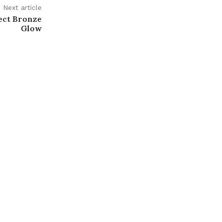
Next article
fect Bronze
Glow