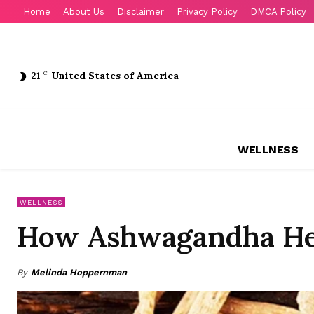
Home
About Us
Disclaimer
Privacy Policy
DMCA Policy
21
C
United States of America
WELLNESS
WELLNESS
How Ashwagandha He
By
Melinda Hoppernman