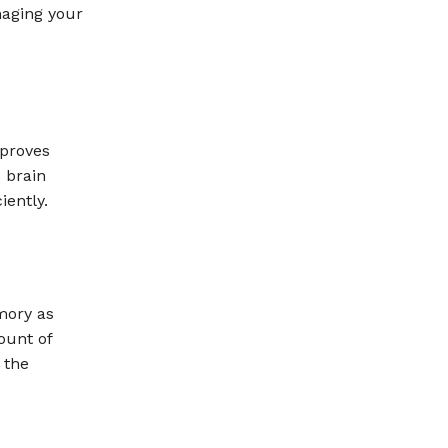
maging your
proves
 brain
iently.
mory as
ount of
 the