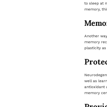
to sleep at 
memory, this
Memor
Another way
memory reca
plasticity a
Prote
Neurodegene
well as lear
antioxidant 
memory cent
Provi