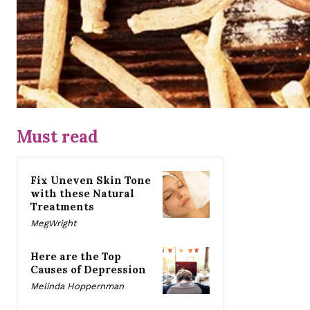
Must read
Fix Uneven Skin Tone
with these Natural
Treatments
MegWright
Here are the Top
Causes of Depression
Melinda Hoppernman