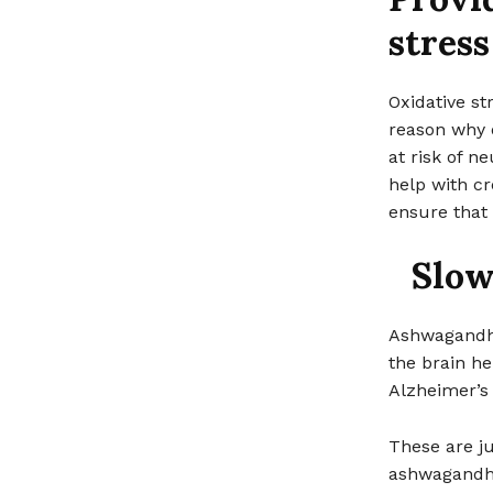
stress
Oxidative s
reason why 
at risk of 
help with cr
ensure that 
Slow
Ashwagandha 
the brain he
Alzheimer’s 
These are ju
ashwagandha