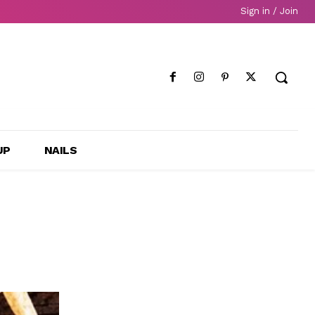
Sign in / Join
UP
NAILS