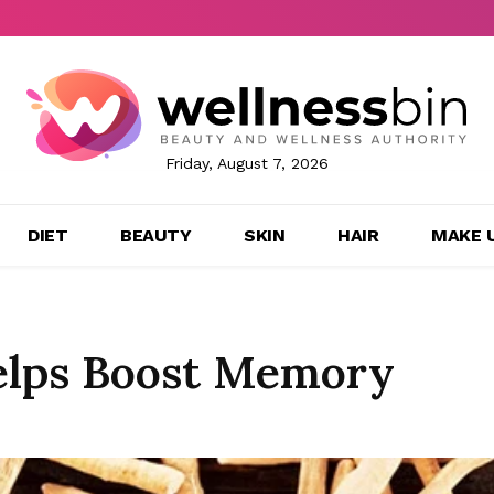
Friday, August 7, 2026
DIET
BEAUTY
SKIN
HAIR
MAKE 
lps Boost Memory