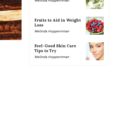
Melinda Hoppernman
Fruits to Aid in Weight
Loss
Melinda Hoppernman
Feel-Good Skin Care
Tips to Try
Melinda Hoppernman