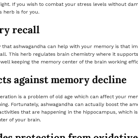
night. If you wish to combat your stress levels without da
 herb is for you.
y recall
 that ashwagandha can help with your memory is that im
ll. This herb regulates brain chemistry where it supports
s well keeping the memory center of the brain working effic
cts against memory decline
ration is a problem of old age which can affect your me
ning. Fortunately, ashwagandha can actually boost the am
activities that are happening in the hippocampus, which is
er of your brain.
des protection from oxidative