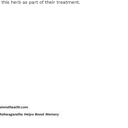
this herb as part of their treatment.
ainmdhealth.com
Ashwagandha Helps Boost Memory