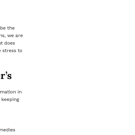
 be the
ns, we are
nt does
 stress to
r’s
rmation in
n keeping
g
emedies