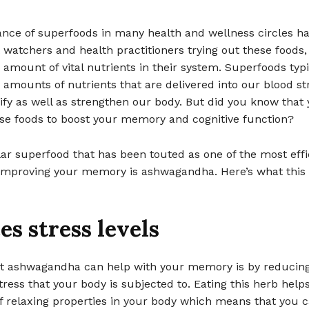
nce of superfoods in many health and wellness circles hav
t watchers and health practitioners trying out these foods,
 amount of vital nutrients in their system. Superfoods typi
 amounts of nutrients that are delivered into our blood s
ify as well as strengthen our body. But did you know that
ese foods to boost your memory and cognitive function?
ar superfood that has been touted as one of the most eff
 improving your memory is ashwagandha. Here’s what this
s stress levels
t ashwagandha can help with your memory is by reducing
ress that your body is subjected to. Eating this herb help
 relaxing properties in your body which means that you ca