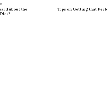
le
eard About the
Tips on Getting that Per
 Diet?