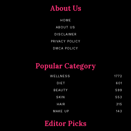
About Us
HOME
ABOUT US
DISCLAIMER
PRIVACY POLICY
DMCA POLICY
Popular Category
WELLNESS
1772
DIET
601
BEAUTY
599
SKIN
553
HAIR
315
MAKE UP
143
Editor Picks