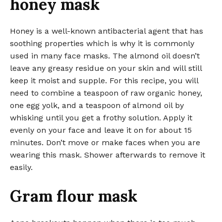
honey mask
Honey is a well-known antibacterial agent that has
soothing properties which is why it is commonly
used in many face masks. The almond oil doesn’t
leave any greasy residue on your skin and will still
keep it moist and supple. For this recipe, you will
need to combine a teaspoon of raw organic honey,
one egg yolk, and a teaspoon of almond oil by
whisking until you get a frothy solution. Apply it
evenly on your face and leave it on for about 15
minutes. Don’t move or make faces when you are
wearing this mask. Shower afterwards to remove it
easily.
Gram flour mask