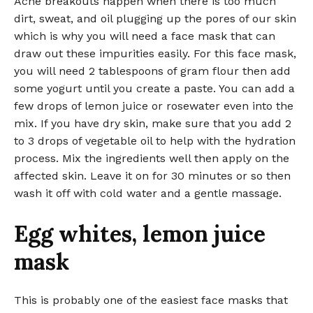
Acne breakouts happen when there is too much
dirt, sweat, and oil plugging up the pores of our skin
which is why you will need a face mask that can
draw out these impurities easily. For this face mask,
you will need 2 tablespoons of gram flour then add
some yogurt until you create a paste. You can add a
few drops of lemon juice or rosewater even into the
mix. If you have dry skin, make sure that you add 2
to 3 drops of vegetable oil to help with the hydration
process. Mix the ingredients well then apply on the
affected skin. Leave it on for 30 minutes or so then
wash it off with cold water and a gentle massage.
Egg whites, lemon juice
mask
This is probably one of the easiest face masks that