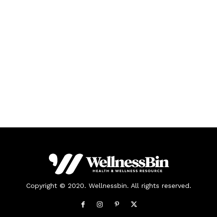
Copyright © 2020. Wellnessbin. All rights reserved.