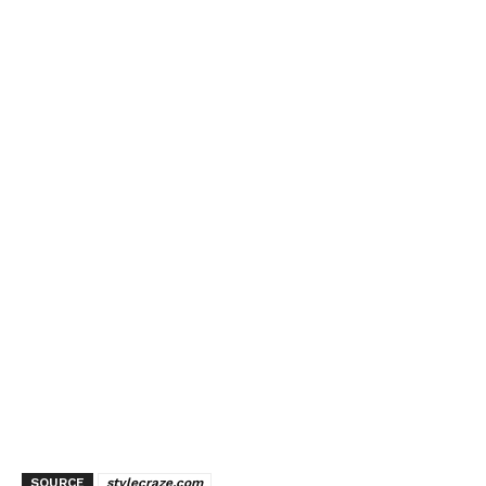
SOURCE
stylecraze.com