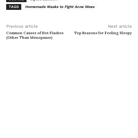
TAGS
Homemade Masks to Fight Acne Woes
Previous article
Next article
Common Causes of Hot Flashes
Top Reasons for Feeling Sleepy
(Other Than Menopause)