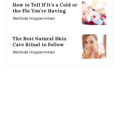
How to Tell If It’s a Cold or
the Flu You’re Having
Melinda Hoppernman
The Best Natural Skin
Care Ritual to Follow
Melinda Hoppernman