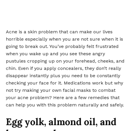
Acne is a skin problem that can make our lives
horrible especially when you are not sure when it is
going to break out. You’ve probably felt frustrated
when you wake up and you see these angry
pustules cropping up on your forehead, cheeks, and
chin. Even if you apply concealers, they don’t really
disappear instantly plus you need to be constantly
checking your face for it. Medications work but why
not try making your own facial masks to combat
your acne problem? Here are a few remedies that
can help you with this problem naturally and safely.
Egg yolk, almond oil, and