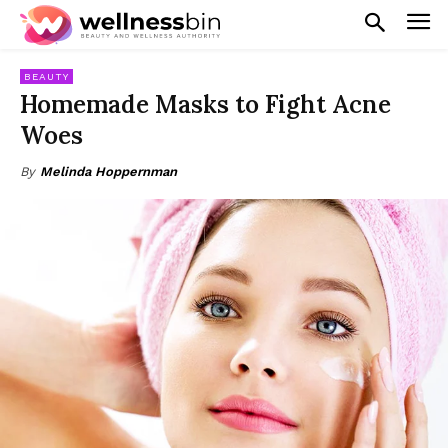
BEAUTY
Homemade Masks to Fight Acne
Woes
By
Melinda Hoppernman