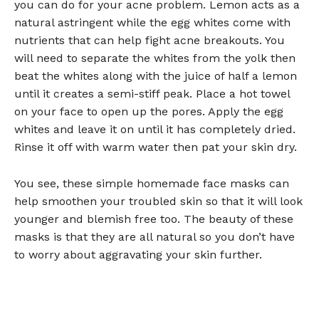
you can do for your acne problem. Lemon acts as a
natural astringent while the egg whites come with
nutrients that can help fight acne breakouts. You
will need to separate the whites from the yolk then
beat the whites along with the juice of half a lemon
until it creates a semi-stiff peak. Place a hot towel
on your face to open up the pores. Apply the egg
whites and leave it on until it has completely dried.
Rinse it off with warm water then pat your skin dry.
You see, these simple homemade face masks can
help smoothen your troubled skin so that it will look
younger and blemish free too. The beauty of these
masks is that they are all natural so you don’t have
to worry about aggravating your skin further.