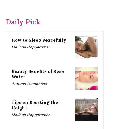
Daily Pick
How to Sleep Peacefully
Melinda Hoppernman
Beauty Benefits of Rose
Water
Autumn Humphries
Tips on Boosting the
Height
Melinda Hoppernman