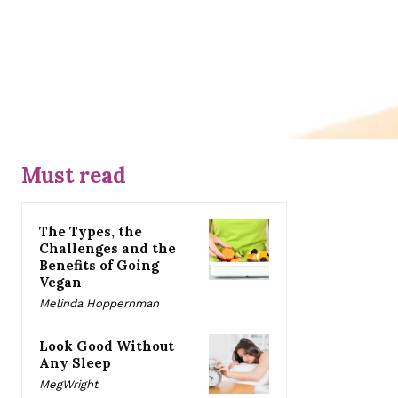
Must read
The Types, the
Challenges and the
Benefits of Going
Vegan
Melinda Hoppernman
Look Good Without
Any Sleep
MegWright