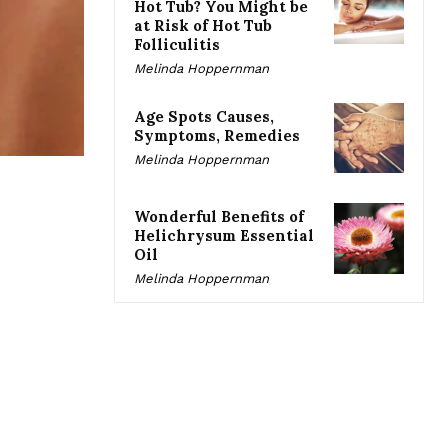
Hot Tub? You Might be
at Risk of Hot Tub
Folliculitis
Melinda Hoppernman
Age Spots Causes,
Symptoms, Remedies
Melinda Hoppernman
Wonderful Benefits of
Helichrysum Essential
Oil
Melinda Hoppernman