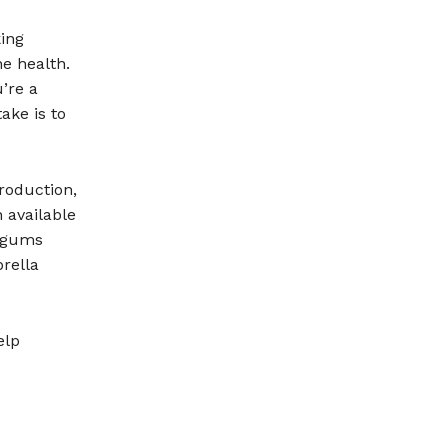
ing
e health.
u’re a
ake is to
roduction,
 available
r gums
rella
elp