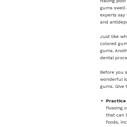
Having poor 
gums swell a
experts say 
and antidep
Just like wh
colored gums
gums. Anothe
dental proc
Before you s
wonderful id
gums. Give t
Practice
flossing 
that can 
foods, in