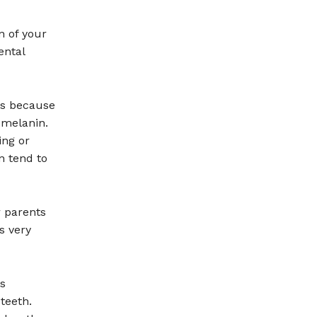
n of your
ental
ms because
 melanin.
ing or
n tend to
r parents
s very
is
teeth.