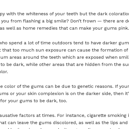
y with the whiteness of your teeth but the dark coloratio
you from flashing a big smile? Don’t frown — there are d
as well as home remedies that can make your gums pink.
 who spend a lot of time outdoors tend to have darker gu
et that too much sun exposure can cause the formation of
 gum areas around the teeth which are exposed when smil
 to be dark, while other areas that are hidden from the su
lor.
the color of the gums can be due to genetic reasons. If you
ms or your skin complexion is on the darker side, then it’
for your gums to be dark, too.
ausative factors at times. For instance, cigarette smoking 
at can leave the gums discolored, as well as the lips and 