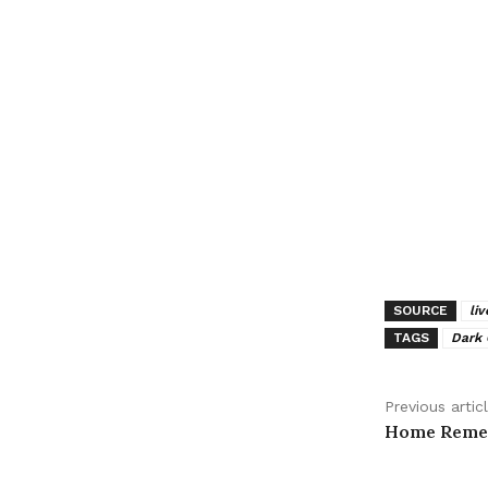
SOURCE
li
TAGS
Dark
Previous artic
Home Remed