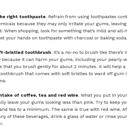
he right toothpaste
. Refrain from using toothpastes con
micals because they may only irritate your gums, leavin
d. When shopping, look for something that’s mild and all-na
et your hands on toothpaste with charcoal or baking soda,
ft-bristled toothbrush
. It’s a no-no to brush like there’s 
because it can harm your gums, including your pearly wh
 that you brush gently for about 2 minutes. It will help a l
 toothbrush that comes with soft bristles to ward off gum i
ma.
ntake of coffee, tea and red wine
. What you put in yo
lly leave your gums looking less than pink. Try to keep yo
 and tea to a minimum. The same is true with red wine. Af
any of these beverages, drink a glass of water or rinse yo
r.