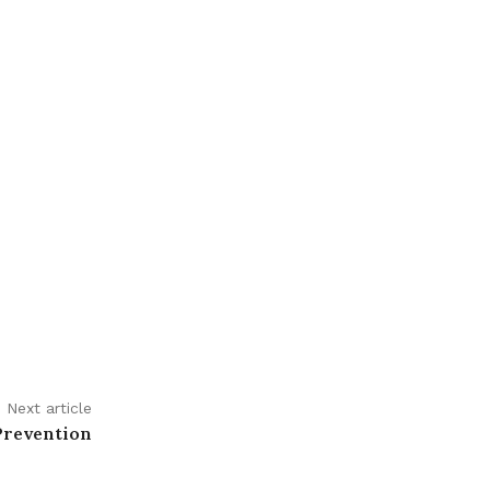
Next article
Prevention