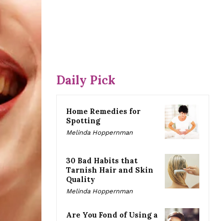
Daily Pick
Home Remedies for
Spotting
Melinda Hoppernman
30 Bad Habits that
Tarnish Hair and Skin
Quality
Melinda Hoppernman
Are You Fond of Using a