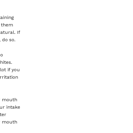
taining
g them
tural. If
 do so.
no
ites.
ot if you
rritation
ur mouth
ur intake
ter
ur mouth