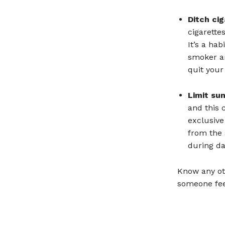
Ditch ci
cigarette
It’s a ha
smoker an
quit your
Limit su
and this 
exclusive
from the
during da
Know any ot
someone fee