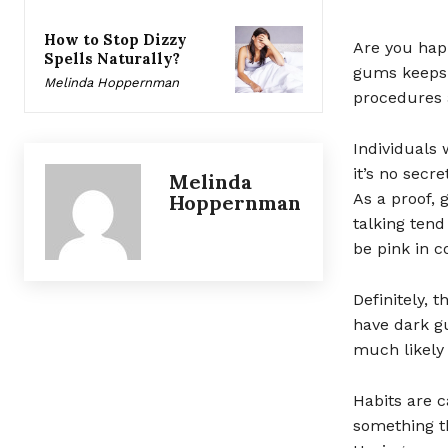
How to Stop Dizzy
Are you happ
Spells Naturally?
gums keeps 
Melinda Hoppernman
procedures 
Individuals
it’s no secr
Melinda
As a proof,
Hoppernman
talking tend
be pink in co
Definitely, 
have dark gu
much likely 
Habits are c
something th