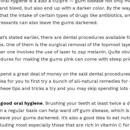
oral hygiene is a also a culprit — gum disease not only m
nd bleed, but also end up with a darker color. By the way
that the intake of certain types of drugs like antibiotics, a
ressants can also leave the gums darkened.
at’s stated earlier, there are dental procedures available f
. One of them is the surgical removal of the topmost laye
r one involves the use of laser to zap melanin. Quite obvi
edures for making the gums pink can come with steep pric
pend a great deal of money on the said dental procedures, 
ea for you to first try a bunch of all-natural remedies for
hese tips and tricks a try and you may skip spending lots 
 good oral hygiene
. Brushing your teeth at least twice a 
on a regular basis can help ward off gum disease, which i
leave your gums darkened. It’s also a good idea to eat nutr
cluding most especially those that are rich in vitamin C for