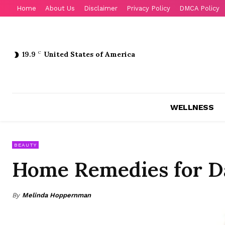
Home
About Us
Disclaimer
Privacy Policy
DMCA Policy
19.9
C
United States of America
WELLNESS
BEAUTY
Home Remedies for 
By
Melinda Hoppernman