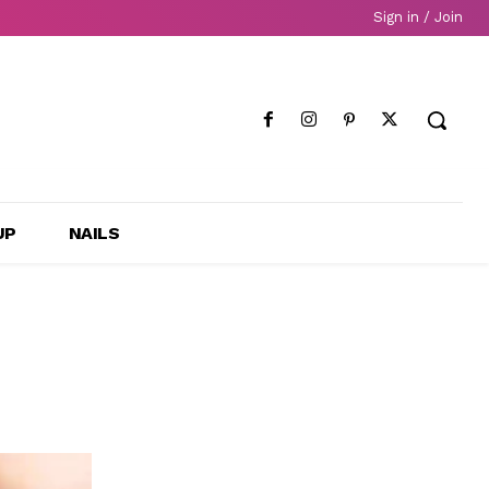
Sign in / Join
UP
NAILS