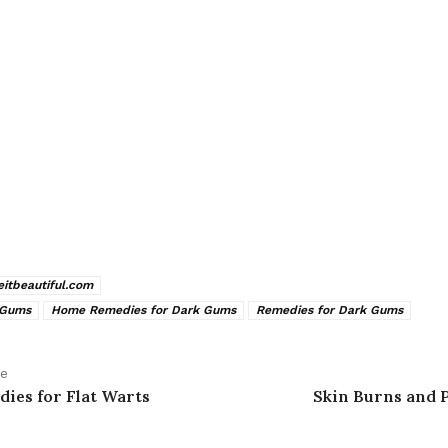
veitbeautiful.com
 Gums
Home Remedies for Dark Gums
Remedies for Dark Gums
le
ies for Flat Warts
Skin Burns and 