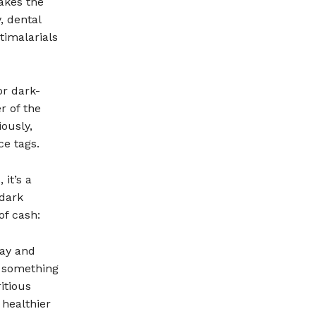
akes the
, dental
ntimalarials
or dark-
r of the
ously,
e tags.
it’s a
 dark
of cash:
day and
s something
itious
 healthier