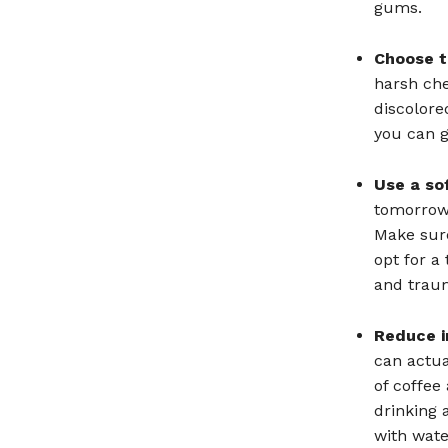
gums.
Choose t
harsh che
discolore
you can g
Use a so
tomorrow 
Make sure
opt for a
and trau
Reduce i
can actua
of coffee
drinking 
with wate