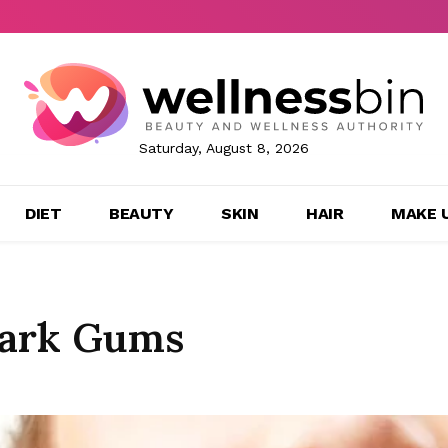
Saturday, August 8, 2026
DIET
BEAUTY
SKIN
HAIR
MAKE 
Dark Gums