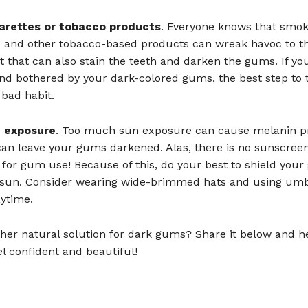
garettes or tobacco products
. Everyone knows that smok
s and other tobacco-based products can wreak havoc to th
bit that can also stain the teeth and darken the gums. If yo
d bothered by your dark-colored gums, the best step to t
 bad habit.
n exposure
. Too much sun exposure can cause melanin p
can leave your gums darkened. Alas, there is no sunscreen
 for gum use! Because of this, do your best to shield you
 sun. Consider wearing wide-brimmed hats and using umb
ytime.
her natural solution for dark gums? Share it below and h
l confident and beautiful!