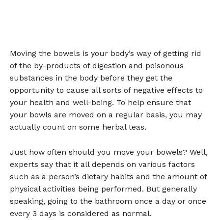
Moving the bowels is your body’s way of getting rid
of the by-products of digestion and poisonous
substances in the body before they get the
opportunity to cause all sorts of negative effects to
your health and well-being. To help ensure that
your bowls are moved on a regular basis, you may
actually count on some herbal teas.
Just how often should you move your bowels? Well,
experts say that it all depends on various factors
such as a person’s dietary habits and the amount of
physical activities being performed. But generally
speaking, going to the bathroom once a day or once
every 3 days is considered as normal.