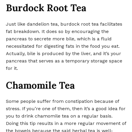
Burdock Root Tea
Just like dandelion tea, burdock root tea facilitates
fat breakdown. It does so by encouraging the
pancreas to secrete more bile, which is a fluid
necessitated for digesting fats in the food you eat.
Actually, bile is produced by the liver, and it’s your
pancreas that serves as a temporary storage space
for it.
Chamomile Tea
Some people suffer from constipation because of
stress. If you’re one of them, then it’s a good idea for
you to drink chamomile tea on a regular basis.
Doing this tip results in a more regular movement of
the bowels because the said herbal tea is well-