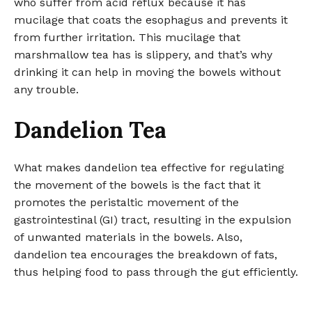
who suffer from acid reflux because it has
mucilage that coats the esophagus and prevents it
from further irritation. This mucilage that
marshmallow tea has is slippery, and that’s why
drinking it can help in moving the bowels without
any trouble.
Dandelion Tea
What makes dandelion tea effective for regulating
the movement of the bowels is the fact that it
promotes the peristaltic movement of the
gastrointestinal (GI) tract, resulting in the expulsion
of unwanted materials in the bowels. Also,
dandelion tea encourages the breakdown of fats,
thus helping food to pass through the gut efficiently.