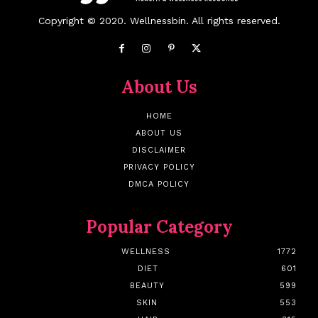
Copyright © 2020. Wellnessbin. All rights reserved.
About Us
HOME
ABOUT US
DISCLAIMER
PRIVACY POLICY
DMCA POLICY
Popular Category
WELLNESS
1772
DIET
601
BEAUTY
599
SKIN
553