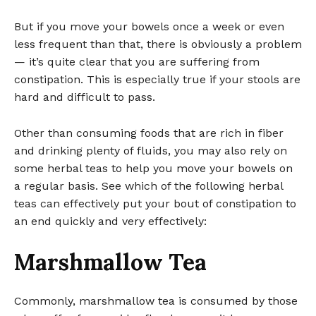
But if you move your bowels once a week or even
less frequent than that, there is obviously a problem
— it’s quite clear that you are suffering from
constipation. This is especially true if your stools are
hard and difficult to pass.
Other than consuming foods that are rich in fiber
and drinking plenty of fluids, you may also rely on
some herbal teas to help you move your bowels on
a regular basis. See which of the following herbal
teas can effectively put your bout of constipation to
an end quickly and very effectively:
Marshmallow Tea
Commonly, marshmallow tea is consumed by those