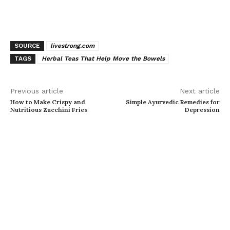
SOURCE
livestrong.com
TAGS
Herbal Teas That Help Move the Bowels
Previous article
Next article
How to Make Crispy and
Simple Ayurvedic Remedies for
Nutritious Zucchini Fries
Depression