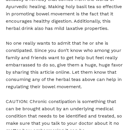
Ayurvedic healing. Making holy basil tea so effective
in promoting bowel movement is the fact that it
encourages healthy digestion. Additionally, this
herbal drink also has mild laxative properties.
No one really wants to admit that he or she is
constipated. Since you don’t know who among your
family and friends want to get help but feel really
embarrassed to do so, give them a huge, huge favor
by sharing this article online. Let them know that
consuming any of the herbal teas above can help in
regulating their bowel movement.
CAUTION: Chronic constipation is something that
can be brought about by an underlying medical
condition that needs to be identified and treated, so
make sure that you talk to your doctor about it no