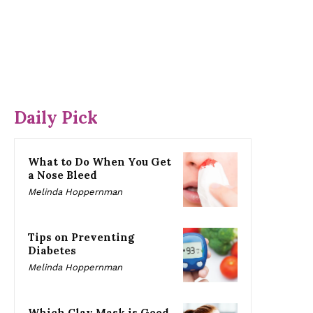
Daily Pick
What to Do When You Get
a Nose Bleed
Melinda Hoppernman
Tips on Preventing
Diabetes
Melinda Hoppernman
Which Clay Mask is Good