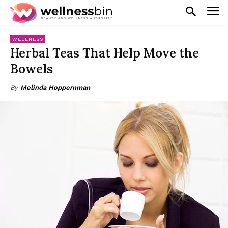
WELLNESS
Herbal Teas That Help Move the
Bowels
By
Melinda Hoppernman