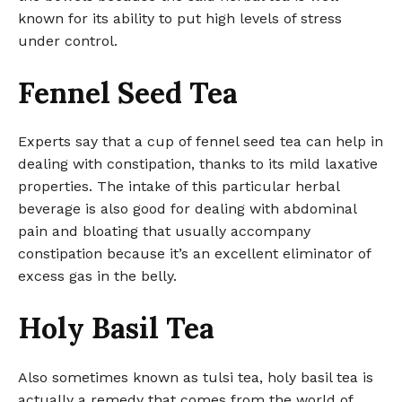
known for its ability to put high levels of stress
under control.
Fennel Seed Tea
Experts say that a cup of fennel seed tea can help in
dealing with constipation, thanks to its mild laxative
properties. The intake of this particular herbal
beverage is also good for dealing with abdominal
pain and bloating that usually accompany
constipation because it’s an excellent eliminator of
excess gas in the belly.
Holy Basil Tea
Also sometimes known as tulsi tea, holy basil tea is
actually a remedy that comes from the world of