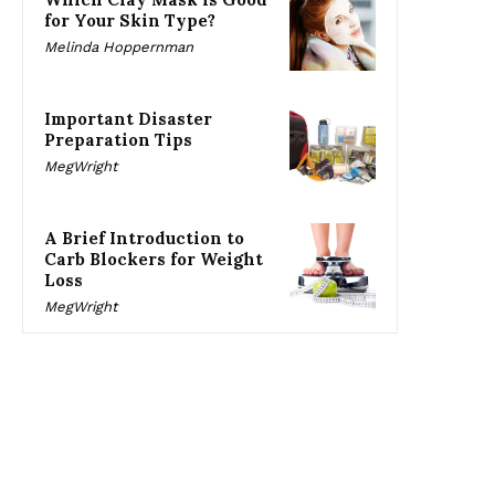
for Your Skin Type?
Melinda Hoppernman
Important Disaster
Preparation Tips
MegWright
A Brief Introduction to
Carb Blockers for Weight
Loss
MegWright