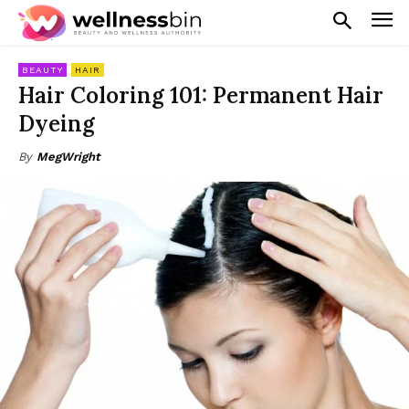
BEAUTY
HAIR
Hair Coloring 101: Permanent Hair
Dyeing
By
MegWright