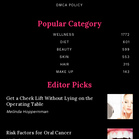
DMCA POLICY
Popular Category
WELLNESS
1772
DIET
601
BEAUTY
599
SKIN
553
HAIR
315
MAKE UP
143
Editor Picks
Get a Cheek Lift Without Lying on the
Operating Table
Melinda Hoppernman
Risk Factors for Oral Cancer