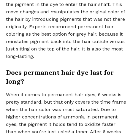
the pigment in the dye to enter the hair shaft. This
move changes and manipulates the original color of
the hair by introducing pigments that was not there
originally. Experts recommend permanent hair
coloring as the best option for grey hair, because it
reinstates pigment back into the hair cuticle versus
just sitting on the top of the hair. It is also the most
long-lasting.
Does permanent hair dye last for
long?
When it comes to permanent hair dyes, 6 weeks is
pretty standard, but that only covers the time frame
when the hair color was most saturated. Due to
higher concentrations of ammonia in permanent
dyes, the pigment it holds tend to oxidize faster
than when you’re just using a toner. After 6 weeks,