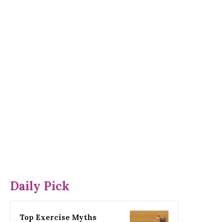
Daily Pick
Top Exercise Myths