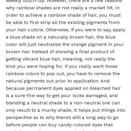
weekly touch-up. However, there are a few reasons
why rainbow shades are not really a market hit. In
order to achieve a rainbow shade of hair, you must
be able to first strip all the existing pigments from
your hair cuticle. Otherwise, if you were to say, apply
a blue shade on a naturally brown hair, the blue
color will just neutralize the orange pigment in your
brown hair instead of showing a final product of
getting vibrant blue hair, meaning, not really the
kind you were hoping for. If you really want those
rainbow colors to pop out, you have to remove the
natural pigments out prior to application. And
because permanent dyes applied on bleached hair
is a sure-fire way to get your locks damaged, and
blending a neutral shade to a non-neutral one can
only result to a murky shade, it helps put things into
perspective as to why there’s still a long way to go
before people can buy candy-colored dyes that