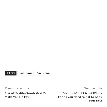
TAGS
hair care
hair color
Previous article
Next article
List of Healthy Foods that Can
Dieting 101 : A List of Whole
Make You Go Fat
Foods You Need to Eat to Look
Your Best