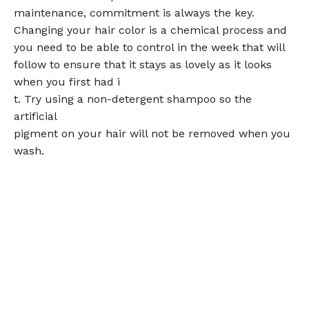
maintenance, commitment is always the key.
Changing your hair color is a chemical process and
you need to be able to control in the week that will
follow to ensure that it stays as lovely as it looks
when you first had i
t. Try using a non-detergent shampoo so the
artificial
pigment on your hair will not be removed when you
wash.