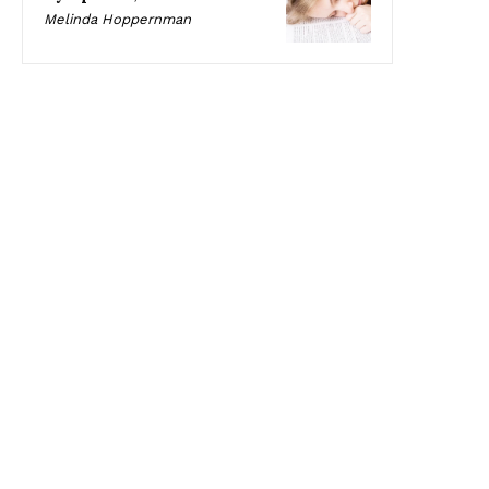
Melinda Hoppernman