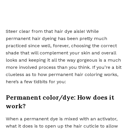
Steer clear from that hair dye aisle! While
permanent hair dyeing has been pretty much
practiced since well, forever, choosing the correct
shade that will complement your skin and overall
looks and keeping it all the way gorgeous is a much
more involved process than you think. If you’re a bit
clueless as to how permanent hair coloring works,
here’s a few tidbits for you:
Permanent color/dye: How does it
work?
When a permanent dye is mixed with an activator,
what it does is to open up the hair cuticle to allow