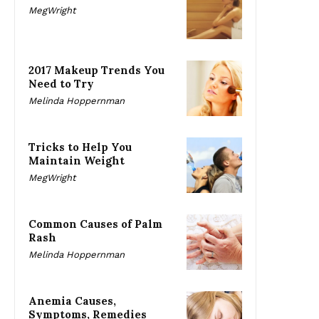
MegWright
2017 Makeup Trends You
Need to Try
Melinda Hoppernman
Tricks to Help You
Maintain Weight
MegWright
Common Causes of Palm
Rash
Melinda Hoppernman
Anemia Causes,
Symptoms, Remedies