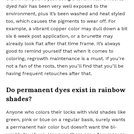
dyed hair has been very well exposed to the
environment, plus it’s been washed and heat styled
too, which causes the pigments to wear off. For
example, a vibrant copper color may dull down a bit
six 6 week post application, or a brunette may
already look flat after that time frame. It’s always
good to remind yourself that when it comes to
coloring, regrowth maintenance is a must. If you’re
not a fan of the roots, then you’ll find that you’ll be
having frequent retouches after that.
Do permanent dyes exist in rainbow
shades?
Anyone who colors their locks with vivid shades like
green, pink or blue on a regular basis, surely wants
a permanent hair color but doesn’t want the bi-