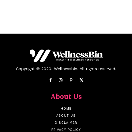
Copyright © 2020. Wellnessbin. All rights reserved.
About Us
HOME
ABOUT US
DISCLAIMER
PRIVACY POLICY