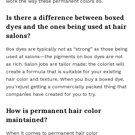
work the way these permanent colors do.
Is there a difference between boxed
dyes and the ones being used at hair
salons?
Box dyes are typically not as “strong” as those being
used at salons—the pigments on box dyes are not
as rich. Salon jobs are tailor made; the colorist will
create a formula that is suitable for your existing
hair color and texture. When you buy a boxed dye,
you’rejust getting a commercially packed thing that
companies have created for you to try.
How is permanent hair color
maintained?
When it comes to permanent hair color