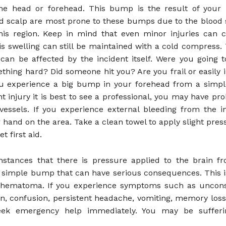
e head or forehead. This bump is the result of your i
d scalp are most prone to these bumps due to the blood
this region. Keep in mind that even minor injuries can
is swelling can still be maintained with a cold compress. 
an be affected by the incident itself. Were you going t
thing hard? Did someone hit you? Are you frail or easily 
ou experience a big bump in your forehead from a simple
ght injury it is best to see a professional, you may have p
vessels. If you experience external bleeding from the in
 hand on the area. Take a clean towel to apply slight pres
 first aid.
nstances that there is pressure applied to the brain 
 simple bump that can have serious consequences. This i
l hematoma. If you experience symptoms such as uncons
ion, confusion, persistent headache, vomiting, memory lo
eek emergency help immediately. You may be suffer