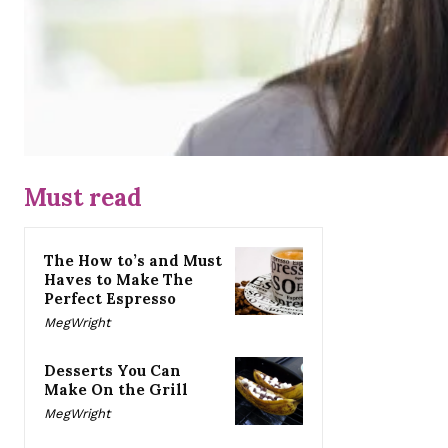
Must read
The How to’s and Must
Haves to Make The
Perfect Espresso
MegWright
Desserts You Can
Make On the Grill
MegWright