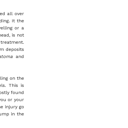
ed all over
ing. It the
elling or a
ead, is not
treatment.
m deposits
matoma
and
ling on the
ls. This is
ostly found
you or your
e injury go
bump in the