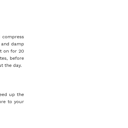
ld compress
ld and damp
t on for 20
tes, before
t the day.
peed up the
ore to your