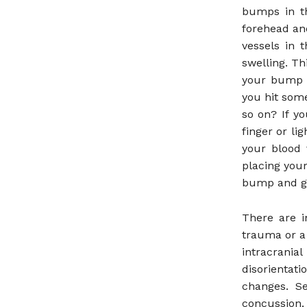
bumps in th
forehead an
vessels in 
swelling. Th
your bump c
you hit some
so on? If y
finger or li
your blood 
placing your
bump and get
There are i
trauma or a
intracrania
disorientat
changes. S
concussion.