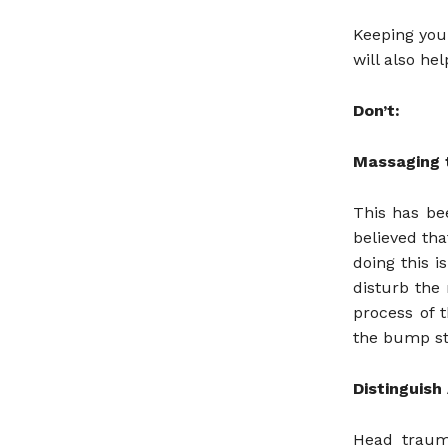
Keeping your
will also he
Don’t:
Massaging 
This has b
believed th
doing this 
disturb the
process of 
the bump sta
Distinguish
Head traum