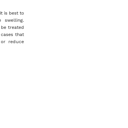
 is best to
 swelling.
 be treated
 cases that
 or reduce