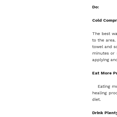
Do:
Cold Compr
The best wa
to the area
towel and so
minutes or 
applying ano
Eat More P
Eating mo
healing pro
diet.
Drink Plent