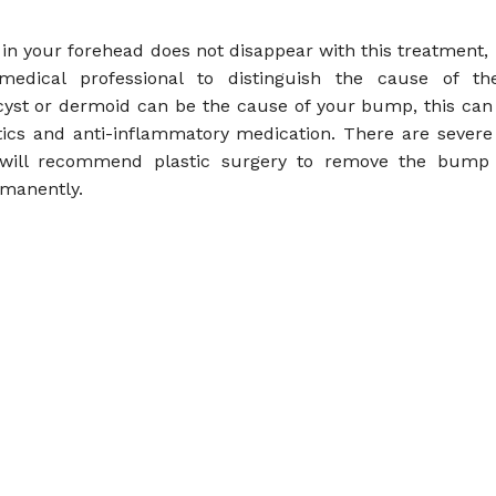
in your forehead does not disappear with this treatment, it
medical professional to distinguish the cause of the
yst or dermoid can be the cause of your bump, this can
otics and anti-inflammatory medication. There are severe
 will recommend plastic surgery to remove the bump
rmanently.