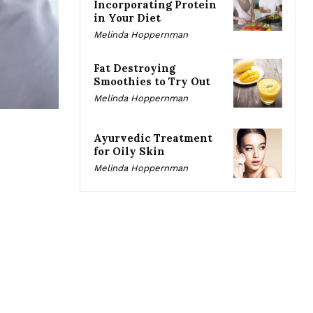
Incorporating Protein
in Your Diet
Melinda Hoppernman
Fat Destroying
Smoothies to Try Out
Melinda Hoppernman
Ayurvedic Treatment
for Oily Skin
Melinda Hoppernman