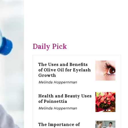
Daily Pick
The Uses and Benefits
of Olive Oil for Eyelash
Growth
Melinda Hoppernman
Health and Beauty Uses
of Poinsettia
Melinda Hoppernman
The Importance of