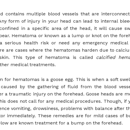
d contains multiple blood vessels that are interconnect
ny form of injury in your head can lead to internal bleed
confined in a specific area of the head, it will cause sw
ear. Hematoma or known as a lump or knot on the foreh
a serious health risk or need any emergency medical 
re are cases where the hematomas harden due to calciu
skin. This type of hematoma is called
calcified he
rther medical treatments.
m for hematomas is a goose egg. This is when a soft swel
 caused by the gathering of fluid from the blood vesse
er a traumatic injury on the forehead. Goose heads are m
This does not call for any medical procedures. Though, if 
ence vomiting, drowsiness, problems with balance after th
tor immediately. These remedies are for mild cases of 
elow are known treatment for a bump on the forehead.