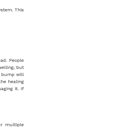
ystem. This
ad. People
elling, but
r bump will
the healing
ging it. If
r multiple