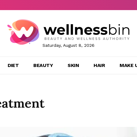
Saturday, August 8, 2026
DIET
BEAUTY
SKIN
HAIR
MAKE 
eatment