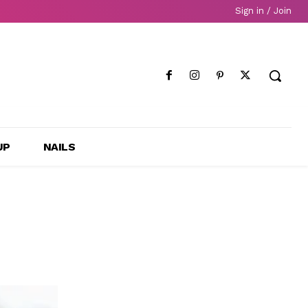
Sign in / Join
UP
NAILS