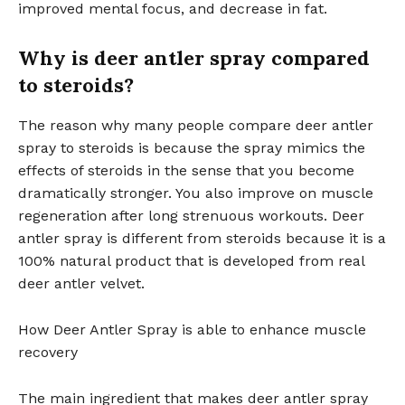
improved mental focus, and decrease in fat.
Why is deer antler spray compared
to steroids?
The reason why many people compare deer antler
spray to steroids is because the spray mimics the
effects of steroids in the sense that you become
dramatically stronger. You also improve on muscle
regeneration after long strenuous workouts. Deer
antler spray is different from steroids because it is a
100% natural product that is developed from real
deer antler velvet.
How Deer Antler Spray is able to enhance muscle
recovery
The main ingredient that makes deer antler spray