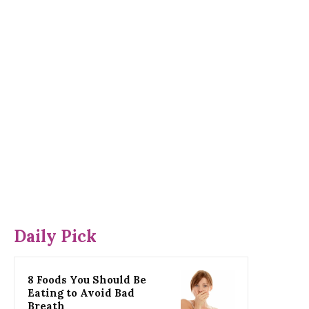
Daily Pick
8 Foods You Should Be
Eating to Avoid Bad
Breath