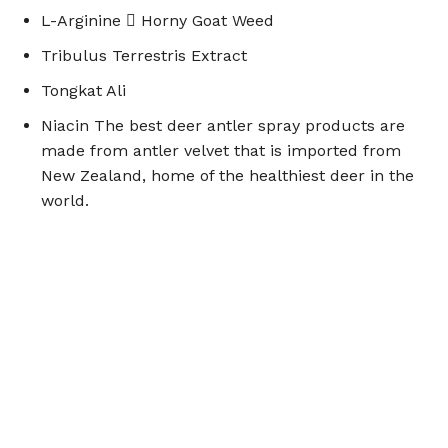
L-Arginine  Horny Goat Weed
Tribulus Terrestris Extract
Tongkat Ali
Niacin The best deer antler spray products are
made from antler velvet that is imported from
New Zealand, home of the healthiest deer in the
world.