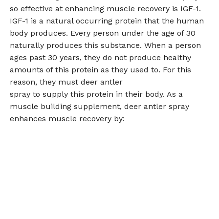
so effective at enhancing muscle recovery is IGF-1.
IGF-1 is a natural occurring protein that the human
body produces. Every person under the age of 30
naturally produces this substance. When a person
ages past 30 years, they do not produce healthy
amounts of this protein as they used to. For this
reason, they must deer antler
spray to supply this protein in their body. As a
muscle building supplement, deer antler spray
enhances muscle recovery by: