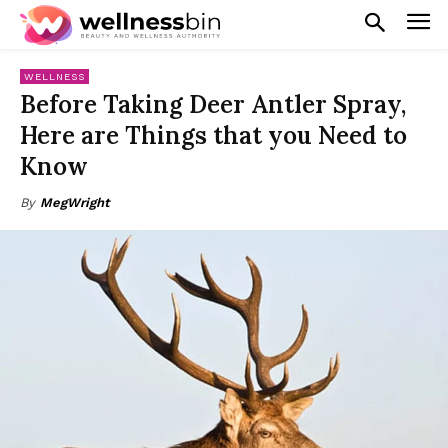
WELLNESS
Before Taking Deer Antler Spray,
Here are Things that you Need to
Know
By
MegWright