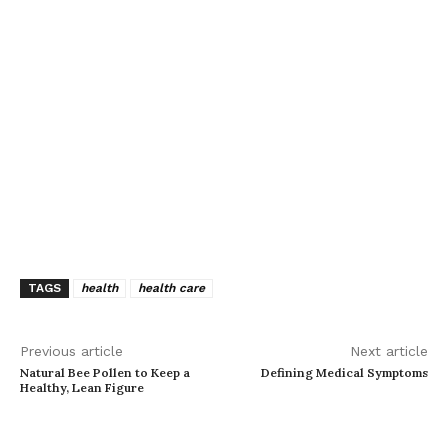
TAGS
health
health care
Previous article
Next article
Natural Bee Pollen to Keep a
Defining Medical Symptoms
Healthy, Lean Figure