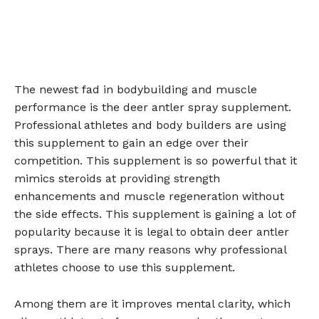
The newest fad in bodybuilding and muscle
performance is the deer antler spray supplement.
Professional athletes and body builders are using
this supplement to gain an edge over their
competition. This supplement is so powerful that it
mimics steroids at providing strength
enhancements and muscle regeneration without
the side effects. This supplement is gaining a lot of
popularity because it is legal to obtain deer antler
sprays. There are many reasons why professional
athletes choose to use this supplement.
Among them are it improves mental clarity, which