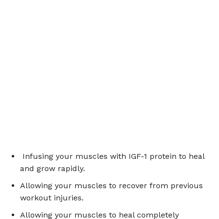
Infusing your muscles with IGF-1 protein to heal
and grow rapidly.
Allowing your muscles to recover from previous
workout injuries.
Allowing your muscles to heal completely