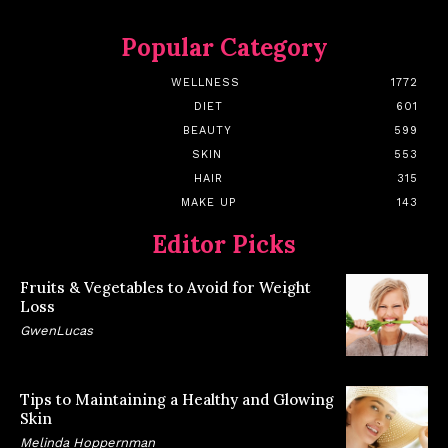
Popular Category
WELLNESS
1772
DIET
601
BEAUTY
599
SKIN
553
HAIR
315
MAKE UP
143
Editor Picks
Fruits & Vegetables to Avoid for Weight
Loss
GwenLucas
Tips to Maintaining a Healthy and Glowing
Skin
Melinda Hoppernman