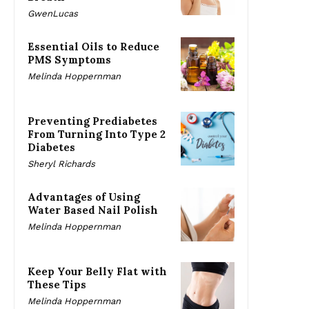
GwenLucas
Essential Oils to Reduce
PMS Symptoms
Melinda Hoppernman
Preventing Prediabetes
From Turning Into Type 2
Diabetes
Sheryl Richards
Advantages of Using
Water Based Nail Polish
Melinda Hoppernman
Keep Your Belly Flat with
These Tips
Melinda Hoppernman