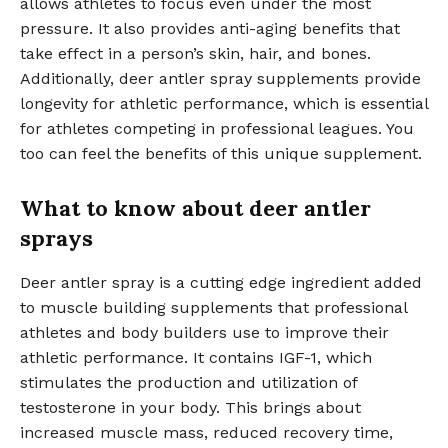
allows athletes to focus even under the most
pressure. It also provides anti-aging benefits that
take effect in a person’s skin, hair, and bones.
Additionally, deer antler spray supplements provide
longevity for athletic performance, which is essential
for athletes competing in professional leagues. You
too can feel the benefits of this unique supplement.
What to know about deer antler
sprays
Deer antler spray is a cutting edge ingredient added
to muscle building supplements that professional
athletes and body builders use to improve their
athletic performance. It contains IGF-1, which
stimulates the production and utilization of
testosterone in your body. This brings about
increased muscle mass, reduced recovery time,