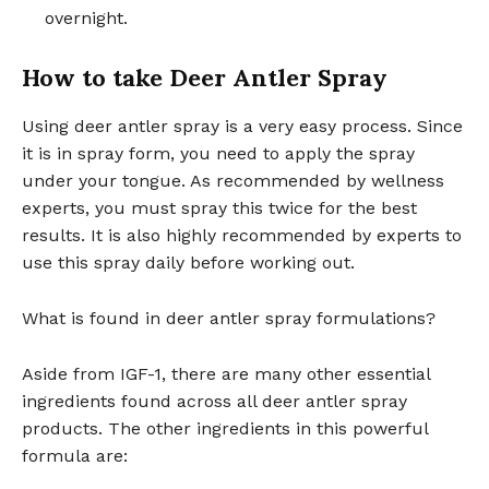
overnight.
How to take Deer Antler Spray
Using deer antler spray is a very easy process. Since
it is in spray form, you need to apply the spray
under your tongue. As recommended by wellness
experts, you must spray this twice for the best
results. It is also highly recommended by experts to
use this spray daily before working out.
What is found in deer antler spray formulations?
Aside from IGF-1, there are many other essential
ingredients found across all deer antler spray
products. The other ingredients in this powerful
formula are: