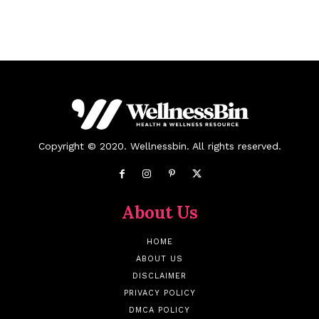
Copyright © 2020. Wellnessbin. All rights reserved.
About Us
HOME
ABOUT US
DISCLAIMER
PRIVACY POLICY
DMCA POLICY