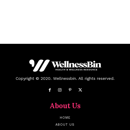
Copyright © 2020. Wellnessbin. All rights reserved.
About Us
HOME
ABOUT US