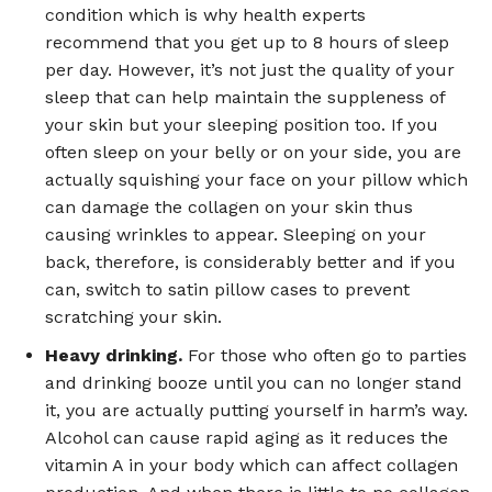
condition which is why health experts
recommend that you get up to 8 hours of sleep
per day. However, it’s not just the quality of your
sleep that can help maintain the suppleness of
your skin but your sleeping position too. If you
often sleep on your belly or on your side, you are
actually squishing your face on your pillow which
can damage the collagen on your skin thus
causing wrinkles to appear. Sleeping on your
back, therefore, is considerably better and if you
can, switch to satin pillow cases to prevent
scratching your skin.
Heavy drinking.
For those who often go to parties
and drinking booze until you can no longer stand
it, you are actually putting yourself in harm’s way.
Alcohol can cause rapid aging as it reduces the
vitamin A in your body which can affect collagen