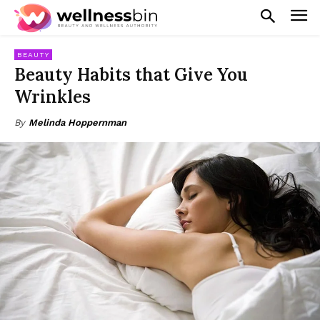
BEAUTY
Beauty Habits that Give You
Wrinkles
By
Melinda Hoppernman