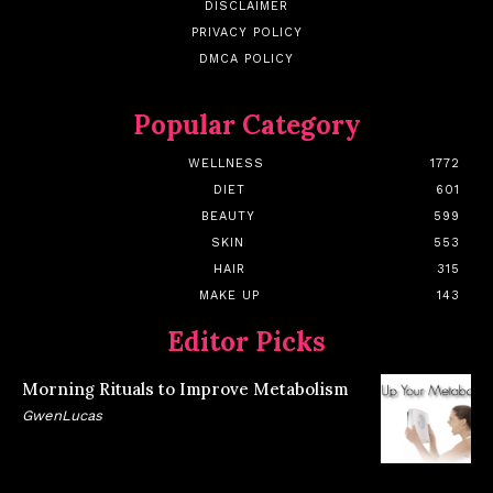
DISCLAIMER
PRIVACY POLICY
DMCA POLICY
Popular Category
WELLNESS
1772
DIET
601
BEAUTY
599
SKIN
553
HAIR
315
MAKE UP
143
Editor Picks
Morning Rituals to Improve Metabolism
GwenLucas