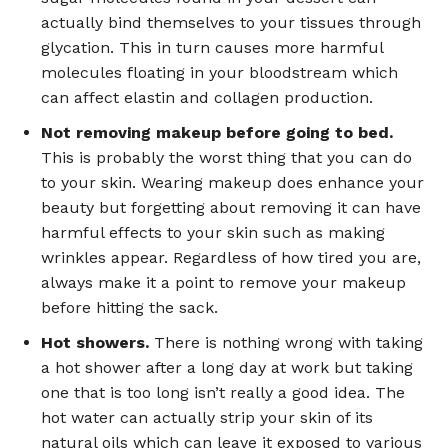
actually bind themselves to your tissues through
glycation. This in turn causes more harmful
molecules floating in your bloodstream which
can affect elastin and collagen production.
Not removing makeup before going to bed.
This is probably the worst thing that you can do
to your skin. Wearing makeup does enhance your
beauty but forgetting about removing it can have
harmful effects to your skin such as making
wrinkles appear. Regardless of how tired you are,
always make it a point to remove your makeup
before hitting the sack.
Hot showers.
There is nothing wrong with taking
a hot shower after a long day at work but taking
one that is too long isn’t really a good idea. The
hot water can actually strip your skin of its
natural oils which can leave it exposed to various