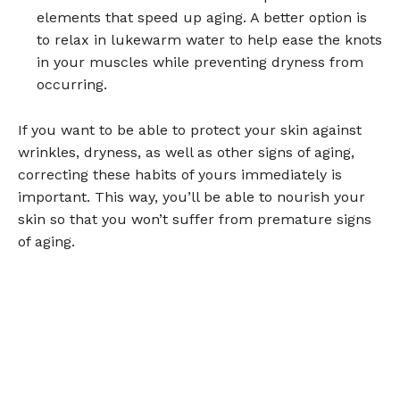
elements that speed up aging. A better option is
to relax in lukewarm water to help ease the knots
in your muscles while preventing dryness from
occurring.
If you want to be able to protect your skin against
wrinkles, dryness, as well as other signs of aging,
correcting these habits of yours immediately is
important. This way, you’ll be able to nourish your
skin so that you won’t suffer from premature signs
of aging.