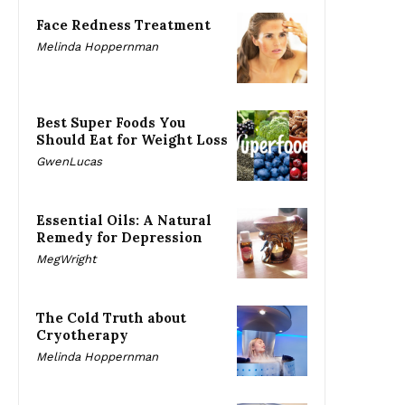
Face Redness Treatment
Melinda Hoppernman
Best Super Foods You
Should Eat for Weight Loss
GwenLucas
Essential Oils: A Natural
Remedy for Depression
MegWright
The Cold Truth about
Cryotherapy
Melinda Hoppernman