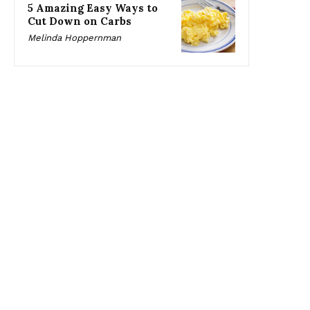
5 Amazing Easy Ways to
Cut Down on Carbs
Melinda Hoppernman