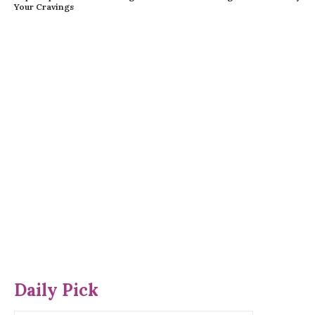
Your Cravings
Daily Pick