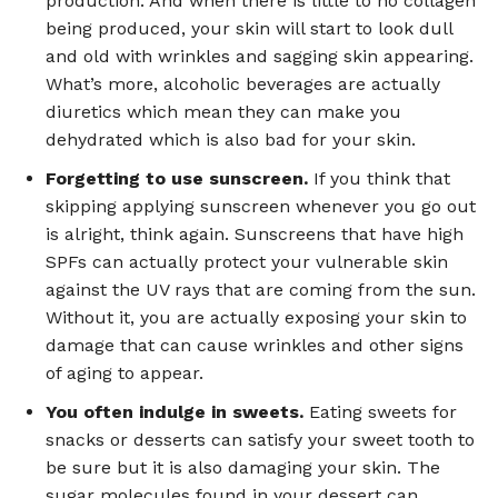
production. And when there is little to no collagen
being produced, your skin will start to look dull
and old with wrinkles and sagging skin appearing.
What’s more, alcoholic beverages are actually
diuretics which mean they can make you
dehydrated which is also bad for your skin.
Forgetting to use sunscreen.
If you think that
skipping applying sunscreen whenever you go out
is alright, think again. Sunscreens that have high
SPFs can actually protect your vulnerable skin
against the UV rays that are coming from the sun.
Without it, you are actually exposing your skin to
damage that can cause wrinkles and other signs
of aging to appear.
You often indulge in sweets.
Eating sweets for
snacks or desserts can satisfy your sweet tooth to
be sure but it is also damaging your skin. The
sugar molecules found in your dessert can