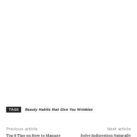
TAGS
Beauty Habits that Give You Wrinkles
Previous article
Next article
Top 8 Tips on How to Manage
Solve Indigestion Naturally