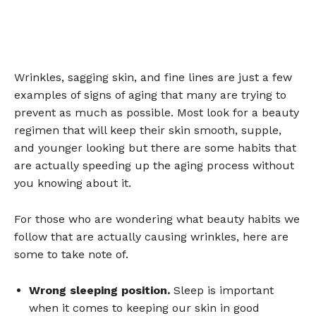
Wrinkles, sagging skin, and fine lines are just a few
examples of signs of aging that many are trying to
prevent as much as possible. Most look for a beauty
regimen that will keep their skin smooth, supple,
and younger looking but there are some habits that
are actually speeding up the aging process without
you knowing about it.
For those who are wondering what beauty habits we
follow that are actually causing wrinkles, here are
some to take note of.
Wrong sleeping position.
Sleep is important
when it comes to keeping our skin in good