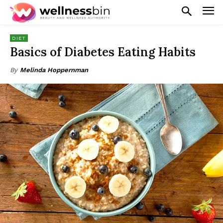
DIET
Basics of Diabetes Eating Habits
By
Melinda Hoppernman