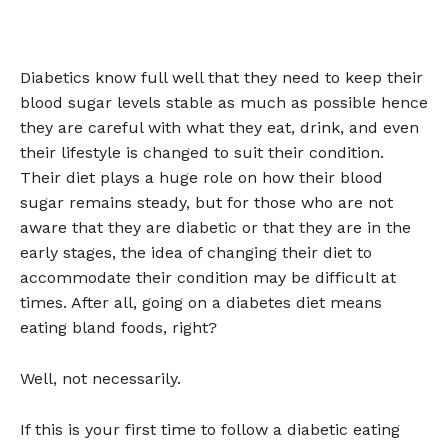
Diabetics know full well that they need to keep their
blood sugar levels stable as much as possible hence
they are careful with what they eat, drink, and even
their lifestyle is changed to suit their condition.
Their diet plays a huge role on how their blood
sugar remains steady, but for those who are not
aware that they are diabetic or that they are in the
early stages, the idea of changing their diet to
accommodate their condition may be difficult at
times. After all, going on a diabetes diet means
eating bland foods, right?
Well, not necessarily.
If this is your first time to follow a diabetic eating