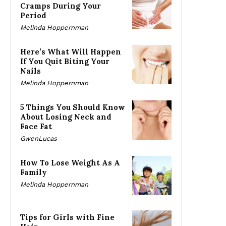
Cramps During Your
Period
Melinda Hoppernman
Here’s What Will Happen
If You Quit Biting Your
Nails
Melinda Hoppernman
5 Things You Should Know
About Losing Neck and
Face Fat
GwenLucas
How To Lose Weight As A
Family
Melinda Hoppernman
Tips for Girls with Fine