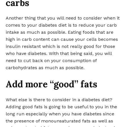
carbs
Another thing that you will need to consider when it
comes to your diabetes diet is to reduce your carb
intake as much as possible. Eating foods that are
high in carb content can cause your cells becomes
insulin resistant which is not really good for those
who have diabetes. With that being said, you will
need to cut back on your consumption of
carbohydrates as much as possible.
Add more “good” fats
What else is there to consider in a diabetes diet?
Adding good fats is going to be useful to you in the
long run especially when you have diabetes since
the presence of monounsaturated fats as well as