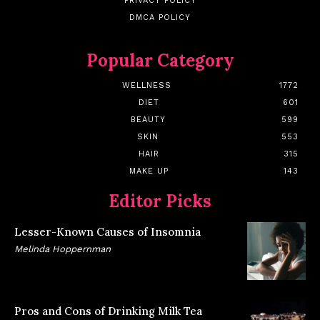
PRIVACY POLICY
DMCA POLICY
Popular Category
WELLNESS
1772
DIET
601
BEAUTY
599
SKIN
553
HAIR
315
MAKE UP
143
Editor Picks
Lesser-Known Causes of Insomnia
Melinda Hoppernman
Pros and Cons of Drinking Milk Tea