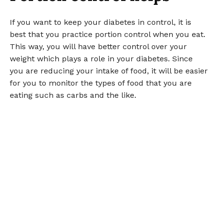
If you want to keep your diabetes in control, it is
best that you practice portion control when you eat.
This way, you will have better control over your
weight which plays a role in your diabetes. Since
you are reducing your intake of food, it will be easier
for you to monitor the types of food that you are
eating such as carbs and the like.