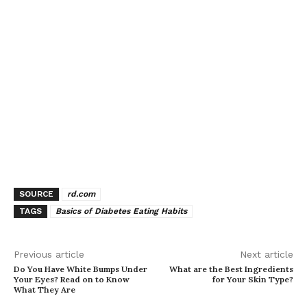
SOURCE
rd.com
TAGS
Basics of Diabetes Eating Habits
Previous article
Next article
Do You Have White Bumps Under
What are the Best Ingredients
Your Eyes? Read on to Know
for Your Skin Type?
What They Are