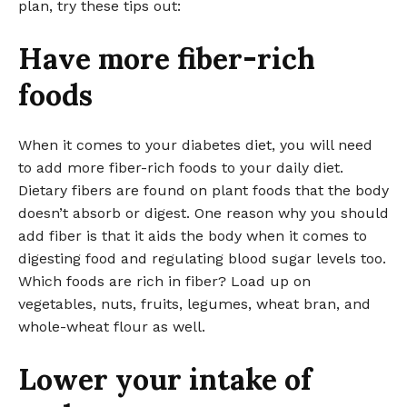
plan, try these tips out:
Have more fiber-rich
foods
When it comes to your diabetes diet, you will need
to add more fiber-rich foods to your daily diet.
Dietary fibers are found on plant foods that the body
doesn’t absorb or digest. One reason why you should
add fiber is that it aids the body when it comes to
digesting food and regulating blood sugar levels too.
Which foods are rich in fiber? Load up on
vegetables, nuts, fruits, legumes, wheat bran, and
whole-wheat flour as well.
Lower your intake of