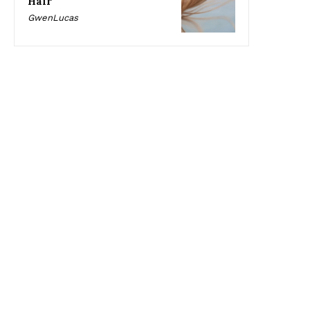
Hair
GwenLucas