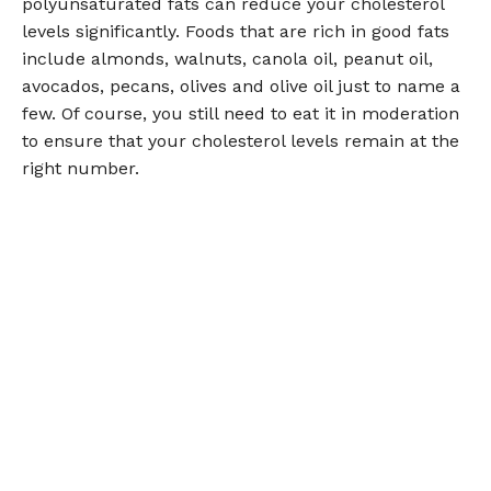
polyunsaturated fats can reduce your cholesterol
levels significantly. Foods that are rich in good fats
include almonds, walnuts, canola oil, peanut oil,
avocados, pecans, olives and olive oil just to name a
few. Of course, you still need to eat it in moderation
to ensure that your cholesterol levels remain at the
right number.