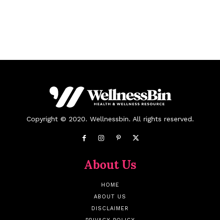
Copyright © 2020. Wellnessbin. All rights reserved.
About Us
HOME
ABOUT US
DISCLAIMER