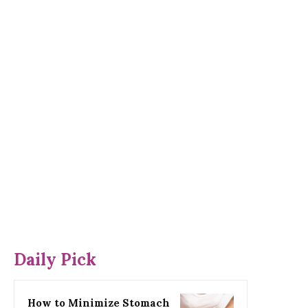
Daily Pick
How to Minimize Stomach