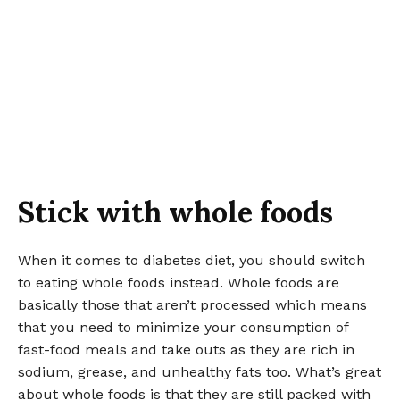
Stick with whole foods
When it comes to diabetes diet, you should switch
to eating whole foods instead. Whole foods are
basically those that aren’t processed which means
that you need to minimize your consumption of
fast-food meals and take outs as they are rich in
sodium, grease, and unhealthy fats too. What’s great
about whole foods is that they are still packed with