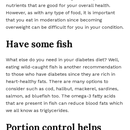
nutrients that are good for your overall health.
However, as with any type of food, it is important
that you eat in moderation since becoming
overweight can be difficult for you in your condition.
Have some fish
What else do you need in your diabetes diet? Well,
eating wild-caught fish is another recommendation
to those who have diabetes since they are rich in
heart-healthy fats. There are many options to
consider such as cod, halibut, mackerel, sardines,
salmon, ad bluefish too. The omega-3 fatty acids
that are present in fish can reduce blood fats which
we all know as triglycerides.
Portion control helps