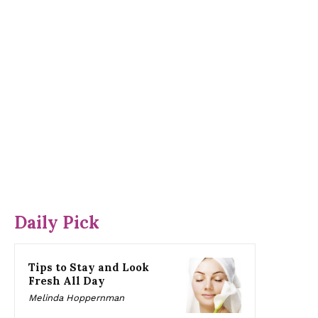
Daily Pick
Tips to Stay and Look
Fresh All Day
Melinda Hoppernman