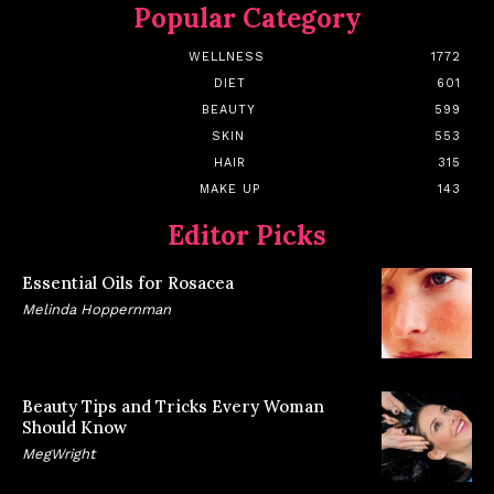
Popular Category
WELLNESS
1772
DIET
601
BEAUTY
599
SKIN
553
HAIR
315
MAKE UP
143
Editor Picks
Essential Oils for Rosacea
Melinda Hoppernman
Beauty Tips and Tricks Every Woman
Should Know
MegWright