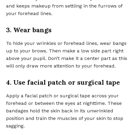
and keeps makeup from settling in the furrows of
your forehead lines.
3. Wear bangs
To hide your wrinkles or forehead lines, wear bangs
up to your brows. Then make a low side part right
above your pupil. Don’t make it a center part as this
will only draw more attention to your forehead.
4. Use facial patch or surgical tape
Apply a facial patch or surgical tape across your
forehead or between the eyes at nighttime. These
bandages hold the skin back in its unwrinkled
position and train the muscles of your skin to stop
sagging.