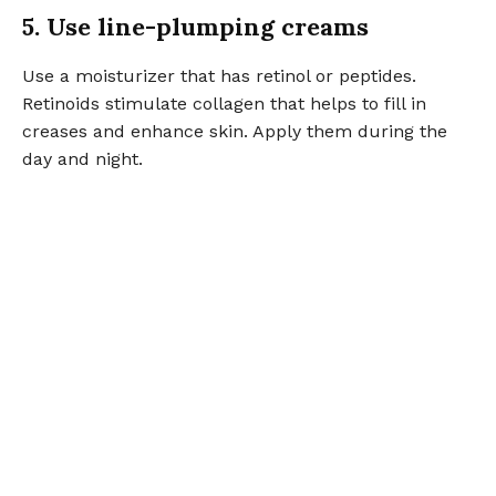
5. Use line-plumping creams
Use a moisturizer that has retinol or peptides.
Retinoids stimulate collagen that helps to fill in
creases and enhance skin. Apply them during the
day and night.