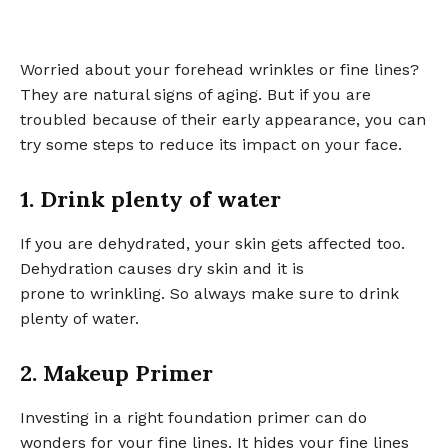
Worried about your forehead wrinkles or fine lines?
They are natural signs of aging. But if you are
troubled because of their early appearance, you can
try some steps to reduce its impact on your face.
1. Drink plenty of water
If you are dehydrated, your skin gets affected too.
Dehydration causes dry skin and it is
prone to wrinkling. So always make sure to drink
plenty of water.
2. Makeup Primer
Investing in a right foundation primer can do
wonders for your fine lines. It hides your fine lines