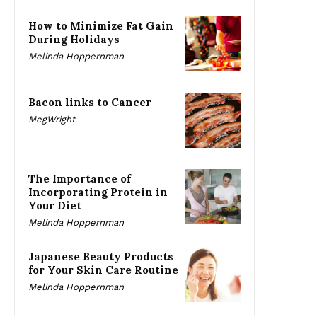
How to Minimize Fat Gain
During Holidays
Melinda Hoppernman
Bacon links to Cancer
MegWright
The Importance of
Incorporating Protein in
Your Diet
Melinda Hoppernman
Japanese Beauty Products
for Your Skin Care Routine
Melinda Hoppernman