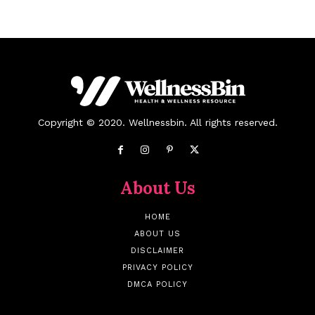
Copyright © 2020. Wellnessbin. All rights reserved.
About Us
HOME
ABOUT US
DISCLAIMER
PRIVACY POLICY
DMCA POLICY