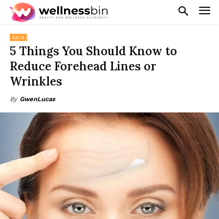
SKIN
5 Things You Should Know to
Reduce Forehead Lines or
Wrinkles
By
GwenLucas