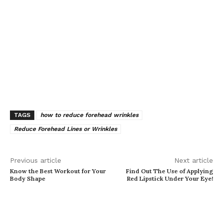
TAGS
how to reduce forehead wrinkles
Reduce Forehead Lines or Wrinkles
Previous article
Next article
Know the Best Workout for Your
Find Out The Use of Applying
Body Shape
Red Lipstick Under Your Eye!