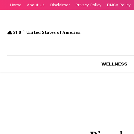
Home
About Us
Disclaimer
Privacy Policy
DMCA Policy
21.6
C
United States of America
WELLNESS