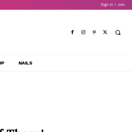
Sign in / Join
UP
NAILS