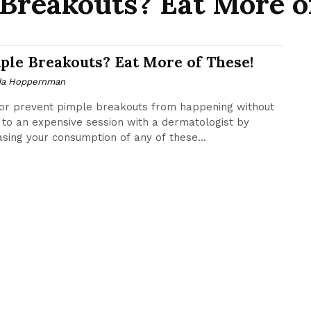
Breakouts? Eat More o
ple Breakouts? Eat More of These!
da Hoppernman
or prevent pimple breakouts from happening without
 to an expensive session with a dermatologist by
asing your consumption of any of these...