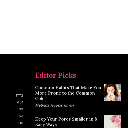
Editor Picks
y
Common Habits That Make You
More Prone to the Common
1772
Cold
601
Melinda Hoppernman
599
553
Keep Your Pores Smaller in 8
315
Easy Ways