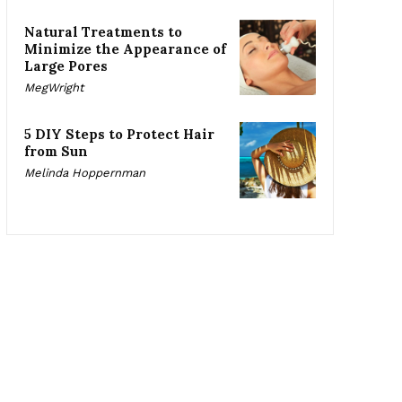
Natural Treatments to
Minimize the Appearance of
Large Pores
MegWright
5 DIY Steps to Protect Hair
from Sun
Melinda Hoppernman