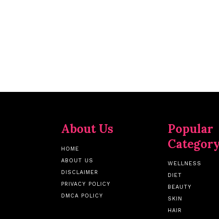
About Us
Popular
Categor
HOME
ABOUT US
WELLNESS
DISCLAIMER
DIET
PRIVACY POLICY
BEAUTY
DMCA POLICY
SKIN
HAIR