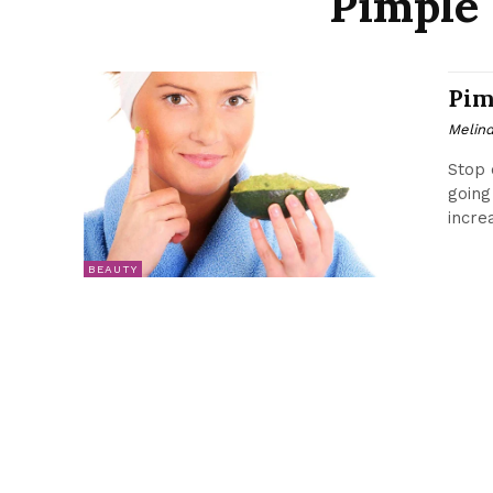
Pimple 
Pim
Melin
Stop 
going
incre
BEAUTY