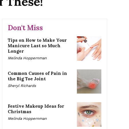
f These!
Don't Miss
Tips on How to Make Your
Manicure Last so Much
Longer
Melinda Hoppernman
Common Causes of Pain in
the Big Toe Joint
Sheryl Richards
Festive Makeup Ideas for
Christmas
Melinda Hoppernman