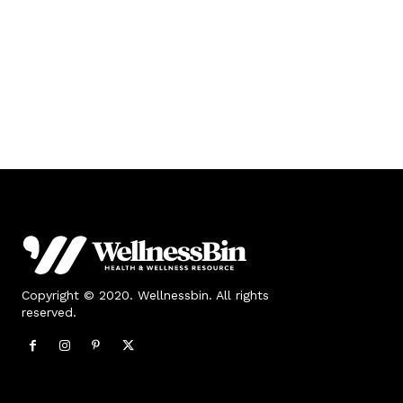
Copyright © 2020. Wellnessbin. All rights
reserved.