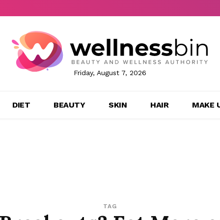
Friday, August 7, 2026
DIET
BEAUTY
SKIN
HAIR
MAKE 
TAG