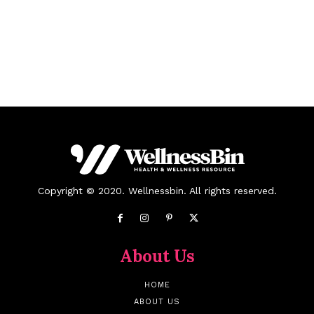
Copyright © 2020. Wellnessbin. All rights reserved.
About Us
HOME
ABOUT US