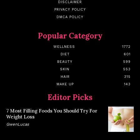
DISCLAIMER
PRIVACY POLICY
DMCA POLICY
Popular Category
WELLNESS
1772
DIET
601
BEAUTY
599
SKIN
553
HAIR
315
MAKE UP
143
Editor Picks
7 Most Filling Foods You Should Try For
Weight Loss
GwenLucas