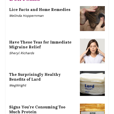
Lice Facts and Home Remedies
Melinda Hoppernman
Have These Teas for Immediate
Migraine Relief
Sheryl Richards
The Surprisingly Healthy
Benefits of Lard
MegWright
Signs You’re Consuming Too
Much Protein