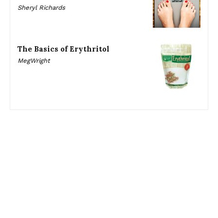
Sheryl Richards
The Basics of Erythritol
MegWright