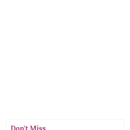
Don't Miss