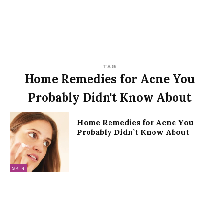
TAG
Home Remedies for Acne You
Probably Didn't Know About
Home Remedies for Acne You
Probably Didn’t Know About
SKIN