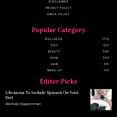
DISCLAIMER
PRIVACY POLICY
DMCA POLICY
Popular Category
WELLNESS
1772
DIET
601
BEAUTY
599
SKIN
553
HAIR
315
MAKE UP
143
Editor Picks
5 Reasons To Include Spinach On Your
Diet
Melinda Hoppernman