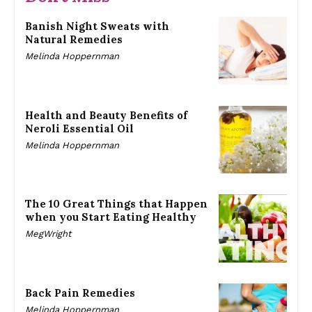
Banish Night Sweats with
Natural Remedies
Melinda Hoppernman
Health and Beauty Benefits of
Neroli Essential Oil
Melinda Hoppernman
The 10 Great Things that Happen
when you Start Eating Healthy
MegWright
Back Pain Remedies
Melinda Hoppernman