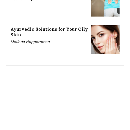
Ayurvedic Solutions for Your Oily
Skin
Melinda Hoppernman