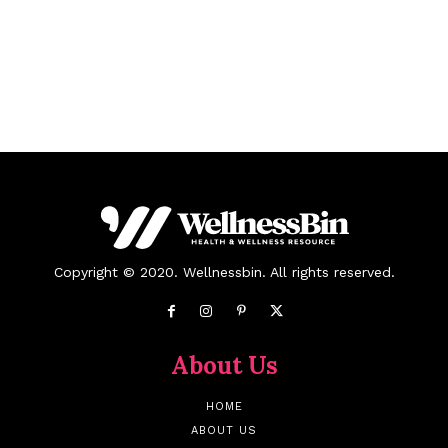
Copyright © 2020. Wellnessbin. All rights reserved.
About Us
HOME
ABOUT US