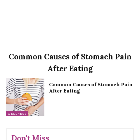
Common Causes of Stomach Pain
After Eating
Common Causes of Stomach Pain
After Eating
WELLNESS
Don't Miss