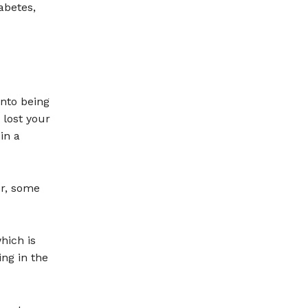
abetes,
into being
 lost your
in a
er, some
hich is
ng in the