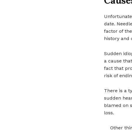
Cause
Unfortunate
date. Needle
factor of th
history and 
Sudden idiop
a cause that
fact that pr
risk of endi
There is a t
sudden heari
blamed on st
loss.
Other thi