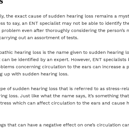
s
ly, the exact cause of sudden hearing loss remains a myst
ss to say, an ENT specialist may not be able to identify th
e problem even after thoroughly considering the person’s 
carrying out an assortment of tests.
athic hearing loss is the name given to sudden hearing l
 can be identified by an expert. However, ENT specialists
oblems concerning circulation to the ears can increase a p
ng up with sudden hearing loss.
ype of sudden hearing loss that is referred to as stress-rel
ng loss. Just like what the name says, it’s something tha
ress which can affect circulation to the ears and cause 
ngs that can have a negative effect on one’s circulation ca