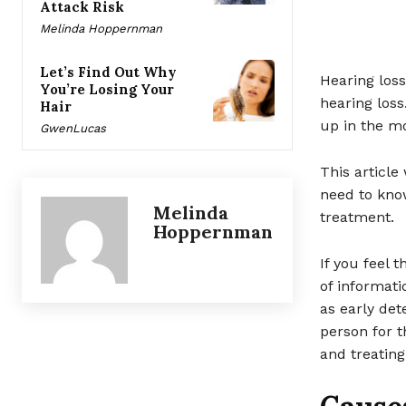
Attack Risk
Melinda Hoppernman
Let’s Find Out Why
Hearing loss
You’re Losing Your
hearing los
Hair
up in the mo
GwenLucas
This article
need to kno
Melinda
treatment.
Hoppernman
If you feel 
of informati
as early det
person for t
and treating