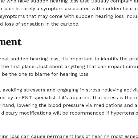
ople who have sudden hearing loss also usually complain a
r pain is rarely a symptom associated with sudden hearing
symptoms that may come with sudden hearing loss inclu
d loss of sensation in the earlobe.
ment
treat sudden hearing loss, it’s important to identify the pr
n the first place. Just about anything that can impact circu
 be the one to blame for hearing loss.
, avoiding stressors and engaging in stress-relieving activit
by an ENT specialist if it’s apparent that stress is the r
 hand, lowering the blood pressure via medications and a
d dietary modifications will be recommended if hypertensio
ing loss can cause permanent loss of hearing most especia