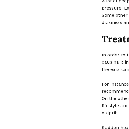
A lot of pe
pressure. Ea
Some other 
dizziness an
Treat
In order to 
causing it i
the ears can
For instance
recommended 
On the other
lifestyle an
culprit.
Sudden hear