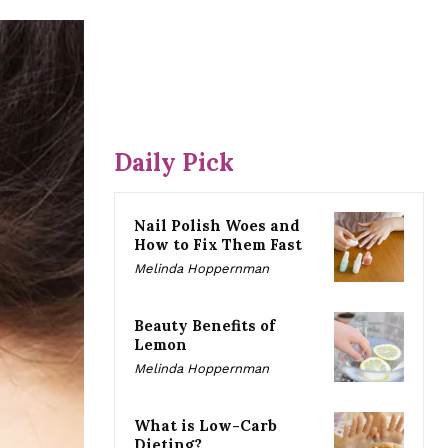
Daily Pick
Nail Polish Woes and
How to Fix Them Fast
Melinda Hoppernman
Beauty Benefits of
Lemon
Melinda Hoppernman
What is Low-Carb
Dieting?