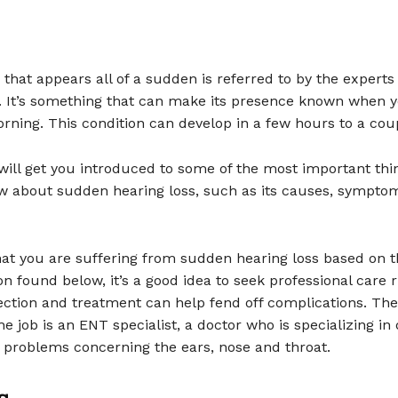
 that appears all of a sudden is referred to by the expert
s. It’s something that can make its presence known when 
rning. This condition can develop in a few hours to a coup
 will get you introduced to some of the most important thi
w about sudden hearing loss, such as its causes, sympto
that you are suffering from sudden hearing loss based on t
on found below, it’s a good idea to seek professional care 
ection and treatment can help fend off complications. The
he job is an ENT specialist, a doctor who is specializing in
 problems concerning the ears, nose and throat.