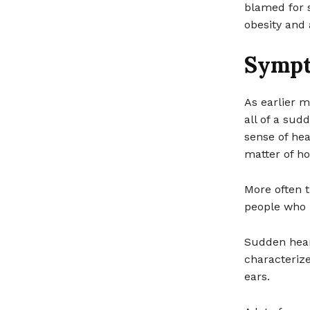
blamed for s
obesity and
Symp
As earlier m
all of a sud
sense of hear
matter of ho
More often t
people who h
Sudden heari
characterize
ears.