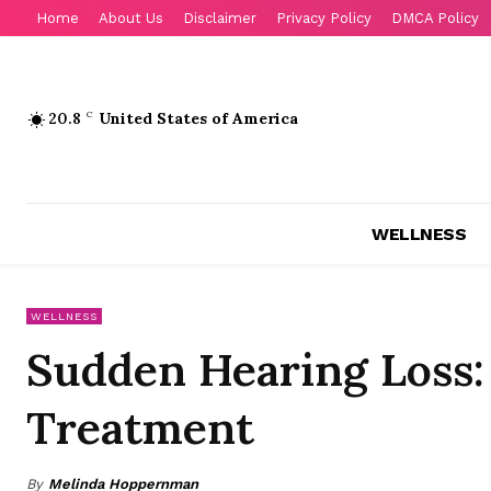
Home
About Us
Disclaimer
Privacy Policy
DMCA Policy
20.8
C
United States of America
WELLNESS
WELLNESS
Sudden Hearing Loss
Treatment
By
Melinda Hoppernman