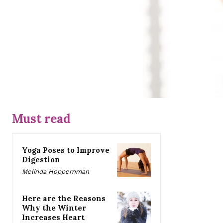
Must read
Yoga Poses to Improve
Digestion
Melinda Hoppernman
Here are the Reasons
Why the Winter
Increases Heart