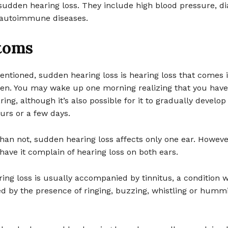
udden hearing loss. They include high blood pressure, di
 autoimmune diseases.
toms
entioned, sudden hearing loss is hearing loss that comes 
den. You may wake up one morning realizing that you have
ing, although it’s also possible for it to gradually develop 
urs or a few days.
han not, sudden hearing loss affects only one ear. Howev
ave it complain of hearing loss on both ears.
ng loss is usually accompanied by tinnitus, a condition w
d by the presence of ringing, buzzing, whistling or hummi