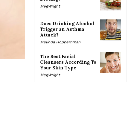
MegWright
Does Drinking Alcohol
Trigger an Asthma
Attack?
Melinda Hoppernman
The Best Facial
Cleansers According To
Your Skin Type
MegWright