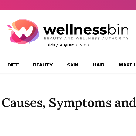
Friday, August 7, 2026
DIET
BEAUTY
SKIN
HAIR
MAKE 
: Causes, Symptoms an