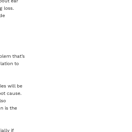
bout ear
 loss.
de
oblem that’s
lation to
ies will be
oot cause.
lso
n is the
lly if