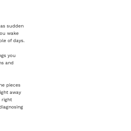
s as sudden
you wake
le of days.
ngs you
ms and
he pieces
right away
 right
 diagnosing