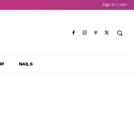
Sign in / Join
UP
NAILS
d