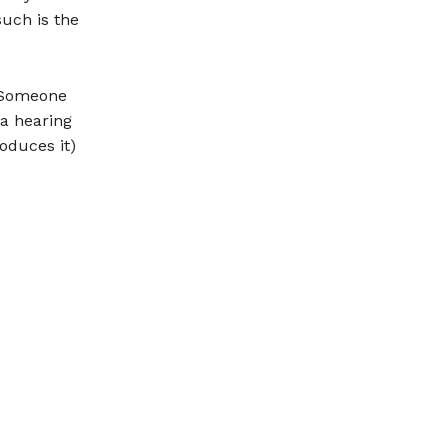
such is the
. Someone
 a hearing
oduces it)