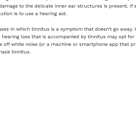
 damage to the delicate inner ear structures is present. If 
ution is to use a hearing aid.
ases in which tinnitus is a symptom that doesn’t go away
hearing loss that is accompanied by tinnitus may opt for
es off white noise (or a machine or smartphone app that pr
mask tinnitus.