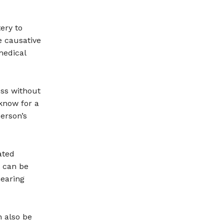
ery to
e causative
medical
oss without
 know for a
erson’s
ated
t can be
hearing
n also be