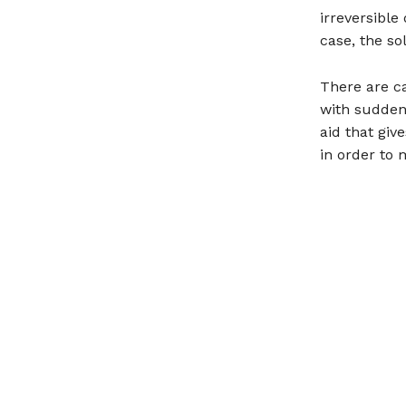
irreversible
case, the sol
There are c
with sudden 
aid that giv
in order to 