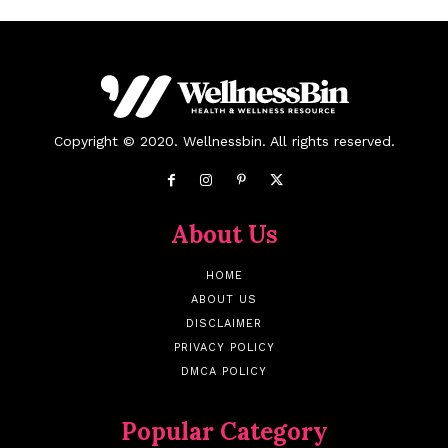
Copyright © 2020. Wellnessbin. All rights reserved.
About Us
HOME
ABOUT US
DISCLAIMER
PRIVACY POLICY
DMCA POLICY
Popular Category