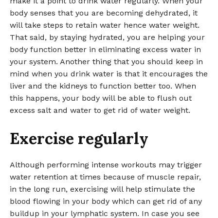
make it a point to drink water regularly. When your
body senses that you are becoming dehydrated, it
will take steps to retain water hence water weight.
That said, by staying hydrated, you are helping your
body function better in eliminating excess water in
your system. Another thing that you should keep in
mind when you drink water is that it encourages the
liver and the kidneys to function better too. When
this happens, your body will be able to flush out
excess salt and water to get rid of water weight.
Exercise regularly
Although performing intense workouts may trigger
water retention at times because of muscle repair,
in the long run, exercising will help stimulate the
blood flowing in your body which can get rid of any
buildup in your lymphatic system. In case you see