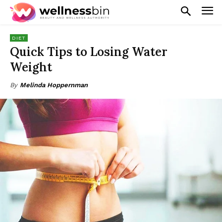
DIET
Quick Tips to Losing Water
Weight
By
Melinda Hoppernman