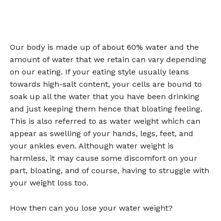
Our body is made up of about 60% water and the
amount of water that we retain can vary depending
on our eating. If your eating style usually leans
towards high-salt content, your cells are bound to
soak up all the water that you have been drinking
and just keeping them hence that bloating feeling.
This is also referred to as water weight which can
appear as swelling of your hands, legs, feet, and
your ankles even. Although water weight is
harmless, it may cause some discomfort on your
part, bloating, and of course, having to struggle with
your weight loss too.
How then can you lose your water weight?