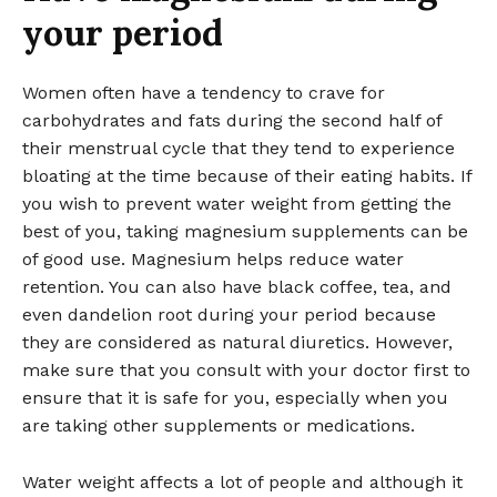
your period
Women often have a tendency to crave for
carbohydrates and fats during the second half of
their menstrual cycle that they tend to experience
bloating at the time because of their eating habits. If
you wish to prevent water weight from getting the
best of you, taking magnesium supplements can be
of good use. Magnesium helps reduce water
retention. You can also have black coffee, tea, and
even dandelion root during your period because
they are considered as natural diuretics. However,
make sure that you consult with your doctor first to
ensure that it is safe for you, especially when you
are taking other supplements or medications.
Water weight affects a lot of people and although it