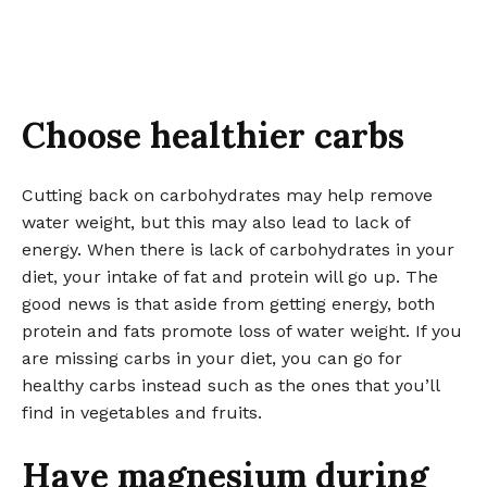
Choose healthier carbs
Cutting back on carbohydrates may help remove
water weight, but this may also lead to lack of
energy. When there is lack of carbohydrates in your
diet, your intake of fat and protein will go up. The
good news is that aside from getting energy, both
protein and fats promote loss of water weight. If you
are missing carbs in your diet, you can go for
healthy carbs instead such as the ones that you’ll
find in vegetables and fruits.
Have magnesium during