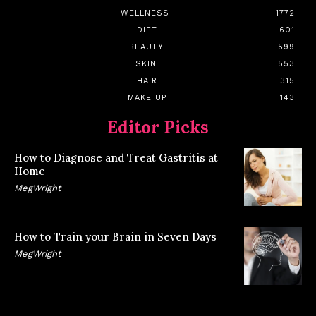
WELLNESS
1772
DIET
601
BEAUTY
599
SKIN
553
HAIR
315
MAKE UP
143
Editor Picks
How to Diagnose and Treat Gastritis at
Home
MegWright
How to Train your Brain in Seven Days
MegWright