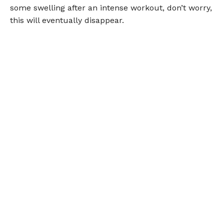
some swelling after an intense workout, don’t worry,
this will eventually disappear.