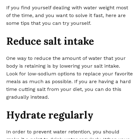
If you find yourself dealing with water weight most
of the time, and you want to solve it fast, here are
some tips that you can try yourself.
Reduce salt intake
One way to reduce the amount of water that your
body is retaining is by lowering your salt intake.
Look for low-sodium options to replace your favorite
meals as much as possible. If you are having a hard
time cutting salt from your diet, you can do this
gradually instead.
Hydrate regularly
In order to prevent water retention, you should