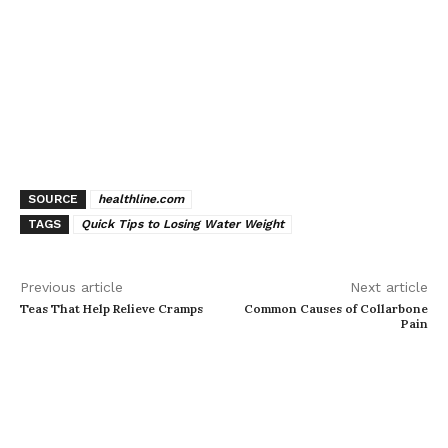
SOURCE
healthline.com
TAGS
Quick Tips to Losing Water Weight
Previous article
Next article
Teas That Help Relieve Cramps
Common Causes of Collarbone
Pain