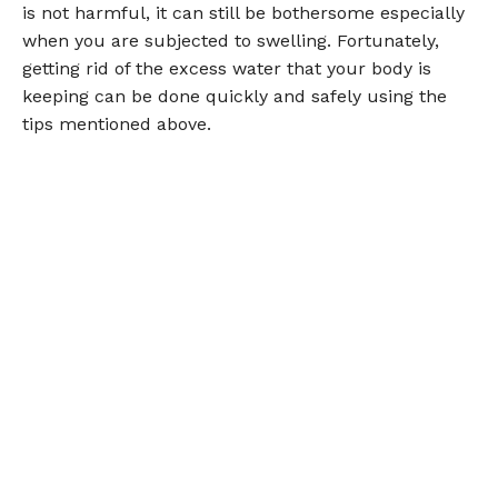
is not harmful, it can still be bothersome especially
when you are subjected to swelling. Fortunately,
getting rid of the excess water that your body is
keeping can be done quickly and safely using the
tips mentioned above.