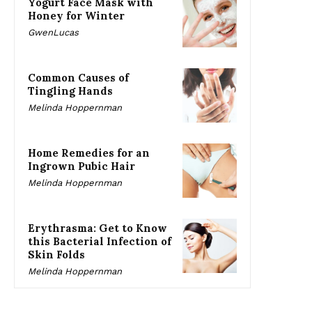
Yogurt Face Mask with
Honey for Winter
GwenLucas
Common Causes of
Tingling Hands
Melinda Hoppernman
Home Remedies for an
Ingrown Pubic Hair
Melinda Hoppernman
Erythrasma: Get to Know
this Bacterial Infection of
Skin Folds
Melinda Hoppernman