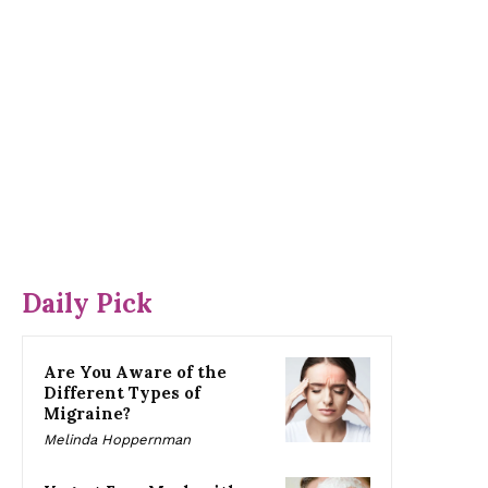
Daily Pick
Are You Aware of the
Different Types of
Migraine?
Melinda Hoppernman