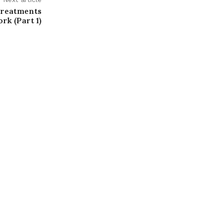
Treatments
rk (Part 1)