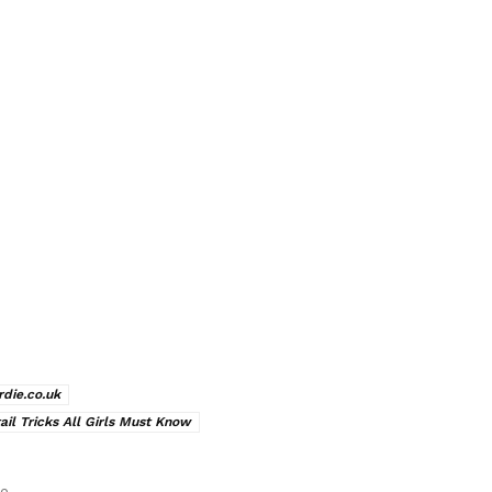
rdie.co.uk
ail Tricks All Girls Must Know
le