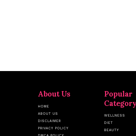
About Us
Popular
Categor
HOME
ABOUT US
WELLNESS
DISCLAIMER
DIET
PRIVACY POLICY
BEAUTY
DMCA POLICY