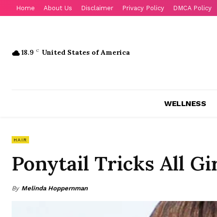
Home
About Us
Disclaimer
Privacy Policy
DMCA Policy
18.9
C
United States of America
WELLNESS
HAIR
Ponytail Tricks All G
By
Melinda Hoppernman