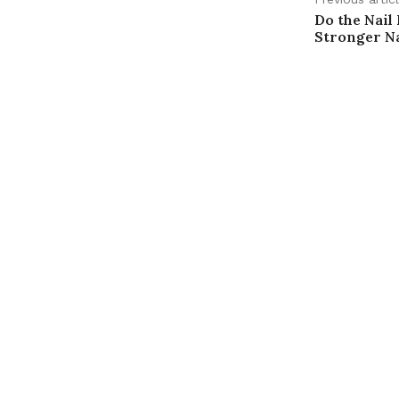
Do the Nail
Stronger Na