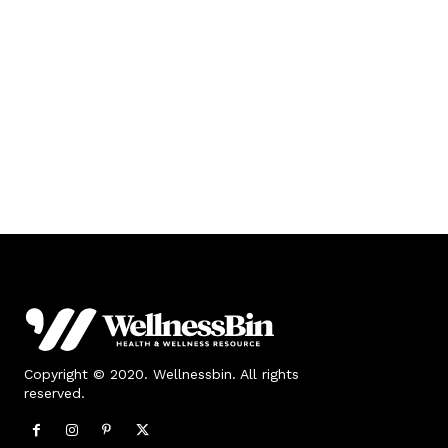
Copyright © 2020. Wellnessbin. All rights
reserved.