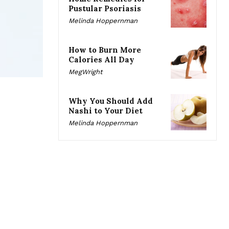
Pustular Psoriasis
Melinda Hoppernman
How to Burn More
Calories All Day
MegWright
Why You Should Add
Nashi to Your Diet
Melinda Hoppernman