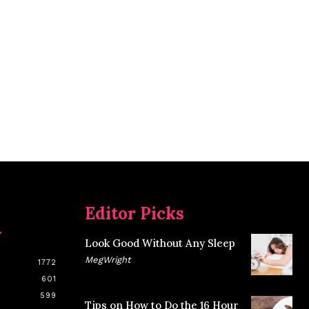
Editor Picks
y
Look Good Without Any Sleep
MegWright
1772
601
599
Tips on How to Do the 16 Hour