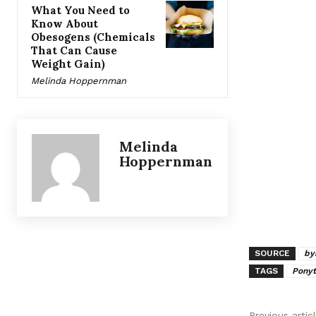
What You Need to
Know About
Obesogens (Chemicals
That Can Cause
Weight Gain)
Melinda Hoppernman
Melinda
Hoppernman
SOURCE
by
TAGS
Ponyt
Previous artic