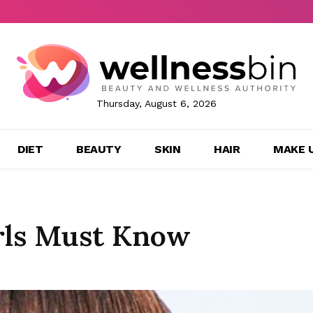
Thursday, August 6, 2026
DIET
BEAUTY
SKIN
HAIR
MAKE 
irls Must Know