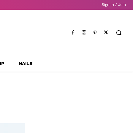
Sign in / Join
UP
NAILS