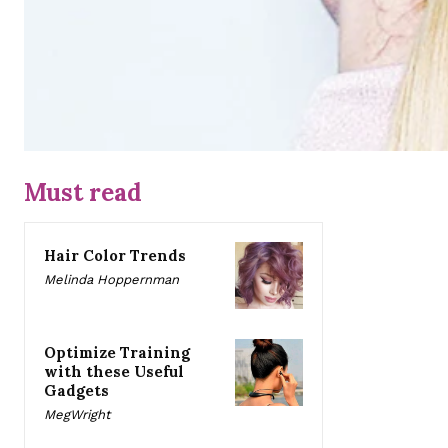
Must read
Hair Color Trends
Melinda Hoppernman
Optimize Training
with these Useful
Gadgets
MegWright