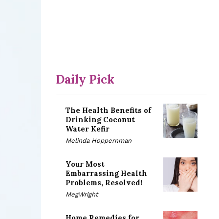
Daily Pick
The Health Benefits of
Drinking Coconut
Water Kefir
Melinda Hoppernman
Your Most
Embarrassing Health
Problems, Resolved!
MegWright
Home Remedies for