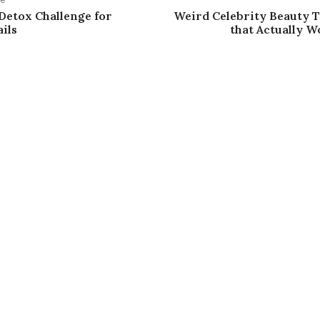
 Detox Challenge for
Weird Celebrity Beauty 
ils
that Actually Wo