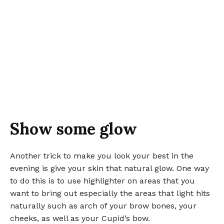
Show some glow
Another trick to make you look your best in the
evening is give your skin that natural glow. One way
to do this is to use highlighter on areas that you
want to bring out especially the areas that light hits
naturally such as arch of your brow bones, your
cheeks, as well as your Cupid’s bow.