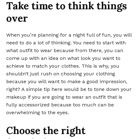
Take time to think things
over
When you’re planning for a night full of fun, you will
need to do a lot of thinking. You need to start with
what outfit to wear because from there, you can
come up with an idea on what look you want to
achieve to match your clothes. This is why, you
shouldn’t just rush on choosing your clothing
because you will want to make a good impression,
right? A simple tip here would be to tone down your
makeup if you are going to wear an outfit that is
fully accessorized because too much can be
overwhelming to the eyes.
Choose the right