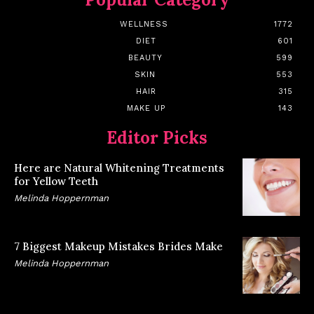
WELLNESS
1772
DIET
601
BEAUTY
599
SKIN
553
HAIR
315
MAKE UP
143
Editor Picks
Here are Natural Whitening Treatments
for Yellow Teeth
Melinda Hoppernman
7 Biggest Makeup Mistakes Brides Make
Melinda Hoppernman