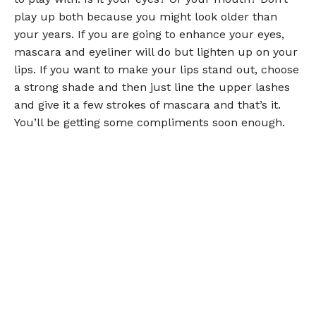
play up both because you might look older than
your years. If you are going to enhance your eyes,
mascara and eyeliner will do but lighten up on your
lips. If you want to make your lips stand out, choose
a strong shade and then just line the upper lashes
and give it a few strokes of mascara and that’s it.
You’ll be getting some compliments soon enough.