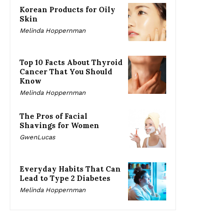
Korean Products for Oily
Skin
Melinda Hoppernman
Top 10 Facts About Thyroid
Cancer That You Should
Know
Melinda Hoppernman
The Pros of Facial
Shavings for Women
GwenLucas
Everyday Habits That Can
Lead to Type 2 Diabetes
Melinda Hoppernman