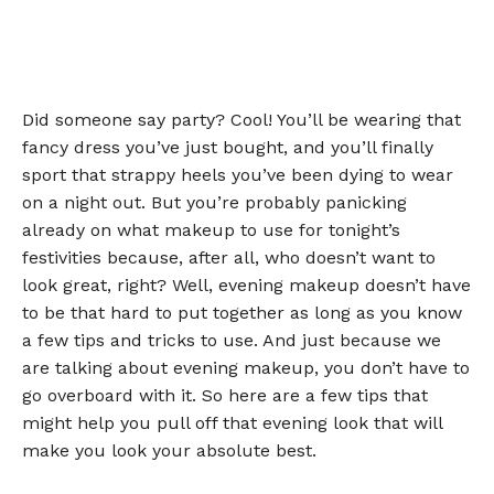
Did someone say party? Cool! You’ll be wearing that
fancy dress you’ve just bought, and you’ll finally
sport that strappy heels you’ve been dying to wear
on a night out. But you’re probably panicking
already on what makeup to use for tonight’s
festivities because, after all, who doesn’t want to
look great, right? Well, evening makeup doesn’t have
to be that hard to put together as long as you know
a few tips and tricks to use. And just because we
are talking about evening makeup, you don’t have to
go overboard with it. So here are a few tips that
might help you pull off that evening look that will
make you look your absolute best.