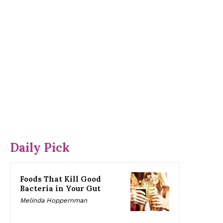
Daily Pick
Foods That Kill Good
Bacteria in Your Gut
Melinda Hoppernman