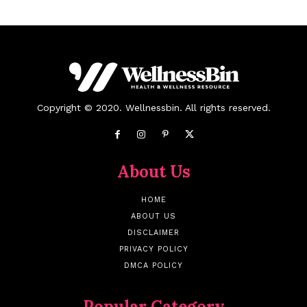
Copyright © 2020. Wellnessbin. All rights reserved.
About Us
HOME
ABOUT US
DISCLAIMER
PRIVACY POLICY
DMCA POLICY
Popular Category