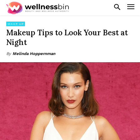
MAKE UP
Makeup Tips to Look Your Best at
Night
By
Melinda Hoppernman