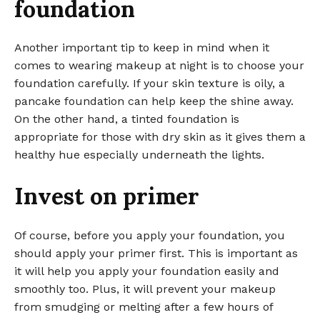
foundation
Another important tip to keep in mind when it
comes to wearing makeup at night is to choose your
foundation carefully. If your skin texture is oily, a
pancake foundation can help keep the shine away.
On the other hand, a tinted foundation is
appropriate for those with dry skin as it gives them a
healthy hue especially underneath the lights.
Invest on primer
Of course, before you apply your foundation, you
should apply your primer first. This is important as
it will help you apply your foundation easily and
smoothly too. Plus, it will prevent your makeup
from smudging or melting after a few hours of