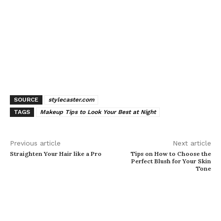
SOURCE
stylecaster.com
TAGS
Makeup Tips to Look Your Best at Night
Previous article
Next article
Straighten Your Hair like a Pro
Tips on How to Choose the
Perfect Blush for Your Skin
Tone