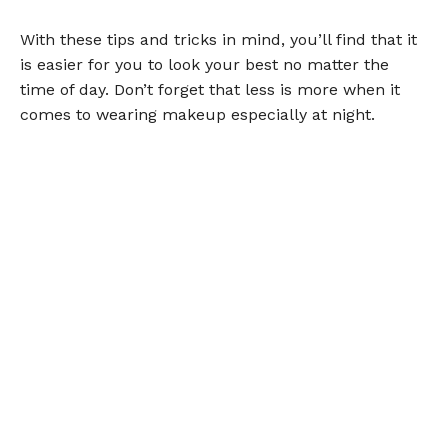
With these tips and tricks in mind, you’ll find that it
is easier for you to look your best no matter the
time of day. Don’t forget that less is more when it
comes to wearing makeup especially at night.