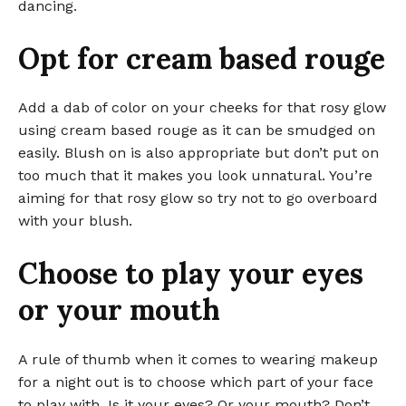
dancing.
Opt for cream based rouge
Add a dab of color on your cheeks for that rosy glow
using cream based rouge as it can be smudged on
easily. Blush on is also appropriate but don’t put on
too much that it makes you look unnatural. You’re
aiming for that rosy glow so try not to go overboard
with your blush.
Choose to play your eyes
or your mouth
A rule of thumb when it comes to wearing makeup
for a night out is to choose which part of your face
to play with. Is it your eyes? Or your mouth? Don’t