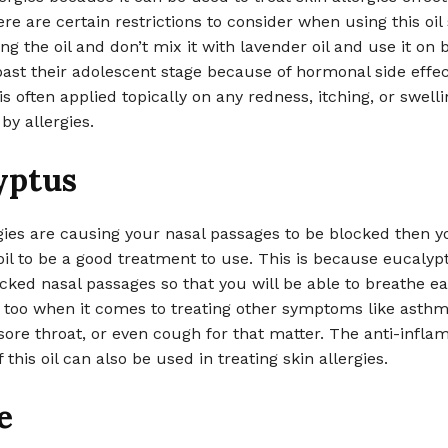
re are certain restrictions to consider when using this oil
ing the oil and don’t mix it with lavender oil and use it on
past their adolescent stage because of hormonal side effec
 is often applied topically on any redness, itching, or swell
by allergies.
yptus
rgies are causing your nasal passages to be blocked then yo
il to be a good treatment to use. This is because eucalyp
cked nasal passages so that you will be able to breathe ea
s too when it comes to treating other symptoms like asthm
sore throat, or even cough for that matter. The anti-infl
 this oil can also be used in treating skin allergies.
e