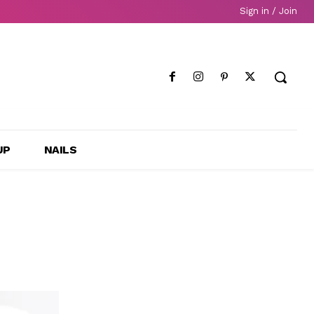
Sign in / Join
UP
NAILS