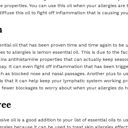
e properties. You can use this oil when your allergies are 
iffuse this oil to fight off inflammation that is causing you
n
ntial oil that has been proven time and time again to be 
s to allergies is lemon essential oil. This is due to the fac
ns antihistamine properties that can actually keep seaso
 bay. It can even fight off inflammation that has been trigg
uch as blocked nose and nasal passages. Another plus to u
l is that it can help keep your lymphatic system working pr
e fewer blockages to worry about when your allergies do hi
ree
ive oil is a good addition to your list of essential oils to 
ergies because it can be used to treat skin allergies effecti