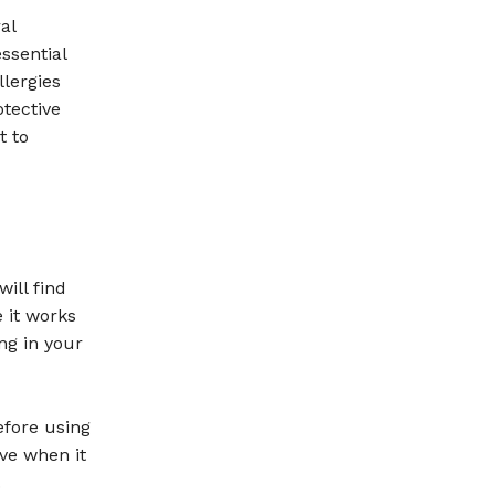
al
ssential
llergies
otective
t to
ill find
e it works
ng in your
efore using
ive when it
.