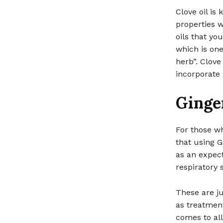
Clove oil is 
properties w
oils that you
which is one
herb”. Clove
incorporate i
Ginge
For those wh
that using G
as an expect
respiratory 
These are ju
as treatment
comes to all