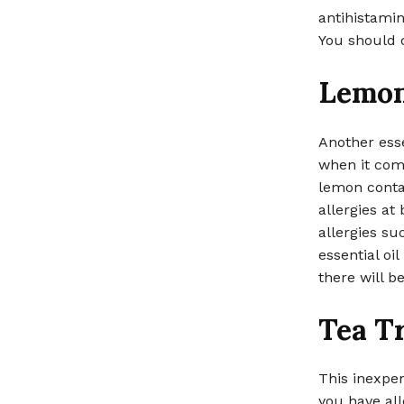
antihistamin
You should d
Lemo
Another esse
when it come
lemon contai
allergies at
allergies s
essential oi
there will b
Tea T
This inexpens
you have all