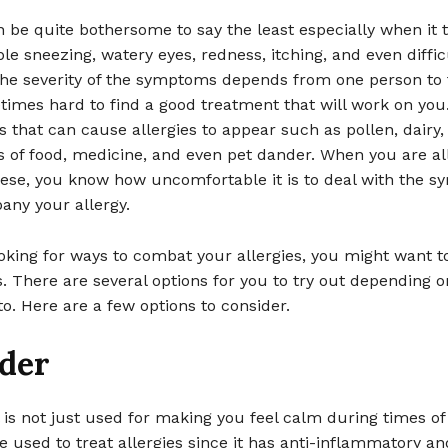
n be quite bothersome to say the least especially when it t
le sneezing, watery eyes, redness, itching, and even diffic
The severity of the symptoms depends from one person to 
etimes hard to find a good treatment that will work on you
 that can cause allergies to appear such as pollen, dairy,
s of food, medicine, and even pet dander. When you are all
hese, you know how uncomfortable it is to deal with the 
any your allergy.
ooking for ways to combat your allergies, you might want t
ls. There are several options for you to try out depending 
 to. Here are a few options to consider.
der
 is not just used for making you feel calm during times of 
be used to treat allergies since it has anti-inflammatory an