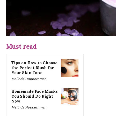
Must read
Tips on How to Choose
the Perfect Blush for
Your Skin Tone
Melinda Hoppernman
Homemade Face Masks
You Should Do Right
Now
Melinda Hoppernman