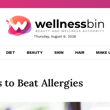
Thursday, August 6, 2026
DIET
BEAUTY
SKIN
HAIR
MAKE 
 to Beat Allergies