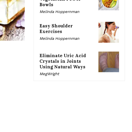
Bowls
Melinda Hoppernman
Easy Shoulder
Exercises
Melinda Hoppernman
Eliminate Uric Acid
Crystals in Joints
Using Natural Ways
MegWright