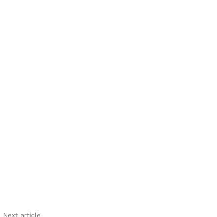
Next article