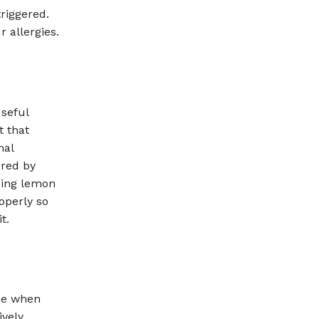
triggered.
r allergies.
useful
t that
nal
ered by
sing lemon
operly so
t.
use when
vely.