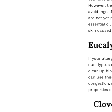
However, the
avoid ingest
are not yet 
essential oil
skin caused 
Eucal
If your alle
eucalyptus o
clear up blo
can use thi
congestion, 
properties of
Clov