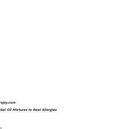
rejoy.com
tial Oil Mixtures to Beat Allergies
le