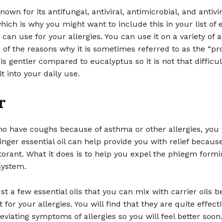
known for its antifungal, antiviral, antimicrobial, and antivir
hich is why you might want to include this in your list of e
 can use for your allergies. You can use it on a variety of a
 of the reasons why it is sometimes referred to as the “pr
 is gentler compared to eucalyptus so it is not that difficul
t into your daily use.
r
o have coughs because of asthma or other allergies, you w
inger essential oil can help provide you with relief becaus
orant. What it does is to help you expel the phlegm formi
system.
st a few essential oils that you can mix with carrier oils b
 for your allergies. You will find that they are quite effect
eviating symptoms of allergies so you will feel better soon