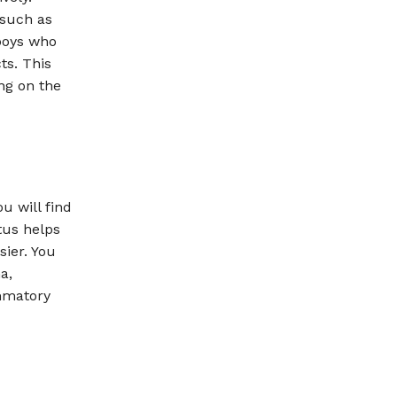
 such as
 boys who
ts. This
ing on the
u will find
tus helps
sier. You
a,
ammatory