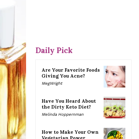
Daily Pick
Are Your Favorite Foods
Giving You Acne?
MegWright
Have You Heard About
the Dirty Keto Diet?
Melinda Hoppernman
How to Make Your Own
Vegetarian Power