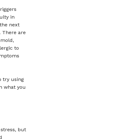
riggers
ulty in
the next
. There are
 mold,
ergic to
symptoms
o try using
on what you
stress, but
d