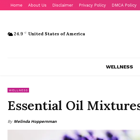
Home
About Us
Disclaimer
Privacy Policy
DMCA Policy
24.9
C
United States of America
WELLNESS
WELLNESS
Essential Oil Mixtures
By
Melinda Hoppernman