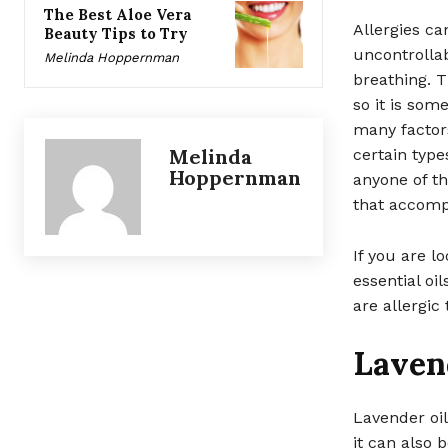
The Best Aloe Vera
Allergies ca
Beauty Tips to Try
uncontrollab
Melinda Hoppernman
breathing. 
so it is som
many factors
Melinda
certain type
Hoppernman
anyone of t
that accomp
If you are l
essential oi
are allergic
Laven
Lavender oil
it can also 