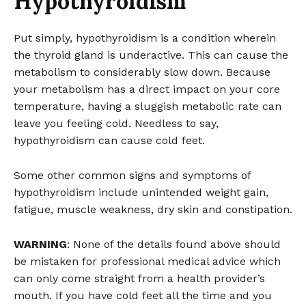
Hypothyroidism
Put simply, hypothyroidism is a condition wherein
the thyroid gland is underactive. This can cause the
metabolism to considerably slow down. Because
your metabolism has a direct impact on your core
temperature, having a sluggish metabolic rate can
leave you feeling cold. Needless to say,
hypothyroidism can cause cold feet.
Some other common signs and symptoms of
hypothyroidism include unintended weight gain,
fatigue, muscle weakness, dry skin and constipation.
WARNING
: None of the details found above should
be mistaken for professional medical advice which
can only come straight from a health provider’s
mouth. If you have cold feet all the time and you