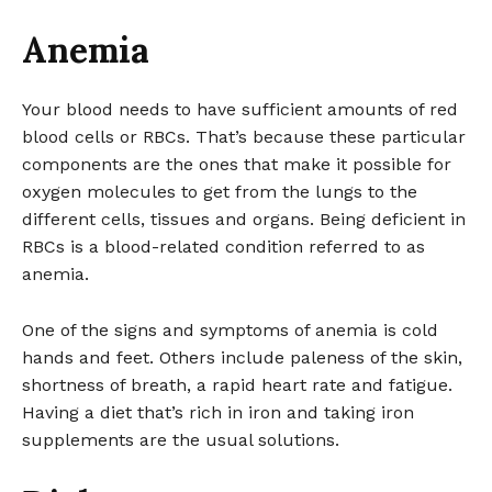
Anemia
Your blood needs to have sufficient amounts of red
blood cells or RBCs. That’s because these particular
components are the ones that make it possible for
oxygen molecules to get from the lungs to the
different cells, tissues and organs. Being deficient in
RBCs is a blood-related condition referred to as
anemia.
One of the signs and symptoms of anemia is cold
hands and feet. Others include paleness of the skin,
shortness of breath, a rapid heart rate and fatigue.
Having a diet that’s rich in iron and taking iron
supplements are the usual solutions.