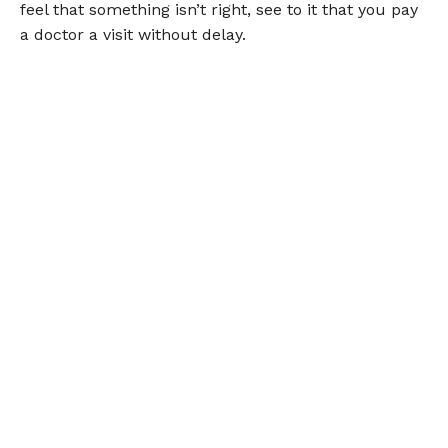
feel that something isn’t right, see to it that you pay
a doctor a visit without delay.