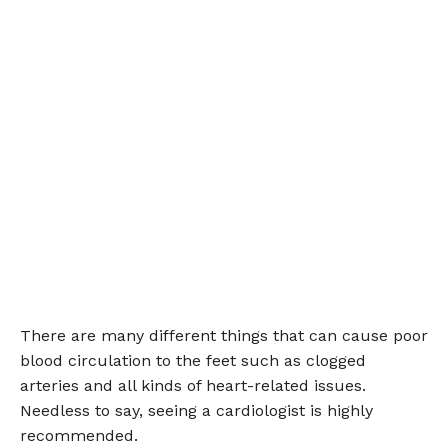
There are many different things that can cause poor
blood circulation to the feet such as clogged
arteries and all kinds of heart-related issues.
Needless to say, seeing a cardiologist is highly
recommended.