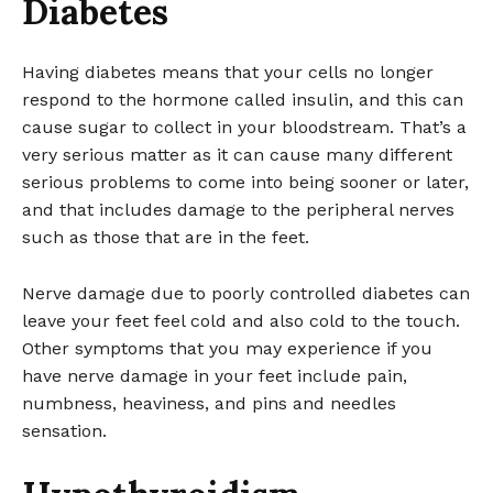
Diabetes
Having diabetes means that your cells no longer
respond to the hormone called insulin, and this can
cause sugar to collect in your bloodstream. That’s a
very serious matter as it can cause many different
serious problems to come into being sooner or later,
and that includes damage to the peripheral nerves
such as those that are in the feet.
Nerve damage due to poorly controlled diabetes can
leave your feet feel cold and also cold to the touch.
Other symptoms that you may experience if you
have nerve damage in your feet include pain,
numbness, heaviness, and pins and needles
sensation.