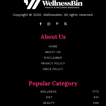
Copyright © 2020. Wellnessbin. All rights reserved.
About Us
HOME
ABOUT US
DISCLAIMER
PRIVACY POLICY
DMCA POLICY
Popular Category
WELLNESS
1772
DIET
601
BEAUTY
599