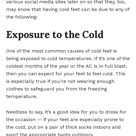
various social media sites later on so that they, too,
may know that having cold feet can be due to any of
the following:
Exposure to the Cold
One of the most common causes of cold feet is
being exposed to cold temperatures. If it’s one of the
coldest months of the year or the AC is in full blast,
then you can expect for your feet to feel cold. This
is especially true if you’re not wearing enough
clothes to safeguard you from the freezing
temperature.
Needless to say, it’s a good idea for you to dress for
the occasion — if your feet are especially prone to
the cold, put on a pair of thick socks indoors and
sport the appropriate boots outdoors.