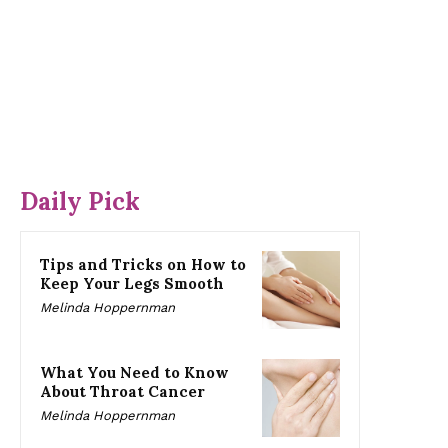
Daily Pick
Tips and Tricks on How to
Keep Your Legs Smooth
Melinda Hoppernman
What You Need to Know
About Throat Cancer
Melinda Hoppernman