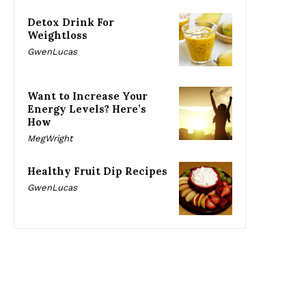
Detox Drink For
Weightloss
GwenLucas
Want to Increase Your
Energy Levels? Here’s
How
MegWright
Healthy Fruit Dip Recipes
GwenLucas