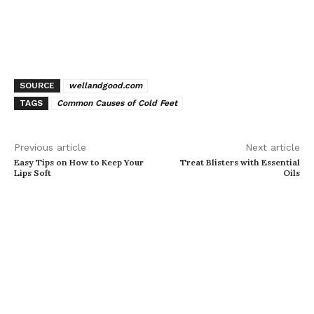
SOURCE
wellandgood.com
TAGS
Common Causes of Cold Feet
Previous article
Next article
Easy Tips on How to Keep Your
Treat Blisters with Essential
Lips Soft
Oils