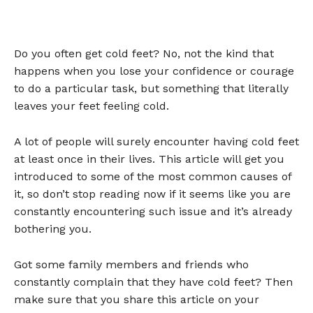
Do you often get cold feet? No, not the kind that
happens when you lose your confidence or courage
to do a particular task, but something that literally
leaves your feet feeling cold.
A lot of people will surely encounter having cold feet
at least once in their lives. This article will get you
introduced to some of the most common causes of
it, so don’t stop reading now if it seems like you are
constantly encountering such issue and it’s already
bothering you.
Got some family members and friends who
constantly complain that they have cold feet? Then
make sure that you share this article on your