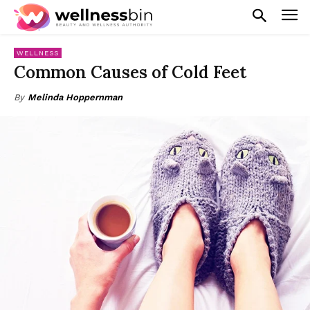
WELLNESS
Common Causes of Cold Feet
By
Melinda Hoppernman