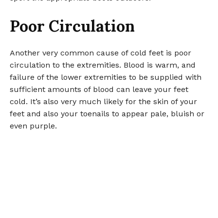
Poor Circulation
Another very common cause of cold feet is poor
circulation to the extremities. Blood is warm, and
failure of the lower extremities to be supplied with
sufficient amounts of blood can leave your feet
cold. It’s also very much likely for the skin of your
feet and also your toenails to appear pale, bluish or
even purple.