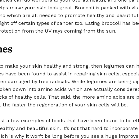
lps make your skin look great. Broccoli is packed with vit
inc which are all needed to promote healthy and beautiful
 fight off certain types of cancer too. Eating broccoli has b
protection from the UV rays coming from the sun.
mes
 to make your skin healthy and strong, then legumes can 
 have been found to assist in repairing skin cells, especia
een damaged by free radicals. While legumes are being dig
roken down into amino acids which are actually considere
cks of healthy cells. That said, the more amino acids are p
 the faster the regeneration of your skin cells will be.
st a few examples of foods that have been found to be eff
althy and beautiful skin. It’s not that hard to incorporate
ich is why it won’t be long before you see a huge improv