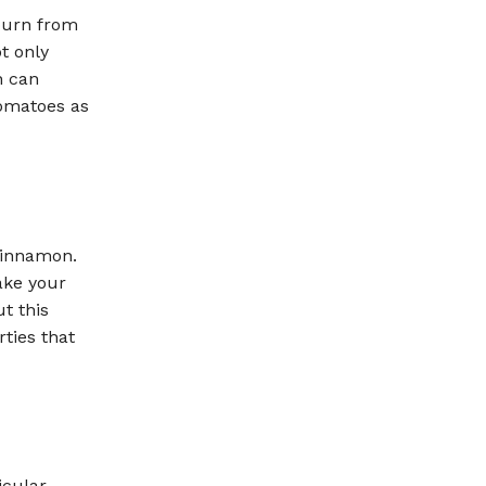
burn from
t only
h can
tomatoes as
cinnamon.
ake your
t this
rties that
icular