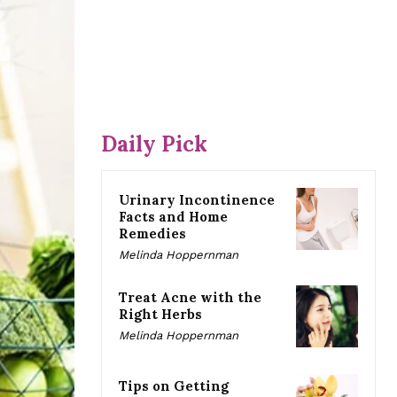
Daily Pick
Urinary Incontinence
Facts and Home
Remedies
Melinda Hoppernman
Treat Acne with the
Right Herbs
Melinda Hoppernman
Tips on Getting