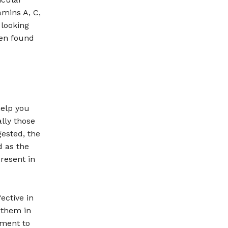
amins A, C,
 looking
een found
help you
lly those
ested, the
d as the
resent in
ective in
 them in
ement to