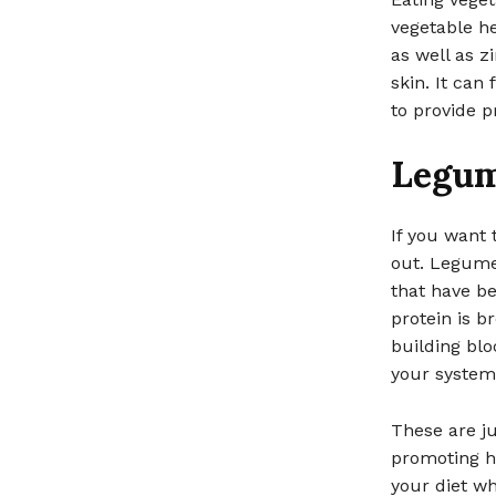
vegetable he
as well as z
skin. It can
to provide 
Legu
If you want
out. Legumes
that have b
protein is b
building blo
your system,
These are ju
promoting he
your diet wh