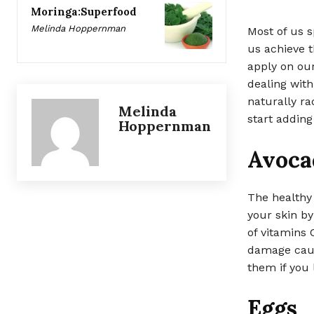
Moringa:Superfood
Melinda Hoppernman
Most of us s
us achieve t
apply on our 
dealing with
naturally ra
Melinda
start adding
Hoppernman
Avoca
The healthy 
your skin b
of vitamins 
damage caus
them if you l
Eggs