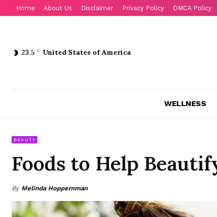
Home
About Us
Disclaimer
Privacy Policy
DMCA Policy
23.5
C
United States of America
WELLNESS
BEAUTY
Foods to Help Beautif
By
Melinda Hoppernman