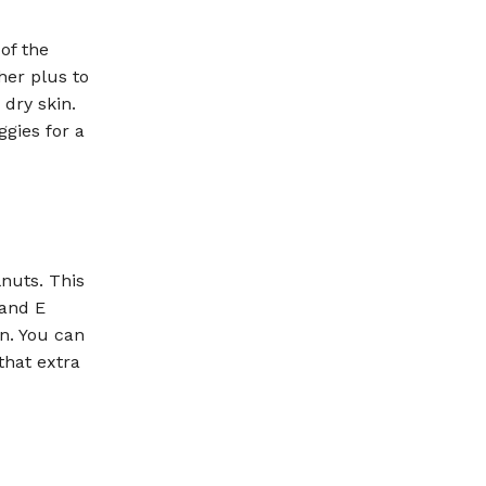
of the
her plus to
 dry skin.
gies for a
nuts. This
 and E
in. You can
that extra