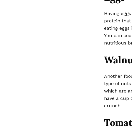
Having eggs 
protein that
eating eggs 
You can coo
nutritious b
Walnu
Another food
type of nuts
which are an
have a cup o
crunch.
Tomat