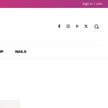
Sign in / Join
UP
NAILS