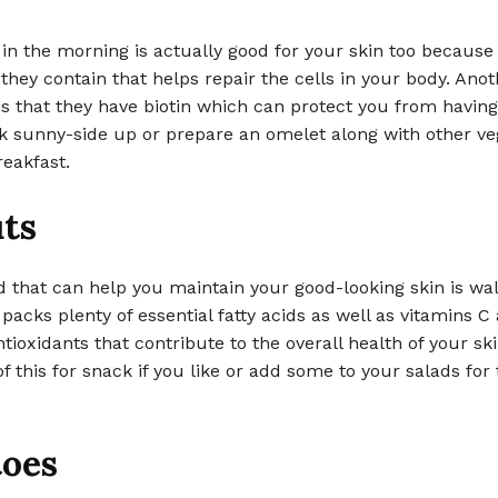
in the morning is actually good for your skin too because 
 they contain that helps repair the cells in your body. Anot
is that they have biotin which can protect you from having
k sunny-side up or prepare an omelet along with other veg
reakfast.
ts
 that can help you maintain your good-looking skin is wal
 packs plenty of essential fatty acids as well as vitamins C
tioxidants that contribute to the overall health of your sk
f this for snack if you like or add some to your salads for 
oes