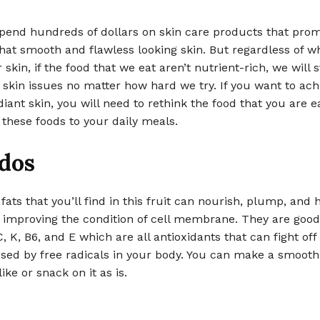
pend hundreds of dollars on skin care products that prom
hat smooth and flawless looking skin. But regardless of w
skin, if the food that we eat aren’t nutrient-rich, we will st
 skin issues no matter how hard we try. If you want to ach
diant skin, you will need to rethink the food that you are e
 these foods to your daily meals.
dos
fats that you’ll find in this fruit can nourish, plump, and 
y improving the condition of cell membrane. They are goo
C, K, B6, and E which are all antioxidants that can fight off
ed by free radicals in your body. You can make a smoothi
ike or snack on it as is.