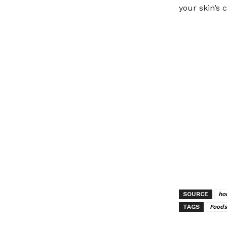
your skin’s c
SOURCE
ho
TAGS
Foods