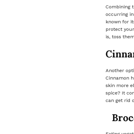
Combining t
occurring in
known for it
protect you
is, toss the
Cinn
Another opti
Cinnamon ha
skin more el
spice? It co
can get rid 
Broc
Eating veget