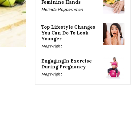
Feminine Hands
Melinda Hoppernman
Top Lifestyle Changes
You Can Do To Look
Younger
MegWright
EngagingIn Exercise
During Pregnancy
MegWright