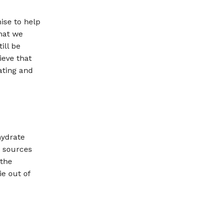
ise to help
hat we
ill be
ieve that
ating and
hydrate
d sources
 the
e out of