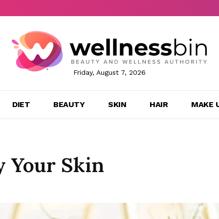
Friday, August 7, 2026
DIET
BEAUTY
SKIN
HAIR
MAKE 
y Your Skin