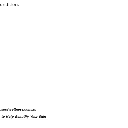
ondition.
useofwellness.com.au
 to Help Beautify Your Skin