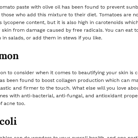
omato paste with olive oil has been found to prevent sun
 those who add this mixture to their diet. Tomatoes are no
s lycopene content, but it is also high in carotenoids whic
r skin from damage caused by free radicals. You can eat 
m in salads, or add them in stews if you like.
amon
on to consider when it comes to beautifying your skin is 
s been found to boost collagen production which can m
astic and firmer to the touch. What else will you love abou
mes with anti-bacterial, anti-fungal, and antioxidant prope
of acne too.
coli
ables can do wonders to your overall health, and one part