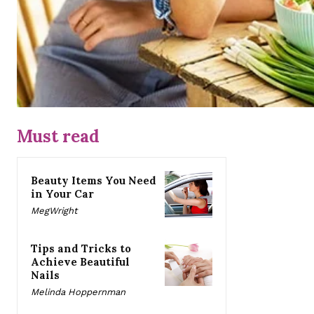
Must read
Beauty Items You Need
in Your Car
MegWright
Tips and Tricks to
Achieve Beautiful
Nails
Melinda Hoppernman