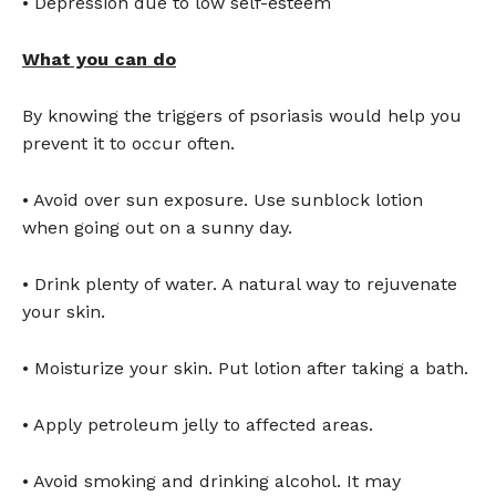
• Depression due to low self-esteem
What you can do
By knowing the triggers of psoriasis would help you
prevent it to occur often.
• Avoid over sun exposure. Use sunblock lotion
when going out on a sunny day.
• Drink plenty of water. A natural way to rejuvenate
your skin.
• Moisturize your skin. Put lotion after taking a bath.
• Apply petroleum jelly to affected areas.
• Avoid smoking and drinking alcohol. It may