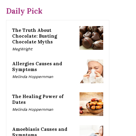
Daily Pick
The Truth About
Chocolate: Busting
Chocolate Myths
MegWright
Allergies Causes and
Symptoms
Melinda Hoppernman
The Healing Power of
Dates
Melinda Hoppernman
Amoebiasis Causes and
Symptoms