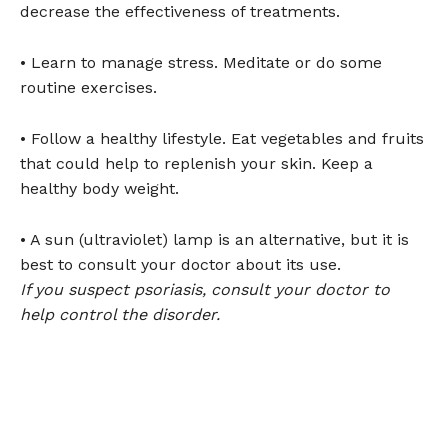
decrease the effectiveness of treatments.
• Learn to manage stress. Meditate or do some
routine exercises.
• Follow a healthy lifestyle. Eat vegetables and fruits
that could help to replenish your skin. Keep a
healthy body weight.
• A sun (ultraviolet) lamp is an alternative, but it is
best to consult your doctor about its use.
If you suspect psoriasis, consult your doctor to
help control the disorder.