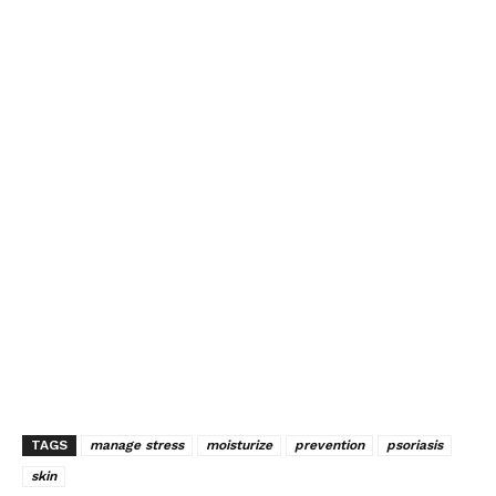
TAGS
manage stress
moisturize
prevention
psoriasis
skin