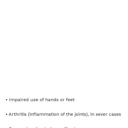
• Impaired use of hands or feet
• Arthritis (inflammation of the joints), in sever cases