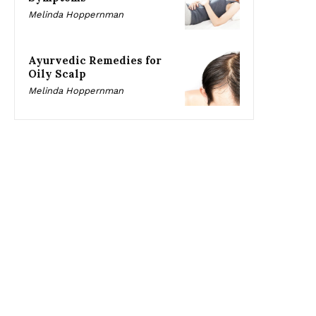
Melinda Hoppernman
Ayurvedic Remedies for
Oily Scalp
Melinda Hoppernman