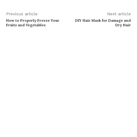
Previous article
Next article
How to Properly Freeze Your
DIY Hair Mask for Damage and
Fruits and Vegetables
Dry Hair