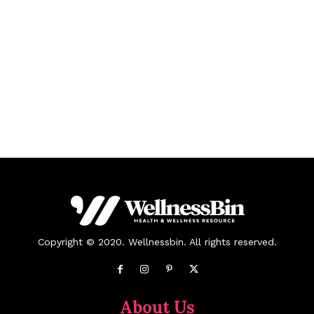
Copyright © 2020. Wellnessbin. All rights reserved.
About Us