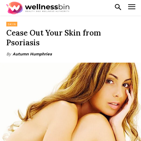
SKIN
Cease Out Your Skin from
Psoriasis
By
Autumn Humphries