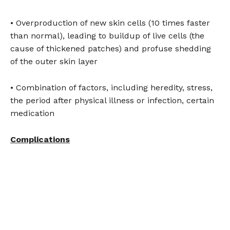
• Overproduction of new skin cells (10 times faster
than normal), leading to buildup of live cells (the
cause of thickened patches) and profuse shedding
of the outer skin layer
• Combination of factors, including heredity, stress,
the period after physical illness or infection, certain
medication
Complications