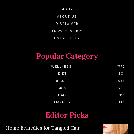
HOME
ABOUT US
DISCLAIMER
PRIVACY POLICY
DMCA POLICY
Popular Category
WELLNESS
1772
DIET
601
BEAUTY
599
SKIN
553
HAIR
315
MAKE UP
143
Editor Picks
Home Remedies for Tangled Hair