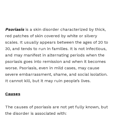
Psoriasis
is a skin disorder characterized by thick,
red patches of skin covered by white or silvery
scales. It usually appears between the ages of 20 to
30, and tends to run in families. It is not infectious,
and may manifest in alternating periods when the
psoriasis goes into remission and when it becomes
worse. Psoriasis, even in mild cases, may cause
severe embarrassment, shame, and social isolation.
It cannot kill, but it may ruin people’s lives.
Causes
The causes of psoriasis are not yet fully known, but
the disorder is associated with: