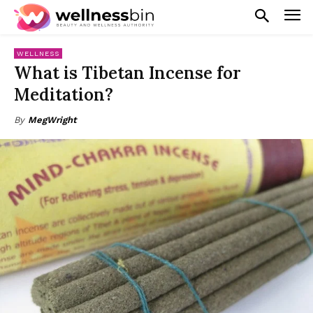
WELLNESS
What is Tibetan Incense for
Meditation?
By
MegWright