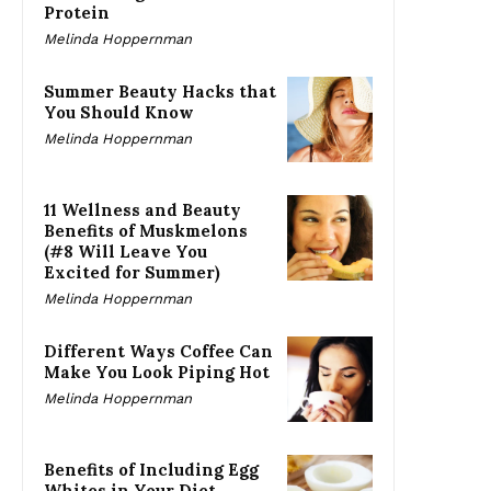
Protein
Melinda Hoppernman
Summer Beauty Hacks that
You Should Know
Melinda Hoppernman
11 Wellness and Beauty
Benefits of Muskmelons
(#8 Will Leave You
Excited for Summer)
Melinda Hoppernman
Different Ways Coffee Can
Make You Look Piping Hot
Melinda Hoppernman
Benefits of Including Egg
Whites in Your Diet