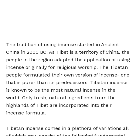
The tradition of using incense started in Ancient
China in 2000 BC. As Tibet is a territory of China, the
people in the region adapted the application of using
incense originally for religious worship. The Tibetan
people formulated their own version of incense- one
that is purer than its predecessors. Tibetan incense
is known to be the most natural incense in the
world. Only fresh, natural ingredients from the
highlands of Tibet are incorporated into their
incense formula.
Tibetan incense comes in a plethora of variations all
of which may consist of the following fundamental