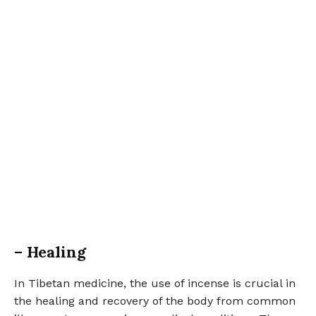
– Healing
In Tibetan medicine, the use of incense is crucial in
the healing and recovery of the body from common