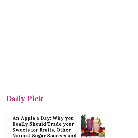
Daily Pick
An Apple a Day: Why you
Really Should Trade your
Sweets for Fruits, Other
Natural Sugar Sources and