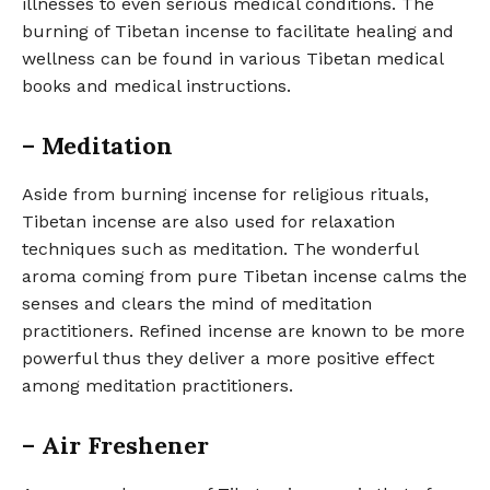
illnesses to even serious medical conditions. The
burning of Tibetan incense to facilitate healing and
wellness can be found in various Tibetan medical
books and medical instructions.
– Meditation
Aside from burning incense for religious rituals,
Tibetan incense are also used for relaxation
techniques such as meditation. The wonderful
aroma coming from pure Tibetan incense calms the
senses and clears the mind of meditation
practitioners. Refined incense are known to be more
powerful thus they deliver a more positive effect
among meditation practitioners.
– Air Freshener