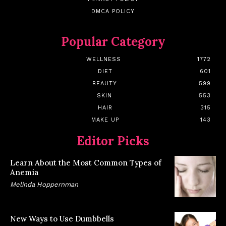
DMCA POLICY
Popular Category
WELLNESS
1772
DIET
601
BEAUTY
599
SKIN
553
HAIR
315
MAKE UP
143
Editor Picks
Learn About the Most Common Types of
Anemia
Melinda Hoppernman
New Ways to Use Dumbbells