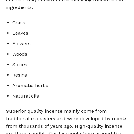
ingredients:
Grass
Leaves
Flowers
Woods
Spices
Resins
Aromatic herbs
Natural oils
Superior quality incense mainly come from
traditional monastery and were developed by monks
from thousands of years ago. High-quality incense
are those sought after by people from around the