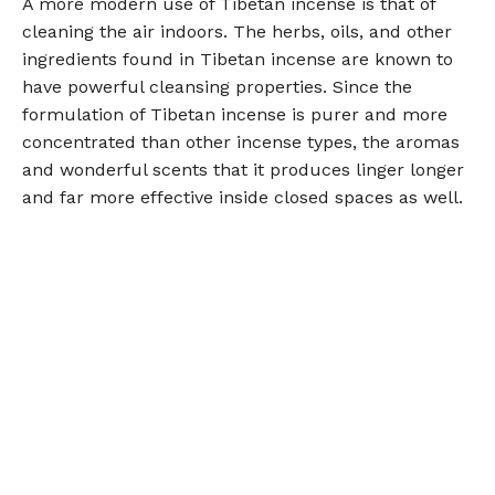
A more modern use of Tibetan incense is that of
cleaning the air indoors. The herbs, oils, and other
ingredients found in Tibetan incense are known to
have powerful cleansing properties. Since the
formulation of Tibetan incense is purer and more
concentrated than other incense types, the aromas
and wonderful scents that it produces linger longer
and far more effective inside closed spaces as well.