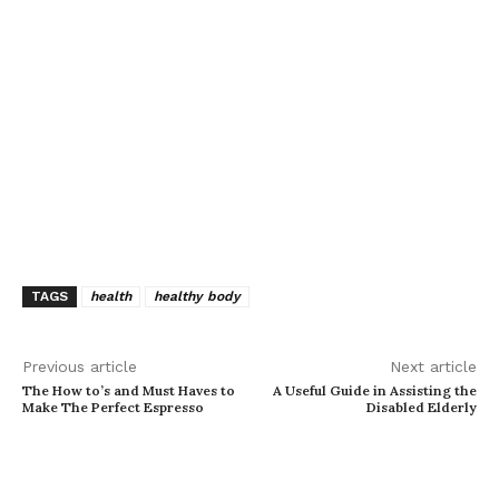
TAGS
health
healthy body
Previous article
Next article
The How to’s and Must Haves to
A Useful Guide in Assisting the
Make The Perfect Espresso
Disabled Elderly