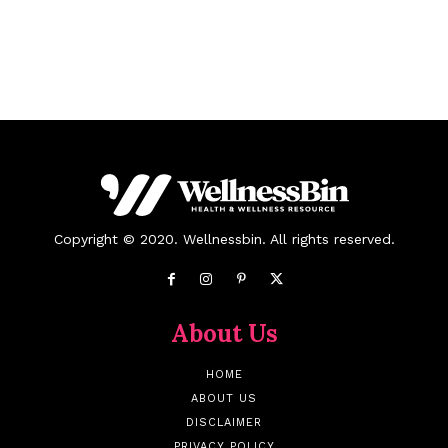
Copyright © 2020. Wellnessbin. All rights reserved.
About Us
HOME
ABOUT US
DISCLAIMER
PRIVACY POLICY