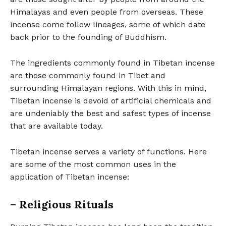
Himalayas and even people from overseas. These
incense come follow lineages, some of which date
back prior to the founding of Buddhism.
The ingredients commonly found in Tibetan incense
are those commonly found in Tibet and
surrounding Himalayan regions. With this in mind,
Tibetan incense is devoid of artificial chemicals and
are undeniably the best and safest types of incense
that are available today.
Tibetan incense serves a variety of functions. Here
are some of the most common uses in the
application of Tibetan incense:
– Religious Rituals