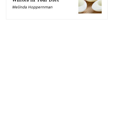
Melinda Hoppernman