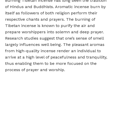
Burning Tibetan incense has long been the tradition
of Hindus and Buddhists. Aromatic incense burn by
itself as followers of both religion perform their
respective chants and prayers. The burning of
Tibetan incense is known to purify the air and
prepare worshippers into solemn and deep prayer.
Research studies suggest that one’s sense of smell
largely influences well being. The pleasant aromas
from high-quality incense render an individual to
arrive at a high level of peacefulness and tranquility,
thus enabling them to be more focused on the
process of prayer and worship.