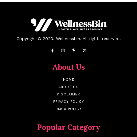
Copyright © 2020. Wellnessbin. All rights reserved.
About Us
HOME
ABOUT US
DISCLAIMER
PRIVACY POLICY
DMCA POLICY
Popular Category