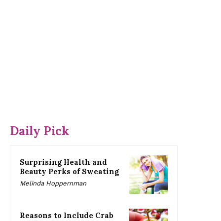
Daily Pick
Surprising Health and
Beauty Perks of Sweating
Melinda Hoppernman
Reasons to Include Crab