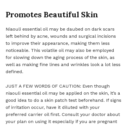
Promotes Beautiful Skin
Niaouli essential oil may be daubed on dark scars
left behind by acne, wounds and surgical incisions
to improve their appearance, making them less
noticeable. This volatile oil may also be employed
for slowing down the aging process of the skin, as
well as making fine lines and wrinkles look a lot less
defined.
JUST A FEW WORDS OF CAUTION: Even though
niaouli essential oil may be applied on the skin, it’s a
good idea to do a skin patch test beforehand. If signs
of irritation occur, have it diluted with your
preferred carrier oil first. Consult your doctor about
your plan on using it especially if you are pregnant