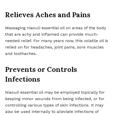
Relieves Aches and Pains
Massaging niaouli essential oil on areas of the body
that are achy and inflamed can provide much-
needed relief. For many years now, this volatile oil is
relied on for headaches, joint pains, sore muscles
and toothaches.
Prevents or Controls
Infections
Niaouli essential oil may be employed topically for
keeping minor wounds from being infected, or for
controlling various types of skin infections. It may
also be used internally to alleviate infections of