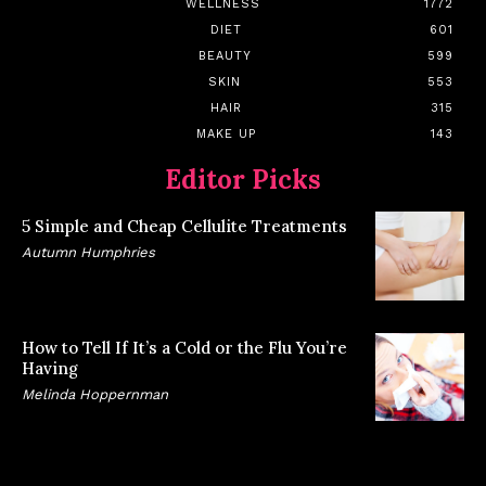
WELLNESS
1772
DIET
601
BEAUTY
599
SKIN
553
HAIR
315
MAKE UP
143
Editor Picks
5 Simple and Cheap Cellulite Treatments
Autumn Humphries
How to Tell If It’s a Cold or the Flu You’re
Having
Melinda Hoppernman