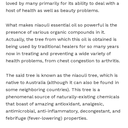
loved by many primarily for its ability to deal with a
host of health as well as beauty problems.
What makes niaouli essential oil so powerful is the
presence of various organic compounds in it.
Actually, the tree from which this oil is obtained is
being used by traditional healers for so many years
now in treating and preventing a wide variety of
health problems, from chest congestion to arthritis.
The said tree is known as the niaouli tree, which is
native to Australia (although it can also be found in
some neighboring countries). This tree is a
phenomenal source of naturally-existing chemicals
that boast of amazing antioxidant, analgesic,
antimicrobial, anti-inflammatory, decongestant, and
febrifuge (fever-lowering) properties.