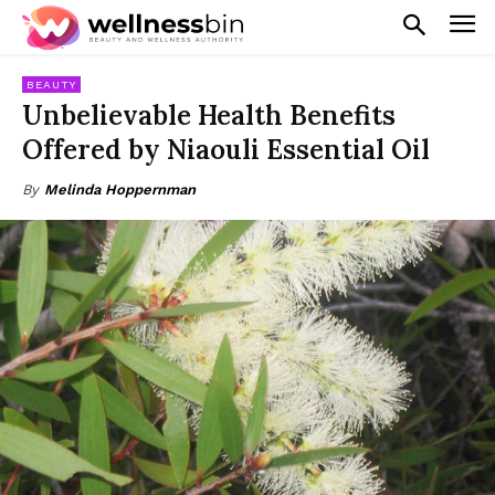
BEAUTY
Unbelievable Health Benefits
Offered by Niaouli Essential Oil
By
Melinda Hoppernman