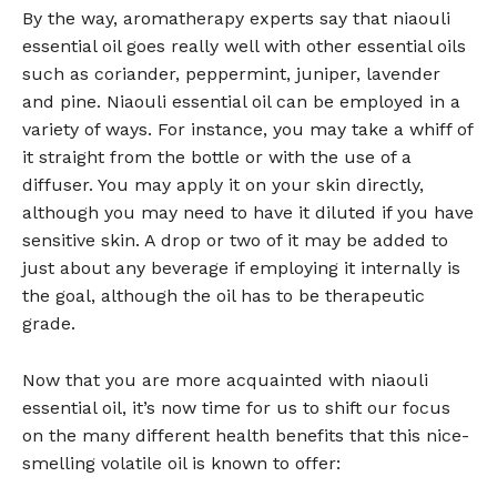
By the way, aromatherapy experts say that niaouli
essential oil goes really well with other essential oils
such as coriander, peppermint, juniper, lavender
and pine. Niaouli essential oil can be employed in a
variety of ways. For instance, you may take a whiff of
it straight from the bottle or with the use of a
diffuser. You may apply it on your skin directly,
although you may need to have it diluted if you have
sensitive skin. A drop or two of it may be added to
just about any beverage if employing it internally is
the goal, although the oil has to be therapeutic
grade.
Now that you are more acquainted with niaouli
essential oil, it’s now time for us to shift our focus
on the many different health benefits that this nice-
smelling volatile oil is known to offer: