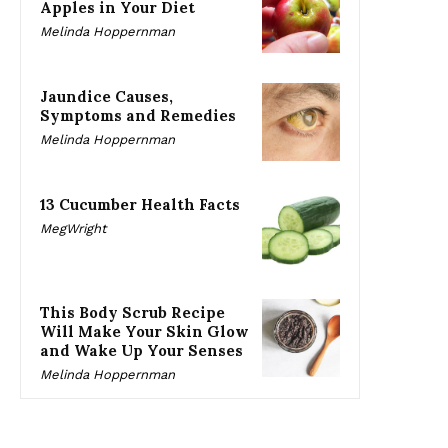
Apples in Your Diet
Melinda Hoppernman
Jaundice Causes,
Symptoms and Remedies
Melinda Hoppernman
13 Cucumber Health Facts
MegWright
This Body Scrub Recipe
Will Make Your Skin Glow
and Wake Up Your Senses
Melinda Hoppernman