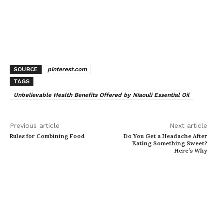
SOURCE
pinterest.com
TAGS
Unbelievable Health Benefits Offered by Niaouli Essential Oil
Previous article
Next article
Rules for Combining Food
Do You Get a Headache After
Eating Something Sweet?
Here’s Why