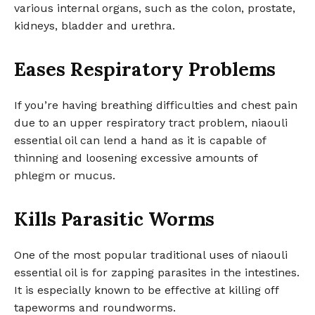
various internal organs, such as the colon, prostate,
kidneys, bladder and urethra.
Eases Respiratory Problems
If you’re having breathing difficulties and chest pain
due to an upper respiratory tract problem, niaouli
essential oil can lend a hand as it is capable of
thinning and loosening excessive amounts of
phlegm or mucus.
Kills Parasitic Worms
One of the most popular traditional uses of niaouli
essential oil is for zapping parasites in the intestines.
It is especially known to be effective at killing off
tapeworms and roundworms.