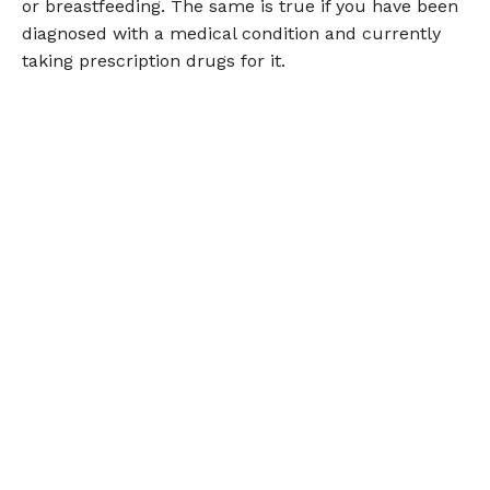
or breastfeeding. The same is true if you have been
diagnosed with a medical condition and currently
taking prescription drugs for it.