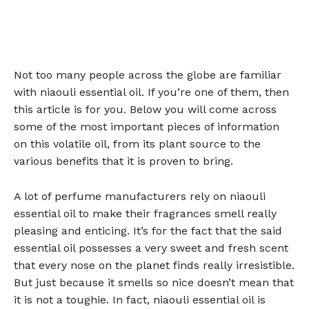
Not too many people across the globe are familiar
with niaouli essential oil. If you’re one of them, then
this article is for you. Below you will come across
some of the most important pieces of information
on this volatile oil, from its plant source to the
various benefits that it is proven to bring.
A lot of perfume manufacturers rely on niaouli
essential oil to make their fragrances smell really
pleasing and enticing. It’s for the fact that the said
essential oil possesses a very sweet and fresh scent
that every nose on the planet finds really irresistible.
But just because it smells so nice doesn’t mean that
it is not a toughie. In fact, niaouli essential oil is