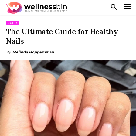
NAILS
The Ultimate Guide for Healthy
Nails
By
Melinda Hoppernman