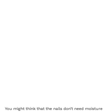
You might think that the nails don’t need moisture