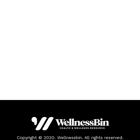
Copyright © 2020. Wellnessbin. All rights reserved.