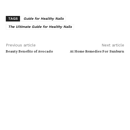
TAGS
Guide for Healthy Nails
The Ultimate Guide for Healthy Nails
Previous article
Next article
Beauty Benefits of Avocado
At Home Remedies For Sunburn