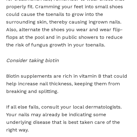
properly fit. Cramming your feet into small shoes
could cause the toenails to grow into the
surrounding skin, thereby causing ingrown nails.
Also, alternate the shoes you wear and wear flip-
flops at the pool and in public showers to reduce
the risk of fungus growth in your toenails.
Consider taking biotin
Biotin supplements are rich in vitamin B that could
help increase nail thickness, keeping them from
breaking and splitting.
If all else fails, consult your local dermatologists.
Your nails may already be indicating some
underlying disease that is best taken care of the
right way.