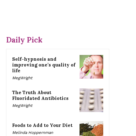
Daily Pick
Self-hypnosis and
improving one’s quality of
life
MegWright
The Truth About
Fluoridated Antibiotics
MegWright
Foods to Add to Your Diet
Melinda Hoppernman