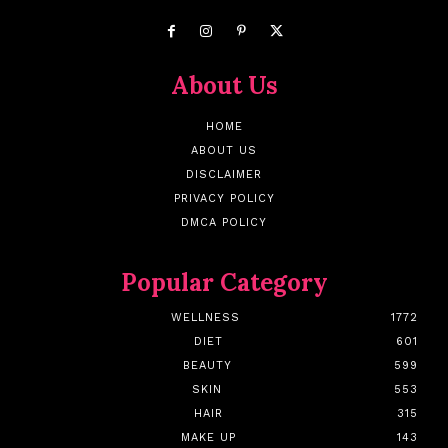
About Us
HOME
ABOUT US
DISCLAIMER
PRIVACY POLICY
DMCA POLICY
Popular Category
WELLNESS
1772
DIET
601
BEAUTY
599
SKIN
553
HAIR
315
MAKE UP
143