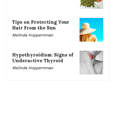
Tips on Protecting Your
Hair From the Sun
Melinda Hoppernman
Hypothyroidism: Signs of
Underactive Thyroid
Melinda Hoppernman