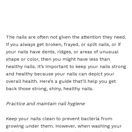
The nails are often not given the attention they need.
If you always get broken, frayed, or split nails, or if
your nails have dents, ridges, or areas of unusual
shape or color, then you might have less than
healthy nails. It’s important to keep your nails strong
and healthy because your nails can depict your
overall health. Here’s a guide that’ll help you get
back those strong, shiny, healthy nails.
Practice and maintain nail hygiene
Keep your nails clean to prevent bacteria from
growing under them. However, when washing your