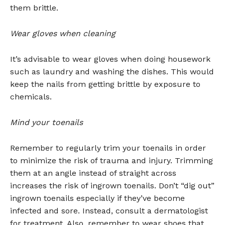
them brittle.
Wear gloves when cleaning
It’s advisable to wear gloves when doing housework
such as laundry and washing the dishes. This would
keep the nails from getting brittle by exposure to
chemicals.
Mind your toenails
Remember to regularly trim your toenails in order
to minimize the risk of trauma and injury. Trimming
them at an angle instead of straight across
increases the risk of ingrown toenails. Don’t “dig out”
ingrown toenails especially if they’ve become
infected and sore. Instead, consult a dermatologist
for treatment. Also, remember to wear shoes that