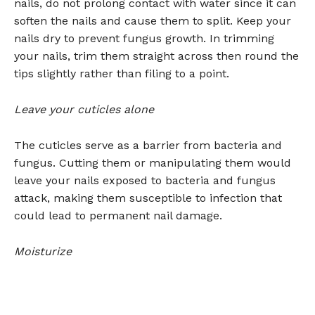
nails, do not prolong contact with water since it can
soften the nails and cause them to split. Keep your
nails dry to prevent fungus growth. In trimming
your nails, trim them straight across then round the
tips slightly rather than filing to a point.
Leave your cuticles alone
The cuticles serve as a barrier from bacteria and
fungus. Cutting them or manipulating them would
leave your nails exposed to bacteria and fungus
attack, making them susceptible to infection that
could lead to permanent nail damage.
Moisturize