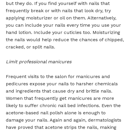
but they do. If you find yourself with nails that
frequently break or with nails that look dry, try
applying moisturizer or oil on them. Alternatively,
you can include your nails every time you use your
hand lotion. Include your cuticles too. Moisturizing
the nails would help reduce the chances of chipped,
cracked, or split nails.
Limit professional manicures
Frequent visits to the salon for manicures and
pedicures expose your nails to harsher chemicals
and ingredients that cause dry and brittle nails.
Women that frequently get manicures are more
likely to suffer chronic nail bed infections. Even the
acetone-based nail polish alone is enough to
damage your nails. Again and again, dermatologists
have proved that acetone strips the nails, making