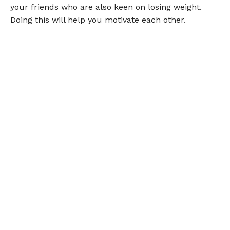
your friends who are also keen on losing weight.
Doing this will help you motivate each other.