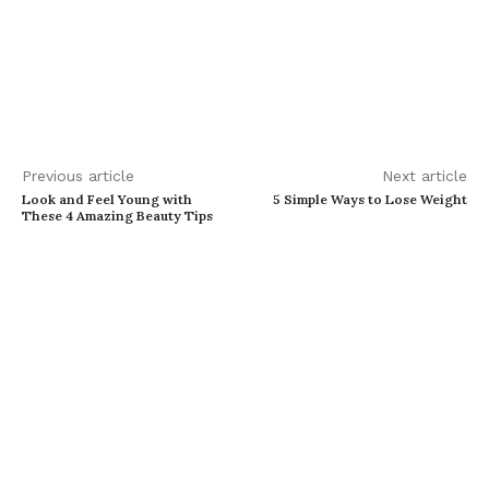
Previous article
Next article
Look and Feel Young with
5 Simple Ways to Lose Weight
These 4 Amazing Beauty Tips