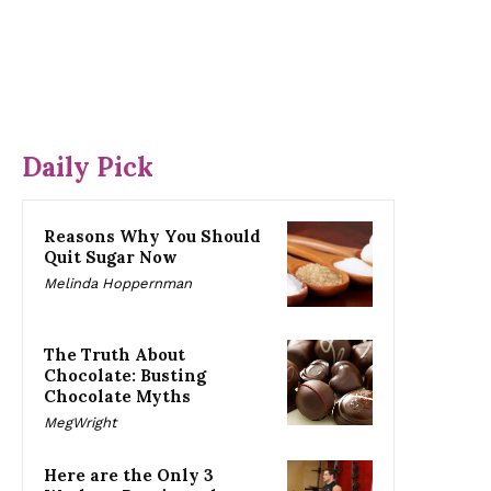
Daily Pick
Reasons Why You Should
Quit Sugar Now
Melinda Hoppernman
The Truth About
Chocolate: Busting
Chocolate Myths
MegWright
Here are the Only 3