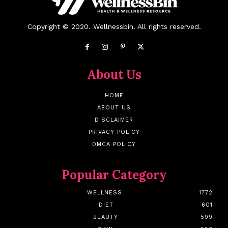
Copyright © 2020. Wellnessbin. All rights reserved.
About Us
HOME
ABOUT US
DISCLAIMER
PRIVACY POLICY
DMCA POLICY
Popular Category
WELLNESS
1772
DIET
601
BEAUTY
599