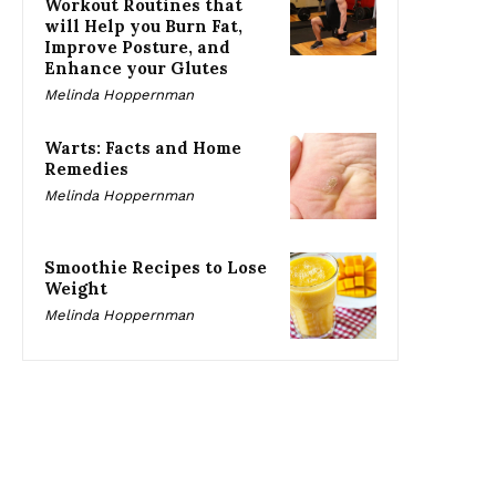
Workout Routines that
will Help you Burn Fat,
Improve Posture, and
Enhance your Glutes
Melinda Hoppernman
Warts: Facts and Home
Remedies
Melinda Hoppernman
Smoothie Recipes to Lose
Weight
Melinda Hoppernman