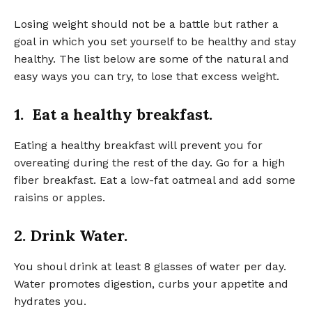
Losing weight should not be a battle but rather a
goal in which you set yourself to be healthy and stay
healthy. The list below are some of the natural and
easy ways you can try, to lose that excess weight.
1. Eat a healthy breakfast.
Eating a healthy breakfast will prevent you for
overeating during the rest of the day. Go for a high
fiber breakfast. Eat a low-fat oatmeal and add some
raisins or apples.
2. Drink Water.
You shoul drink at least 8 glasses of water per day.
Water promotes digestion, curbs your appetite and
hydrates you.