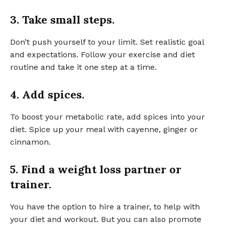
3. Take small steps.
Don’t push yourself to your limit. Set realistic goal
and expectations. Follow your exercise and diet
routine and take it one step at a time.
4. Add spices.
To boost your metabolic rate, add spices into your
diet. Spice up your meal with cayenne, ginger or
cinnamon.
5. Find a weight loss partner or
trainer.
You have the option to hire a trainer, to help with
your diet and workout. But you can also promote