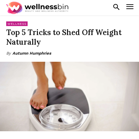
WELLNESS
Top 5 Tricks to Shed Off Weight
Naturally
By
Autumn Humphries