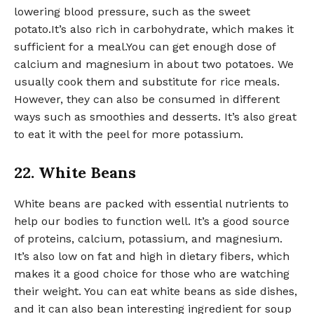
lowering blood pressure, such as the sweet
potato.It’s also rich in carbohydrate, which makes it
sufficient for a meal.You can get enough dose of
calcium and magnesium in about two potatoes. We
usually cook them and substitute for rice meals.
However, they can also be consumed in different
ways such as smoothies and desserts. It’s also great
to eat it with the peel for more potassium.
22. White Beans
White beans are packed with essential nutrients to
help our bodies to function well. It’s a good source
of proteins, calcium, potassium, and magnesium.
It’s also low on fat and high in dietary fibers, which
makes it a good choice for those who are watching
their weight. You can eat white beans as side dishes,
and it can also bean interesting ingredient for soup