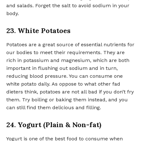
and salads. Forget the salt to avoid sodium in your
body.
23. White Potatoes
Potatoes are a great source of essential nutrients for
our bodies to meet their requirements. They are
rich in potassium and magnesium, which are both
important in flushing out sodium and in turn,
reducing blood pressure. You can consume one
white potato daily. As oppose to what other fad
dieters think, potatoes are not all bad if you don’t fry
them. Try boiling or baking them instead, and you
can still find them delicious and filling.
24. Yogurt (Plain & Non-fat)
Yogurt is one of the best food to consume when