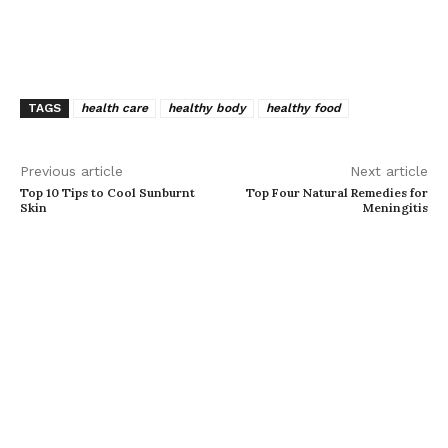
TAGS
health care
healthy body
healthy food
Previous article
Next article
Top 10 Tips to Cool Sunburnt
Top Four Natural Remedies for
Skin
Meningitis