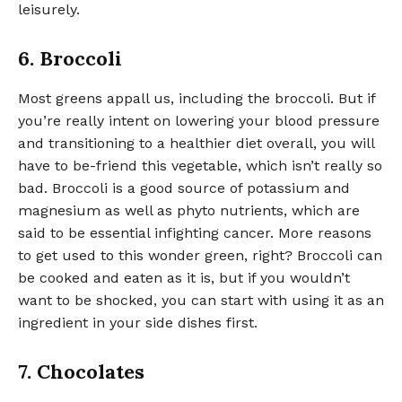
leisurely.
6. Broccoli
Most greens appall us, including the broccoli. But if
you’re really intent on lowering your blood pressure
and transitioning to a healthier diet overall, you will
have to be-friend this vegetable, which isn’t really so
bad. Broccoli is a good source of potassium and
magnesium as well as phyto nutrients, which are
said to be essential infighting cancer. More reasons
to get used to this wonder green, right? Broccoli can
be cooked and eaten as it is, but if you wouldn’t
want to be shocked, you can start with using it as an
ingredient in your side dishes first.
7. Chocolates