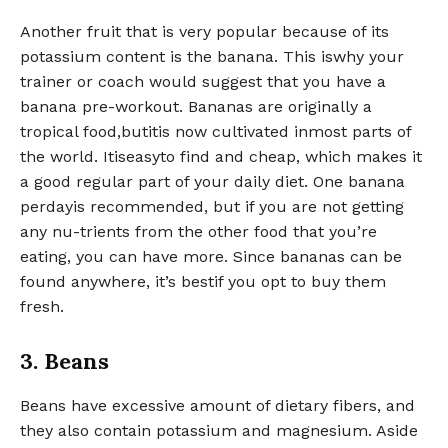
Another fruit that is very popular because of its
potassium content is the banana. This iswhy your
trainer or coach would suggest that you have a
banana pre-workout. Bananas are originally a
tropical food,butitis now cultivated inmost parts of
the world. Itiseasyto find and cheap, which makes it
a good regular part of your daily diet. One banana
perdayis recommended, but if you are not getting
any nu-trients from the other food that you’re
eating, you can have more. Since bananas can be
found anywhere, it’s bestif you opt to buy them
fresh.
3. Beans
Beans have excessive amount of dietary fibers, and
they also contain potassium and magnesium. Aside