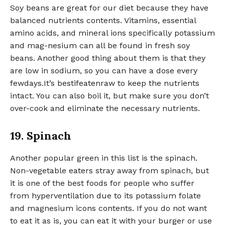
Soy beans are great for our diet because they have
balanced nutrients contents. Vitamins, essential
amino acids, and mineral ions specifically potassium
and mag-nesium can all be found in fresh soy
beans. Another good thing about them is that they
are low in sodium, so you can have a dose every
fewdays.It’s bestifeatenraw to keep the nutrients
intact. You can also boil it, but make sure you don’t
over-cook and eliminate the necessary nutrients.
19. Spinach
Another popular green in this list is the spinach.
Non-vegetable eaters stray away from spinach, but
it is one of the best foods for people who suffer
from hyperventilation due to its potassium folate
and magnesium icons contents. If you do not want
to eat it as is, you can eat it with your burger or use