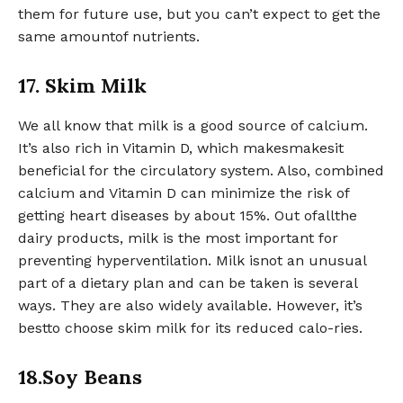
them for future use, but you can’t expect to get the
same amountof nutrients.
17. Skim Milk
We all know that milk is a good source of calcium.
It’s also rich in Vitamin D, which makesmakesit
beneficial for the circulatory system. Also, combined
calcium and Vitamin D can minimize the risk of
getting heart diseases by about 15%. Out ofallthe
dairy products, milk is the most important for
preventing hyperventilation. Milk isnot an unusual
part of a dietary plan and can be taken is several
ways. They are also widely available. However, it’s
bestto choose skim milk for its reduced calo-ries.
18.Soy Beans