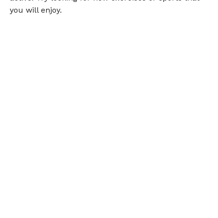
you will enjoy.