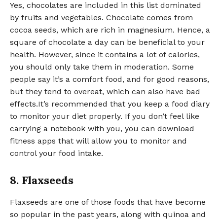
Yes, chocolates are included in this list dominated
by fruits and vegetables. Chocolate comes from
cocoa seeds, which are rich in magnesium. Hence, a
square of chocolate a day can be beneficial to your
health. However, since it contains a lot of calories,
you should only take them in moderation. Some
people say it’s a comfort food, and for good reasons,
but they tend to overeat, which can also have bad
effects.It’s recommended that you keep a food diary
to monitor your diet properly. If you don’t feel like
carrying a notebook with you, you can download
fitness apps that will allow you to monitor and
control your food intake.
8. Flaxseeds
Flaxseeds are one of those foods that have become
so popular in the past years, along with quinoa and