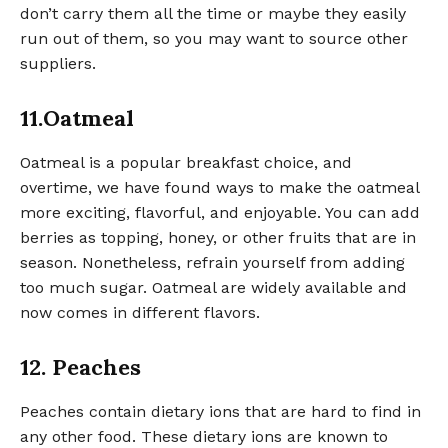
don’t carry them all the time or maybe they easily
run out of them, so you may want to source other
suppliers.
11.Oatmeal
Oatmeal is a popular breakfast choice, and
overtime, we have found ways to make the oatmeal
more exciting, flavorful, and enjoyable. You can add
berries as topping, honey, or other fruits that are in
season. Nonetheless, refrain yourself from adding
too much sugar. Oatmeal are widely available and
now comes in different flavors.
12. Peaches
Peaches contain dietary ions that are hard to find in
any other food. These dietary ions are known to