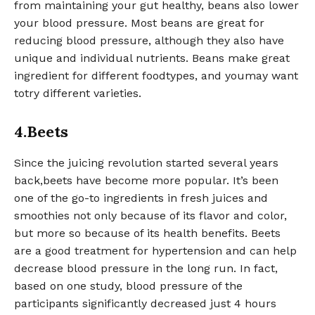
from maintaining your gut healthy, beans also lower
your blood pressure. Most beans are great for
reducing blood pressure, although they also have
unique and individual nutrients. Beans make great
ingredient for different foodtypes, and youmay want
totry different varieties.
4.Beets
Since the juicing revolution started several years
back,beets have become more popular. It’s been
one of the go-to ingredients in fresh juices and
smoothies not only because of its flavor and color,
but more so because of its health benefits. Beets
are a good treatment for hypertension and can help
decrease blood pressure in the long run. In fact,
based on one study, blood pressure of the
participants significantly decreased just 4 hours