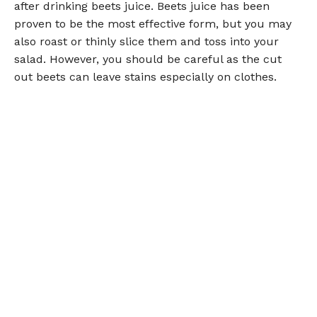
after drinking beets juice. Beets juice has been
proven to be the most effective form, but you may
also roast or thinly slice them and toss into your
salad. However, you should be careful as the cut
out beets can leave stains especially on clothes.