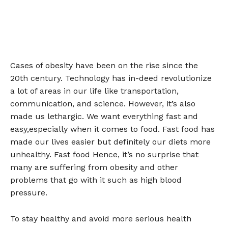
Cases of obesity have been on the rise since the
20th century. Technology has in-deed revolutionize
a lot of areas in our life like transportation,
communication, and science. However, it’s also
made us lethargic. We want everything fast and
easy,especially when it comes to food. Fast food has
made our lives easier but definitely our diets more
unhealthy. Fast food Hence, it’s no surprise that
many are suffering from obesity and other
problems that go with it such as high blood
pressure.
To stay healthy and avoid more serious health