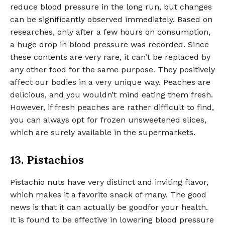
reduce blood pressure in the long run, but changes
can be significantly observed immediately. Based on
researches, only after a few hours on consumption,
a huge drop in blood pressure was recorded. Since
these contents are very rare, it can’t be replaced by
any other food for the same purpose. They positively
affect our bodies in a very unique way. Peaches are
delicious, and you wouldn’t mind eating them fresh.
However, if fresh peaches are rather difficult to find,
you can always opt for frozen unsweetened slices,
which are surely available in the supermarkets.
13. Pistachios
Pistachio nuts have very distinct and inviting flavor,
which makes it a favorite snack of many. The good
news is that it can actually be goodfor your health.
It is found to be effective in lowering blood pressure