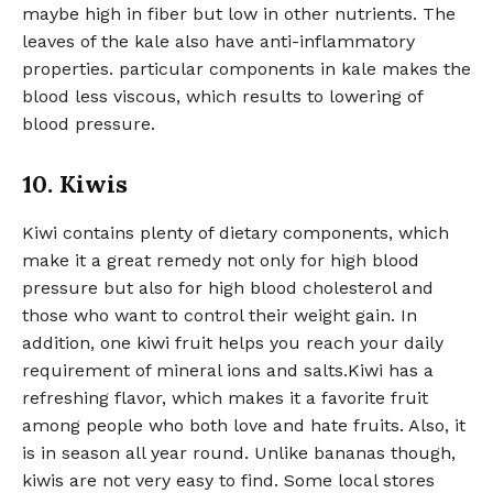
maybe high in fiber but low in other nutrients. The
leaves of the kale also have anti-inflammatory
properties. particular components in kale makes the
blood less viscous, which results to lowering of
blood pressure.
10. Kiwis
Kiwi contains plenty of dietary components, which
make it a great remedy not only for high blood
pressure but also for high blood cholesterol and
those who want to control their weight gain. In
addition, one kiwi fruit helps you reach your daily
requirement of mineral ions and salts.Kiwi has a
refreshing flavor, which makes it a favorite fruit
among people who both love and hate fruits. Also, it
is in season all year round. Unlike bananas though,
kiwis are not very easy to find. Some local stores