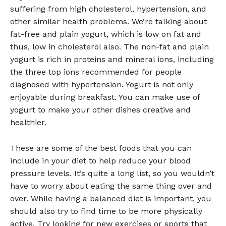
suffering from high cholesterol, hypertension, and
other similar health problems. We’re talking about
fat-free and plain yogurt, which is low on fat and
thus, low in cholesterol also. The non-fat and plain
yogurt is rich in proteins and mineral ions, including
the three top ions recommended for people
diagnosed with hypertension. Yogurt is not only
enjoyable during breakfast. You can make use of
yogurt to make your other dishes creative and
healthier.
These are some of the best foods that you can
include in your diet to help reduce your blood
pressure levels. It’s quite a long list, so you wouldn’t
have to worry about eating the same thing over and
over. While having a balanced diet is important, you
should also try to find time to be more physically
active. Try looking for new exercises or sports that