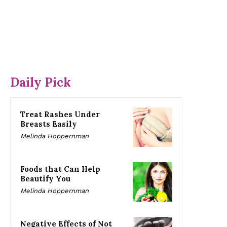
Daily Pick
Treat Rashes Under
Breasts Easily
Melinda Hoppernman
Foods that Can Help
Beautify You
Melinda Hoppernman
Negative Effects of Not