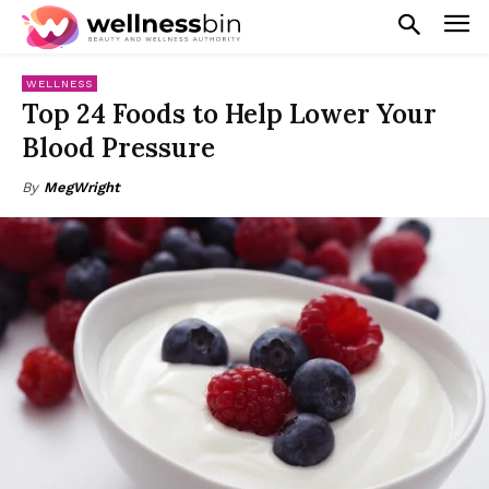
WELLNESS
Top 24 Foods to Help Lower Your
Blood Pressure
By
MegWright