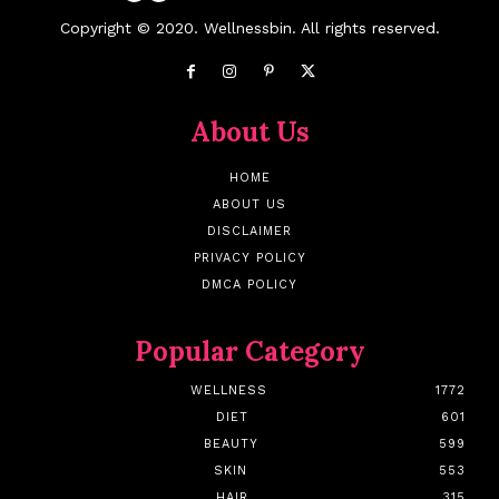
Copyright © 2020. Wellnessbin. All rights reserved.
About Us
HOME
ABOUT US
DISCLAIMER
PRIVACY POLICY
DMCA POLICY
Popular Category
WELLNESS
1772
DIET
601
BEAUTY
599
SKIN
553
HAIR
315