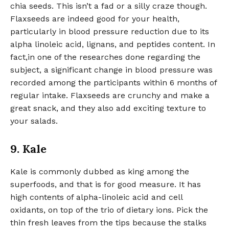
chia seeds. This isn’t a fad or a silly craze though.
Flaxseeds are indeed good for your health,
particularly in blood pressure reduction due to its
alpha linoleic acid, lignans, and peptides content. In
fact,in one of the researches done regarding the
subject, a significant change in blood pressure was
recorded among the participants within 6 months of
regular intake. Flaxseeds are crunchy and make a
great snack, and they also add exciting texture to
your salads.
9. Kale
Kale is commonly dubbed as king among the
superfoods, and that is for good measure. It has
high contents of alpha-linoleic acid and cell
oxidants, on top of the trio of dietary ions. Pick the
thin fresh leaves from the tips because the stalks