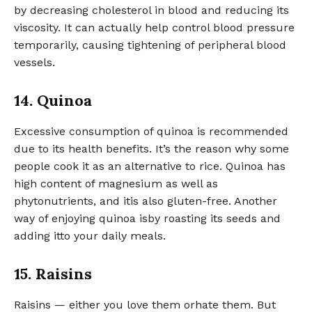
by decreasing cholesterol in blood and reducing its
viscosity. It can actually help control blood pressure
temporarily, causing tightening of peripheral blood
vessels.
14. Quinoa
Excessive consumption of quinoa is recommended
due to its health benefits. It’s the reason why some
people cook it as an alternative to rice. Quinoa has
high content of magnesium as well as
phytonutrients, and itis also gluten-free. Another
way of enjoying quinoa isby roasting its seeds and
adding itto your daily meals.
15. Raisins
Raisins — either you love them orhate them. But