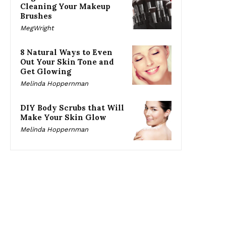
Cleaning Your Makeup
Brushes
MegWright
8 Natural Ways to Even
Out Your Skin Tone and
Get Glowing
Melinda Hoppernman
DIY Body Scrubs that Will
Make Your Skin Glow
Melinda Hoppernman