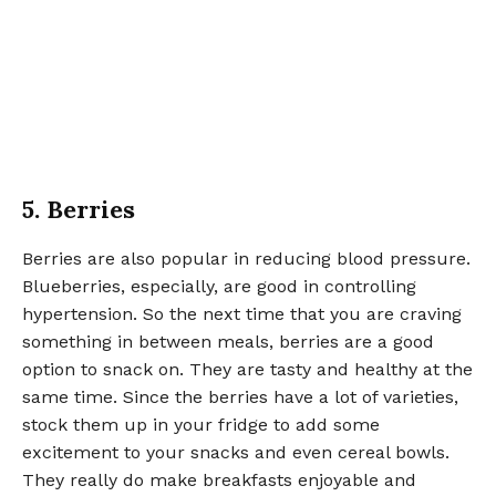
5. Berries
Berries are also popular in reducing blood pressure.
Blueberries, especially, are good in controlling
hypertension. So the next time that you are craving
something in between meals, berries are a good
option to snack on. They are tasty and healthy at the
same time. Since the berries have a lot of varieties,
stock them up in your fridge to add some
excitement to your snacks and even cereal bowls.
They really do make breakfasts enjoyable and