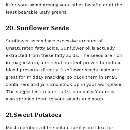
it for your salad among your other favorite or at the
least bearable leafy greens.
20. Sunflower Seeds
Sunflower seeds have excessive amount of
unsaturated fatty acids. Sunflower oil is actually
extracted from these fatty acids. The seeds are rich
in magnesium, a mineral nutrient proven to reduce
blood pressure directly. Sunflower seeds taste are
great for midday snacking, so pack them in small
containers and jars and stock up in your workplace.
The suggested amount is 1/4 cup daily. You may
also sprinkle them to your salads and soup.
21.Sweet Potatoes
Most members of the potato family are ideal for