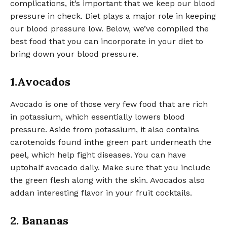
complications, it’s important that we keep our blood
pressure in check. Diet plays a major role in keeping
our blood pressure low. Below, we’ve compiled the
best food that you can incorporate in your diet to
bring down your blood pressure.
1.Avocados
Avocado is one of those very few food that are rich
in potassium, which essentially lowers blood
pressure. Aside from potassium, it also contains
carotenoids found inthe green part underneath the
peel, which help fight diseases. You can have
uptohalf avocado daily. Make sure that you include
the green flesh along with the skin. Avocados also
addan interesting flavor in your fruit cocktails.
2. Bananas