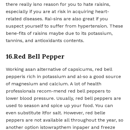
there really isno reason for you to hate raisins,
especially if you are at risk in acquiring heart-
related diseases. Rai-sins are also great if you
suspect yourself to suffer from hypertension. These
bene-fits of raisins maybe due to its potassium,
tannins, and antioxidants contents.
16.Red Bell Pepper
Working asan alternative of capsicums, red bell
pepperis rich in potassium and al-so a good source
of magnesium and calcium. A lot of health
professionals recom-mend red bell peppers to
lower blood pressure. Usually, red bell peppers are
used to season and spice up your food. You can
even substitute itfor salt. However, red belle
peppers are not available all throughout the year, so
another option istowrapthem inpaper and freeze