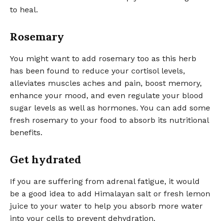
to heal.
Rosemary
You might want to add rosemary too as this herb
has been found to reduce your cortisol levels,
alleviates muscles aches and pain, boost memory,
enhance your mood, and even regulate your blood
sugar levels as well as hormones. You can add some
fresh rosemary to your food to absorb its nutritional
benefits.
Get hydrated
If you are suffering from adrenal fatigue, it would
be a good idea to add Himalayan salt or fresh lemon
juice to your water to help you absorb more water
into your cells to prevent dehydration.