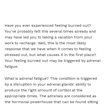
Have you ever experienced feeling burned out?
You’ve probably felt this several times already and
may have led you to taking a vacation from your
work to recharge. Well, this is the most likely
response that we have when it comes to feeling
stressed out, but what causes it in the first place?
Your feeling burned out may be triggered by adrenal
fatigue.
What is adrenal fatigue? This condition is triggered
by a disruption in your adrenal glands’ ability to
produce the right amount of cortisol at the
appropriate times. The adrenals are considered as
the hormonal powerhouse that can be found sitting