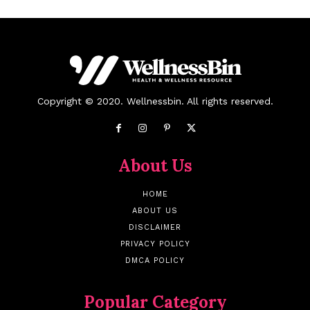
Copyright © 2020. Wellnessbin. All rights reserved.
About Us
HOME
ABOUT US
DISCLAIMER
PRIVACY POLICY
DMCA POLICY
Popular Category