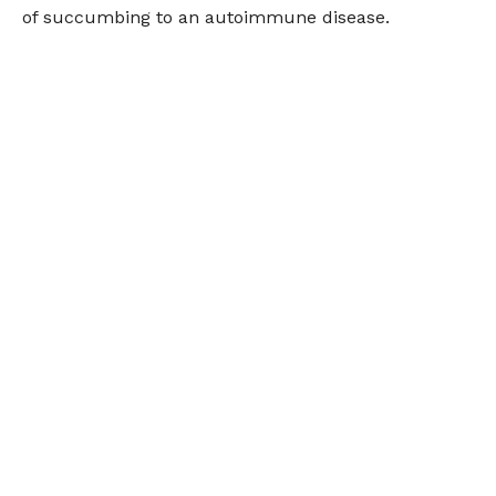
of succumbing to an autoimmune disease.