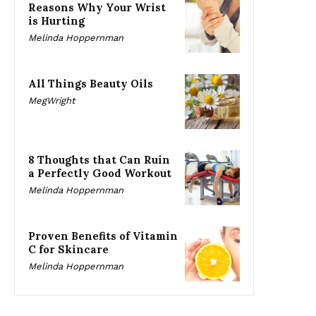
Reasons Why Your Wrist
is Hurting
Melinda Hoppernman
All Things Beauty Oils
MegWright
8 Thoughts that Can Ruin
a Perfectly Good Workout
Melinda Hoppernman
Proven Benefits of Vitamin
C for Skincare
Melinda Hoppernman