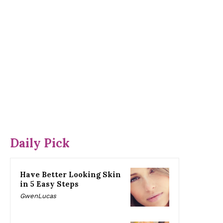
Daily Pick
Have Better Looking Skin
in 5 Easy Steps
GwenLucas