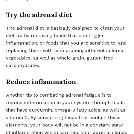
Try the adrenal diet
The adrenal diet is basically designed to clean your
diet up by removing foods that can trigger
inflammation, or foods that you are sensitive to, and
replacing them with lean protein, different colored
vegetables, as well as whole grain, gluten-free
carbohydrates.
Reduce inflammation
Another tip to combating adrenal fatigue is to
reduce inflammation in your system through foods
that have curcumin, omega-3 fatty acids, as well as
vitamin C. By consuming foods that contain these
elements, your body will not be in a constant state
of inflammation which can help your adrenal glands