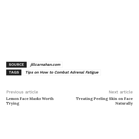
SOURCE
jillcarnahan.com
TAGS
Tips on How to Combat Adrenal Fatigue
Previous article
Next article
Lemon Face Masks Worth
Treating Peeling Skin on Face
Trying
Naturally