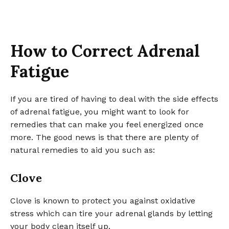
How to Correct Adrenal
Fatigue
If you are tired of having to deal with the side effects
of adrenal fatigue, you might want to look for
remedies that can make you feel energized once
more. The good news is that there are plenty of
natural remedies to aid you such as:
Clove
Clove is known to protect you against oxidative
stress which can tire your adrenal glands by letting
your body clean itself up.