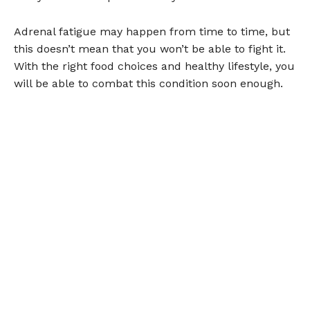
Adrenal fatigue may happen from time to time, but
this doesn’t mean that you won’t be able to fight it.
With the right food choices and healthy lifestyle, you
will be able to combat this condition soon enough.