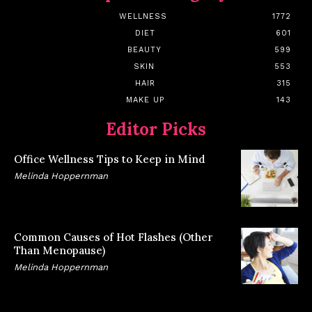
WELLNESS
1772
DIET
601
BEAUTY
599
SKIN
553
HAIR
315
MAKE UP
143
Editor Picks
Office Wellness Tips to Keep in Mind
Melinda Hoppernman
Common Causes of Hot Flashes (Other
Than Menopause)
Melinda Hoppernman