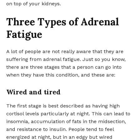
on top of your kidneys.
Three Types of Adrenal
Fatigue
A lot of people are not really aware that they are
suffering from adrenal fatigue. Just so you know,
there are three stages that a person can go into
when they have this condition, and these are:
Wired and tired
The first stage is best described as having high
cortisol levels particularly at night. This can lead to
insomnia, accumulation of fats in the midsection,
and resistance to insulin. People tend to feel
energized at night, but in an edgy but wired