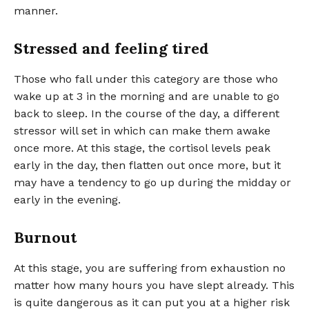
manner.
Stressed and feeling tired
Those who fall under this category are those who
wake up at 3 in the morning and are unable to go
back to sleep. In the course of the day, a different
stressor will set in which can make them awake
once more. At this stage, the cortisol levels peak
early in the day, then flatten out once more, but it
may have a tendency to go up during the midday or
early in the evening.
Burnout
At this stage, you are suffering from exhaustion no
matter how many hours you have slept already. This
is quite dangerous as it can put you at a higher risk