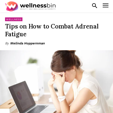
WELLNESS
Tips on How to Combat Adrenal
Fatigue
By
Melinda Hoppernman