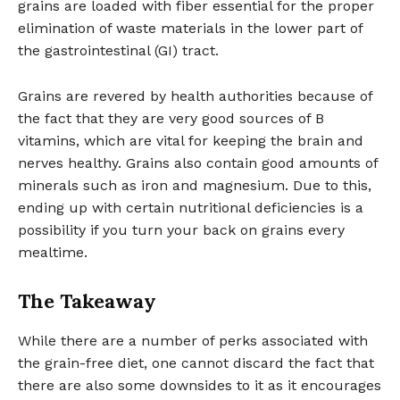
grains are loaded with fiber essential for the proper
elimination of waste materials in the lower part of
the gastrointestinal (GI) tract.
Grains are revered by health authorities because of
the fact that they are very good sources of B
vitamins, which are vital for keeping the brain and
nerves healthy. Grains also contain good amounts of
minerals such as iron and magnesium. Due to this,
ending up with certain nutritional deficiencies is a
possibility if you turn your back on grains every
mealtime.
The Takeaway
While there are a number of perks associated with
the grain-free diet, one cannot discard the fact that
there are also some downsides to it as it encourages