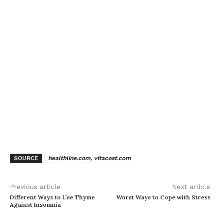
SOURCE
healthline.com, vitacost.com
Previous article
Next article
Different Ways to Use Thyme
Worst Ways to Cope with Stress
Against Insomnia