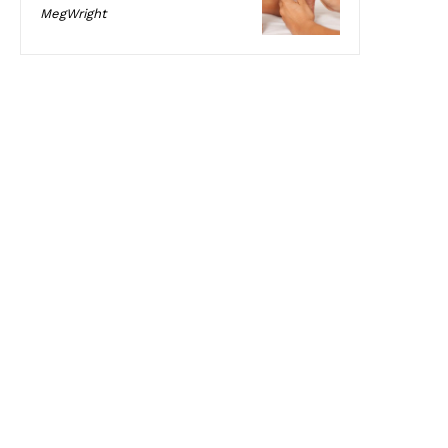
MegWright