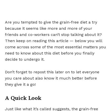
Are you tempted to give the grain-free diet a try
because it seems like more and more of your
friends and co-workers can’t stop talking about it?
Then keep on reading this article — below you will
come across some of the most essential matters you
need to know about this diet before you finally
decide to undergo it.
Don’t forget to repost this later on to let everyone
you care about also know it much better before
they give it a go!
A Quick Look
Just like what it’s called suggests, the grain-free