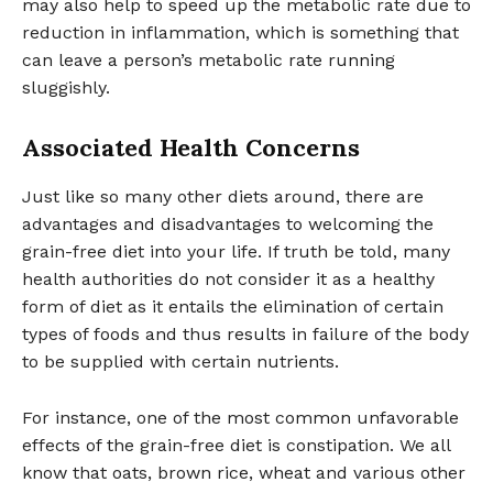
may also help to speed up the metabolic rate due to
reduction in inflammation, which is something that
can leave a person’s metabolic rate running
sluggishly.
Associated Health Concerns
Just like so many other diets around, there are
advantages and disadvantages to welcoming the
grain-free diet into your life. If truth be told, many
health authorities do not consider it as a healthy
form of diet as it entails the elimination of certain
types of foods and thus results in failure of the body
to be supplied with certain nutrients.
For instance, one of the most common unfavorable
effects of the grain-free diet is constipation. We all
know that oats, brown rice, wheat and various other