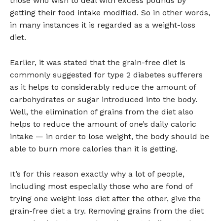
those who wish to deal with excess pounds by
getting their food intake modified. So in other words,
in many instances it is regarded as a weight-loss
diet.
Earlier, it was stated that the grain-free diet is
commonly suggested for type 2 diabetes sufferers
as it helps to considerably reduce the amount of
carbohydrates or sugar introduced into the body.
Well, the elimination of grains from the diet also
helps to reduce the amount of one’s daily caloric
intake — in order to lose weight, the body should be
able to burn more calories than it is getting.
It’s for this reason exactly why a lot of people,
including most especially those who are fond of
trying one weight loss diet after the other, give the
grain-free diet a try. Removing grains from the diet