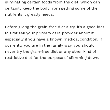
eliminating certain foods from the diet, which can
certainly keep the body from getting some of the
nutrients it greatly needs.
Before giving the grain-free diet a try, it’s a good idea
to first ask your primary care provider about it
especially if you have a known medical condition. If
currently you are in the family way, you should
never try the grain-free diet or any other kind of
restrictive diet for the purpose of slimming down.