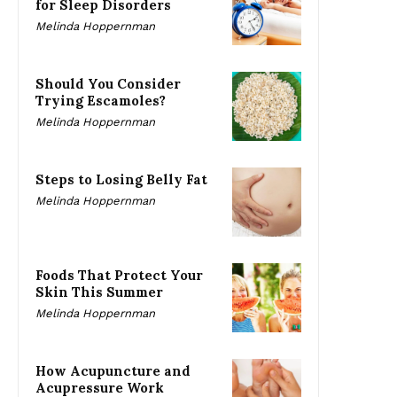
for Sleep Disorders
Melinda Hoppernman
Should You Consider
Trying Escamoles?
Melinda Hoppernman
Steps to Losing Belly Fat
Melinda Hoppernman
Foods That Protect Your
Skin This Summer
Melinda Hoppernman
How Acupuncture and
Acupressure Work