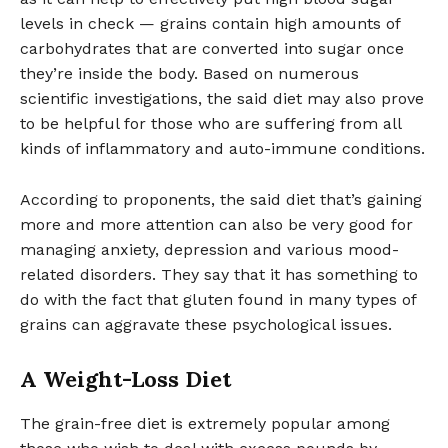
levels in check — grains contain high amounts of
carbohydrates that are converted into sugar once
they’re inside the body. Based on numerous
scientific investigations, the said diet may also prove
to be helpful for those who are suffering from all
kinds of inflammatory and auto-immune conditions.
According to proponents, the said diet that’s gaining
more and more attention can also be very good for
managing anxiety, depression and various mood-
related disorders. They say that it has something to
do with the fact that gluten found in many types of
grains can aggravate these psychological issues.
A Weight-Loss Diet
The grain-free diet is extremely popular among