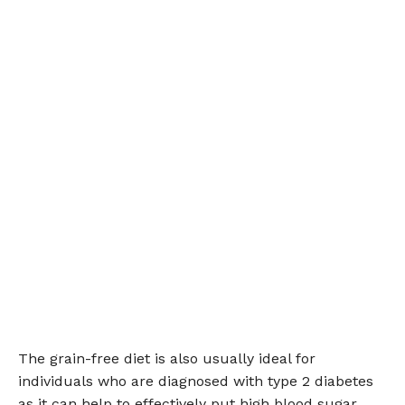
The grain-free diet is also usually ideal for
individuals who are diagnosed with type 2 diabetes
as it can help to effectively put high blood sugar