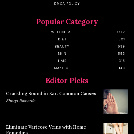
DMCA POLICY
Popular Category
WELLNESS
1772
DIET
601
BEAUTY
599
SKIN
553
HAIR
315
MAKE UP
143
Editor Picks
Crackling Sound in Ear: Common Causes
Sheryl Richards
Eliminate Varicose Veins with Home
Remedies