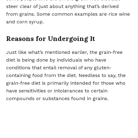
steer clear of just about anything that’s derived
from grains. Some common examples are rice wine
and corn syrup.
Reasons for Undergoing It
Just like what’s mentioned earlier, the grain-free
diet is being done by individuals who have
conditions that entail removal of any gluten-
containing food from the diet. Needless to say, the
grain-free diet is primarily intended for those who
have sensitivities or intolerances to certain
compounds or substances found in grains.