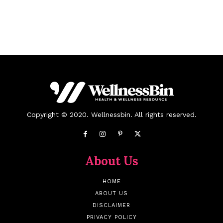
Copyright © 2020. Wellnessbin. All rights reserved.
About Us
HOME
ABOUT US
DISCLAIMER
PRIVACY POLICY