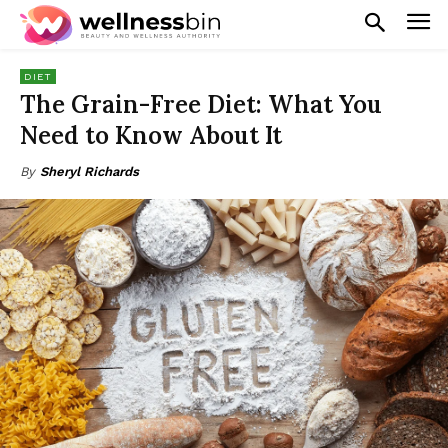
DIET
The Grain-Free Diet: What You
Need to Know About It
By
Sheryl Richards