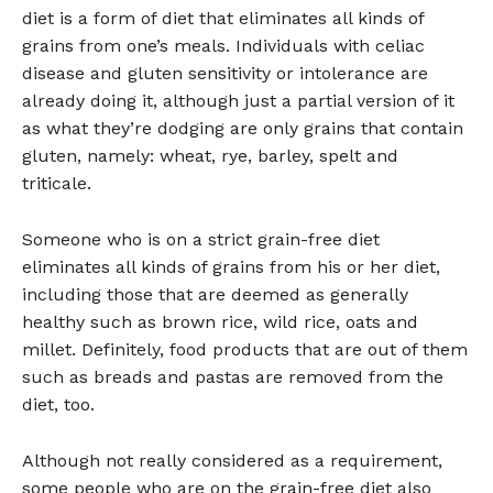
diet is a form of diet that eliminates all kinds of
grains from one’s meals. Individuals with celiac
disease and gluten sensitivity or intolerance are
already doing it, although just a partial version of it
as what they’re dodging are only grains that contain
gluten, namely: wheat, rye, barley, spelt and
triticale.
Someone who is on a strict grain-free diet
eliminates all kinds of grains from his or her diet,
including those that are deemed as generally
healthy such as brown rice, wild rice, oats and
millet. Definitely, food products that are out of them
such as breads and pastas are removed from the
diet, too.
Although not really considered as a requirement,
some people who are on the grain-free diet also