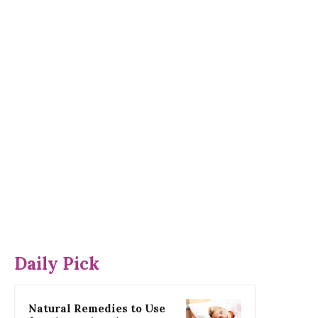
Daily Pick
Natural Remedies to Use