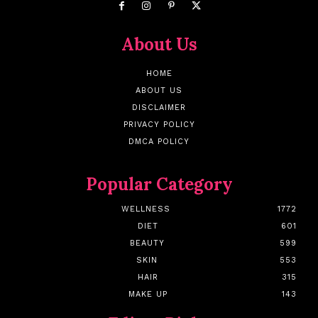
About Us
HOME
ABOUT US
DISCLAIMER
PRIVACY POLICY
DMCA POLICY
Popular Category
WELLNESS
1772
DIET
601
BEAUTY
599
SKIN
553
HAIR
315
MAKE UP
143