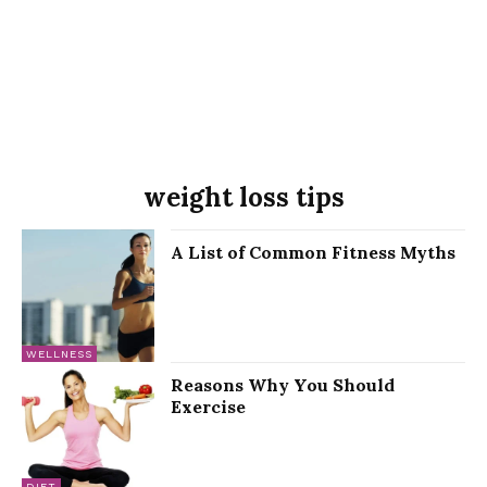
weight loss tips
A List of Common Fitness Myths
WELLNESS
Reasons Why You Should
Exercise
DIET