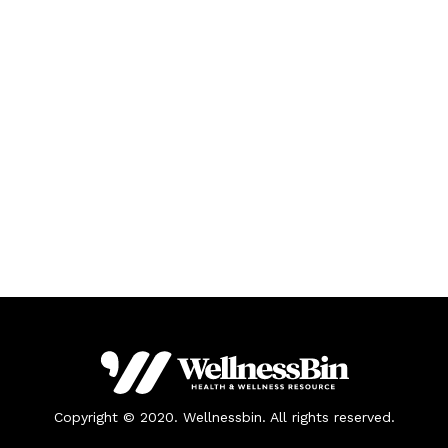
Copyright © 2020. Wellnessbin. All rights reserved.