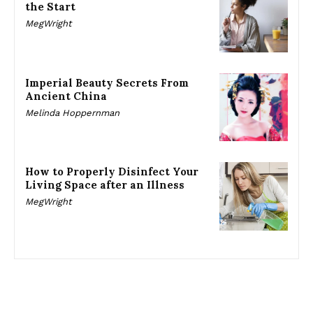
the Start
MegWright
Imperial Beauty Secrets From
Ancient China
Melinda Hoppernman
How to Properly Disinfect Your
Living Space after an Illness
MegWright