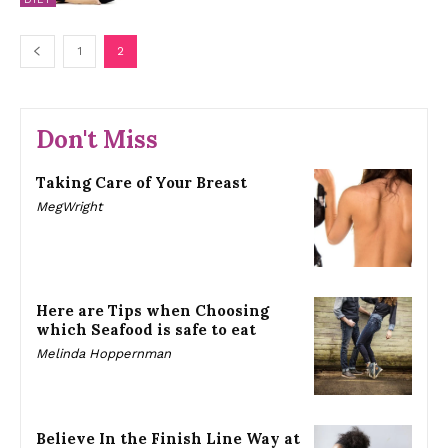
1
2
Don't Miss
Taking Care of Your Breast
MegWright
Here are Tips when Choosing
which Seafood is safe to eat
Melinda Hoppernman
Believe In the Finish Line Way at