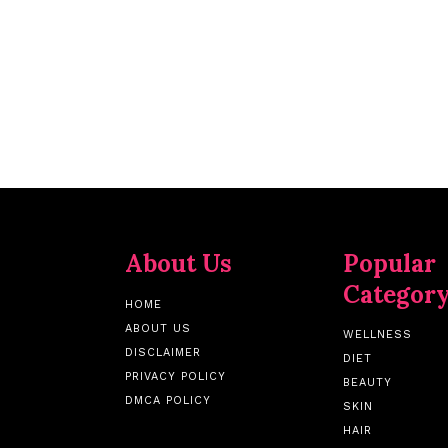
About Us
Popular
Categor
HOME
ABOUT US
WELLNESS
DISCLAIMER
DIET
PRIVACY POLICY
BEAUTY
DMCA POLICY
SKIN
HAIR