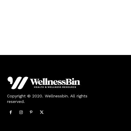
Copyright © 2020. Wellnessbin. All rights
reserved.