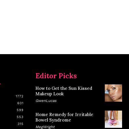
Editor Picks
y
How to Get the Sun Kissed
Makeup Look
1772
GwenLucas
601
599
Home Remedy for Irritable
553
Bowel Syndrome
315
MegWright