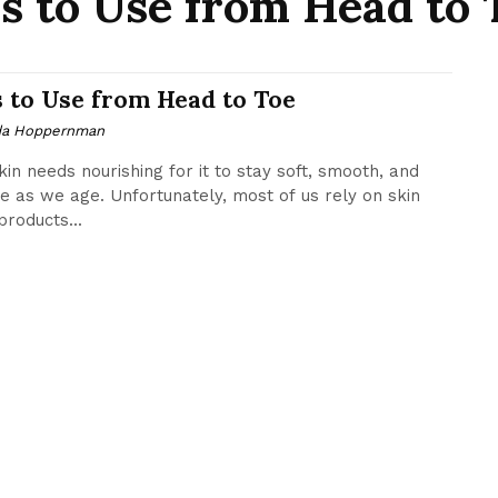
ls to Use from Head to 
s to Use from Head to Toe
da Hoppernman
kin needs nourishing for it to stay soft, smooth, and
e as we age. Unfortunately, most of us rely on skin
products...