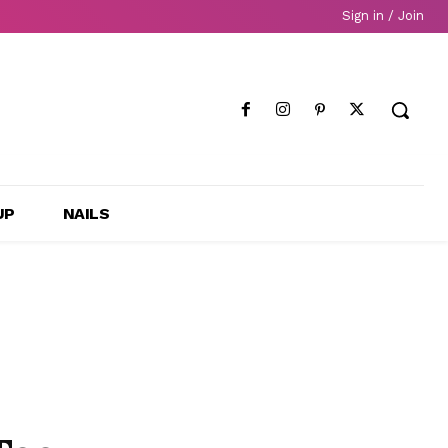
Sign in / Join
UP
NAILS