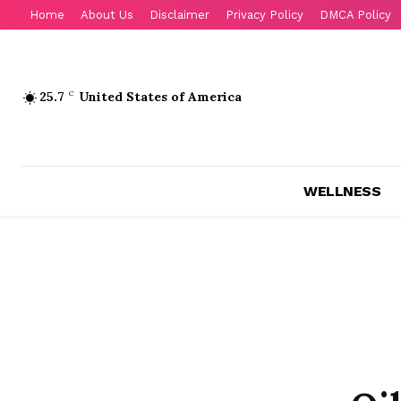
Home
About Us
Disclaimer
Privacy Policy
DMCA Policy
25.7
C
United States of America
WELLNESS