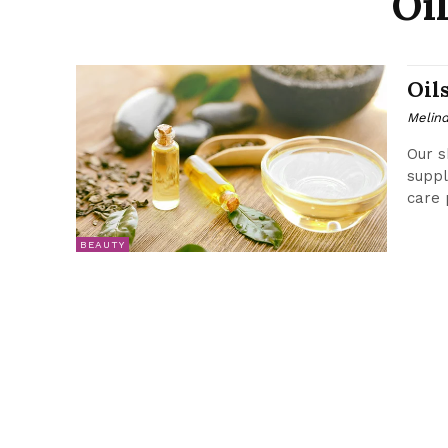
Oi
Oil
Melin
Our s
suppl
care 
BEAUTY