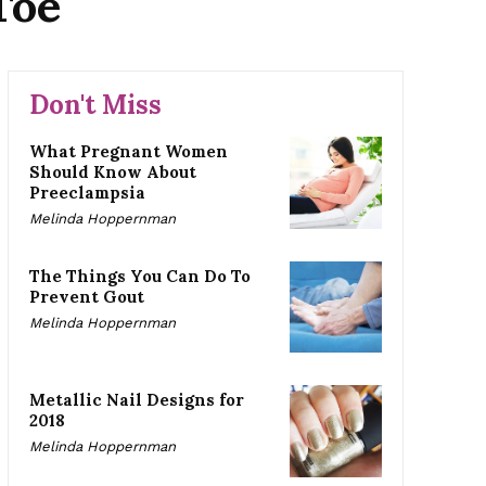
Toe
Don't Miss
What Pregnant Women
Should Know About
Preeclampsia
Melinda Hoppernman
The Things You Can Do To
Prevent Gout
Melinda Hoppernman
Metallic Nail Designs for
2018
Melinda Hoppernman