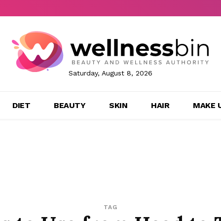
Saturday, August 8, 2026
DIET
BEAUTY
SKIN
HAIR
MAKE 
TAG