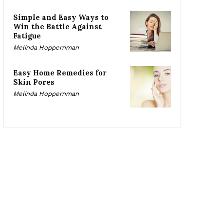
Simple and Easy Ways to
Win the Battle Against
Fatigue
Melinda Hoppernman
Easy Home Remedies for
Skin Pores
Melinda Hoppernman