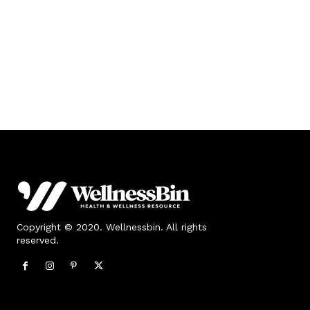
Copyright © 2020. Wellnessbin. All rights
reserved.