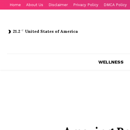
Home
About Us
Disclaimer
Privacy Policy
DMCA Policy
21.2
C
United States of America
WELLNESS