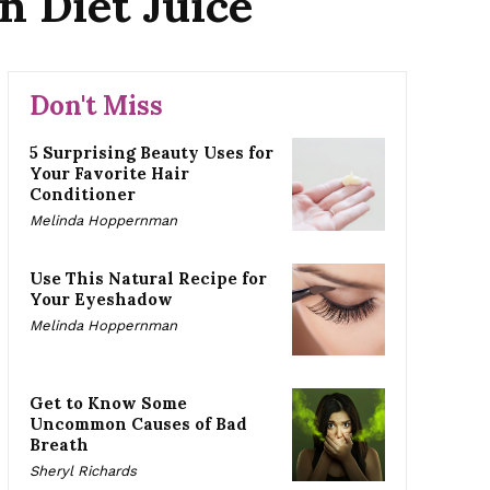
n Diet Juice
Don't Miss
5 Surprising Beauty Uses for
Your Favorite Hair
Conditioner
Melinda Hoppernman
Use This Natural Recipe for
Your Eyeshadow
Melinda Hoppernman
Get to Know Some
Uncommon Causes of Bad
Breath
Sheryl Richards