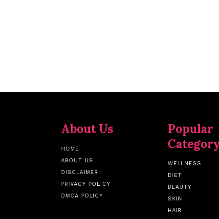
About Us
Popular
Categor
HOME
ABOUT US
WELLNESS
DISCLAIMER
DIET
PRIVACY POLICY
BEAUTY
DMCA POLICY
SKIN
HAIR