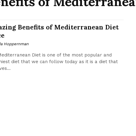
efits of Mediterranea
zing Benefits of Mediterranean Diet
ce
da Hoppernman
editerranean Diet is one of the most popular and
hiest diet that we can follow today as it is a diet that
es...