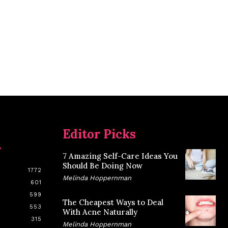
Editor Picks
y
7 Amazing Self-Care Ideas You
Should Be Doing Now
1772
Melinda Hoppernman
601
599
The Cheapest Ways to Deal
553
With Acne Naturally
315
Melinda Hoppernman