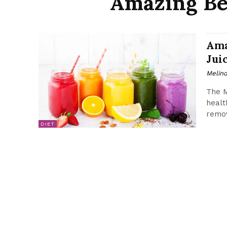
Amazing Ben
Ama
Jui
Melin
The M
healt
remov
DIET