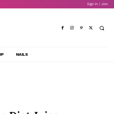
Sign in / Join
UP
NAILS