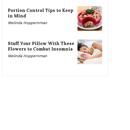
Portion Control Tips to Keep
in Mind
Melinda Hoppernman
Stuff Your Pillow With These
Flowers to Combat Insomnia
Melinda Hoppernman