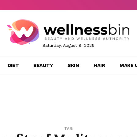
Saturday, August 8, 2026
DIET
BEAUTY
SKIN
HAIR
MAKE 
TAG