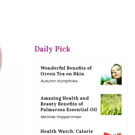
Daily Pick
Wonderful Benefits of
Green Tea on Skin
Autumn Humphries
Amazing Health and
Beauty Benefits of
Palmarosa Essential Oil
Melinda Hoppernman
Health Watch: Calorie