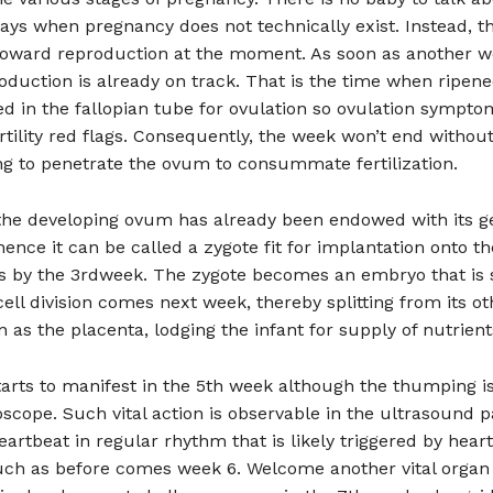
days when pregnancy does not technically exist. Instead, t
toward reproduction at the moment. As soon as another 
duction is already on track. That is the time when ripen
d in the fallopian tube for ovulation so ovulation sympt
ertility red flags. Consequently, the week won’t end without
ng to penetrate the ovum to consummate fertilization.
 the developing ovum has already been endowed with its g
hence it can be called a zygote fit for implantation onto th
us by the 3rdweek. The zygote becomes an embryo that is
ell division comes next week, thereby splitting from its oth
 as the placenta, lodging the infant for supply of nutrient
arts to manifest in the 5th week although the thumping is
oscope. Such vital action is observable in the ultrasound p
eartbeat in regular rhythm that is likely triggered by hear
uch as before comes week 6. Welcome another vital organ 