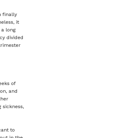
finally
eless, it
 a long
cy divided
trimester
eeks of
ion, and
ther
 sickness,
cant to
out in the