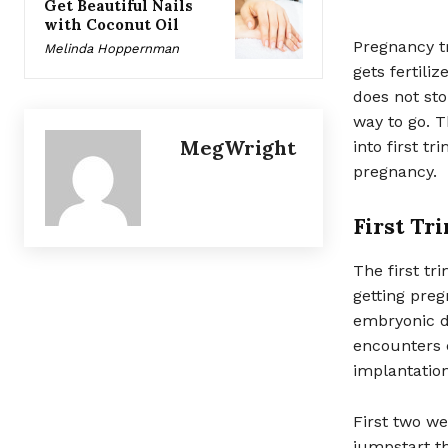
Get Beautiful Nails
with Coconut Oil
Pregnancy t
Melinda Hoppernman
gets fertili
does not sto
way to go. T
MegWright
into first t
pregnancy.
First Tr
The first tr
getting pregn
embryonic de
encounters 
implantation
First two we
jumpstart th