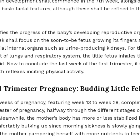
ain development shall commence in the 7th week, alongsi
 basic facial features, although these shall be refined in 
fies the progress of the baby’s developing reproductive or
k shall focus on the soon-to-be fetus growing its fingers 
ial internal organs such as urine-producing kidneys. For t
of lungs and respiratory system, the little fetus inhales 
id. Now to conclude the last week of the first trimester, it 
 reflexes inciting physical activity.
 Trimester Pregnancy: Budding Little Fe
weeks of pregnancy, featuring week 13 to week 28, comple
ster of pregnancy, halfway through the different stages o
eanwhile, the mother’s body has more or less stabilized i
ortably bulking up since morning sickness is slowly goin
 the mother pampering herself with more nutrients to feed