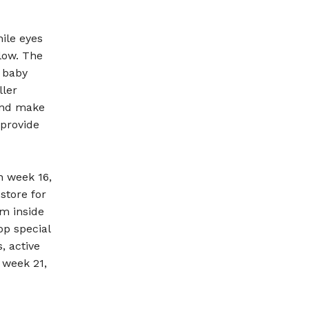
hile eyes
llow. The
 baby
ller
 and make
 provide
n week 16,
store for
om inside
op special
, active
 week 21,