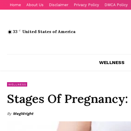
Home
About Us
Disclaimer
Privacy Policy
DMCA Policy
33
C
United States of America
WELLNESS
WELLNESS
Stages Of Pregnancy: 
By
MegWright