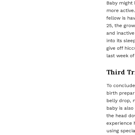
Baby might 
more active.
fellow is h
25, the growi
and inactiv
into its sle
give off hic
last week of
Third Tr
To conclude 
birth prepar
belly drop,
baby is also
the head do
experience h
using specia