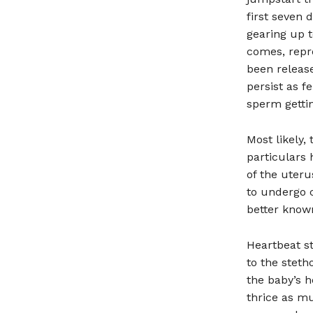
first seven 
gearing up 
comes, repro
been release
persist as f
sperm getti
Most likely,
particulars 
of the uter
to undergo c
better known
Heartbeat st
to the steth
the baby’s h
thrice as m