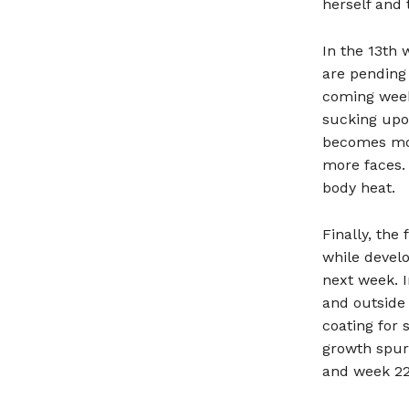
herself and 
In the 13th 
are pending 
coming week
sucking upo
becomes mor
more faces. 
body heat.
Finally, the
while develo
next week. I
and outside
coating for 
growth spur
and week 22,