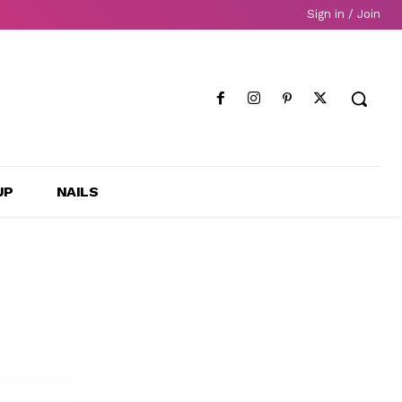
Sign in / Join
UP
NAILS