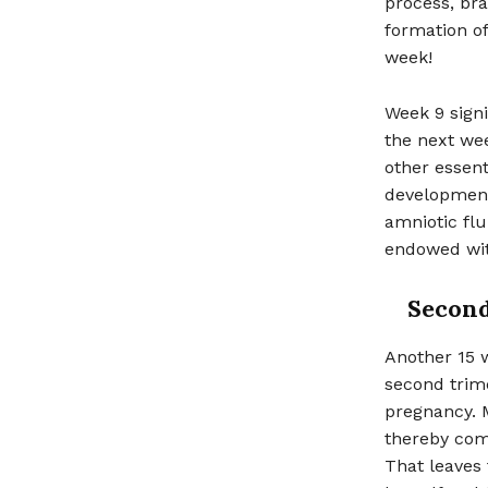
process, br
formation of
week!
Week 9 signi
the next wee
other essent
development 
amniotic flu
endowed with
Second
Another 15 
second trime
pregnancy. M
thereby comf
That leaves