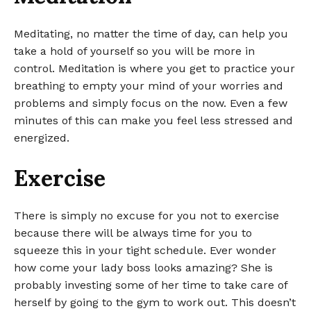
Meditating, no matter the time of day, can help you
take a hold of yourself so you will be more in
control. Meditation is where you get to practice your
breathing to empty your mind of your worries and
problems and simply focus on the now. Even a few
minutes of this can make you feel less stressed and
energized.
Exercise
There is simply no excuse for you not to exercise
because there will be always time for you to
squeeze this in your tight schedule. Ever wonder
how come your lady boss looks amazing? She is
probably investing some of her time to take care of
herself by going to the gym to work out. This doesn’t