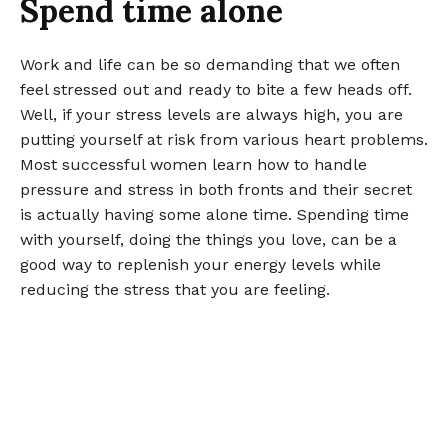
Spend time alone
Work and life can be so demanding that we often
feel stressed out and ready to bite a few heads off.
Well, if your stress levels are always high, you are
putting yourself at risk from various heart problems.
Most successful women learn how to handle
pressure and stress in both fronts and their secret
is actually having some alone time. Spending time
with yourself, doing the things you love, can be a
good way to replenish your energy levels while
reducing the stress that you are feeling.