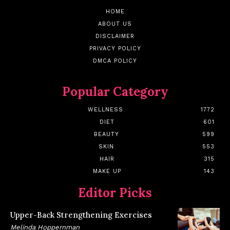
HOME
ABOUT US
DISCLAIMER
PRIVACY POLICY
DMCA POLICY
Popular Category
WELLNESS
1772
DIET
601
BEAUTY
599
SKIN
553
HAIR
315
MAKE UP
143
Editor Picks
Upper-Back Strengthening Exercises
Melinda Hoppernman