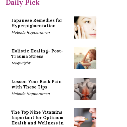
Daily Pick
Japanese Remedies for
Hyperpigmentation
Melinda Hoppernman
Holistic Healing- Post-
Trauma Stress
MegWright
Lessen Your Back Pain
with These Tips
Melinda Hoppernman
The Top Nine Vitamins
Important for Optimum
Health and Wellness in