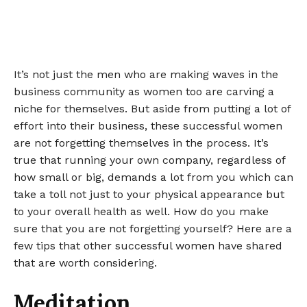
It’s not just the men who are making waves in the
business community as women too are carving a
niche for themselves. But aside from putting a lot of
effort into their business, these successful women
are not forgetting themselves in the process. It’s
true that running your own company, regardless of
how small or big, demands a lot from you which can
take a toll not just to your physical appearance but
to your overall health as well. How do you make
sure that you are not forgetting yourself? Here are a
few tips that other successful women have shared
that are worth considering.
Meditation