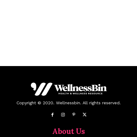
Copyright © 2020. Wellnessbin. All rights reserved.
About Us