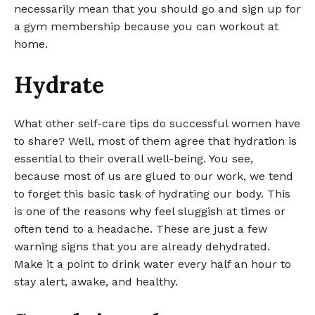
necessarily mean that you should go and sign up for
a gym membership because you can workout at
home.
Hydrate
What other self-care tips do successful women have
to share? Well, most of them agree that hydration is
essential to their overall well-being. You see,
because most of us are glued to our work, we tend
to forget this basic task of hydrating our body. This
is one of the reasons why feel sluggish at times or
often tend to a headache. These are just a few
warning signs that you are already dehydrated.
Make it a point to drink water every half an hour to
stay alert, awake, and healthy.