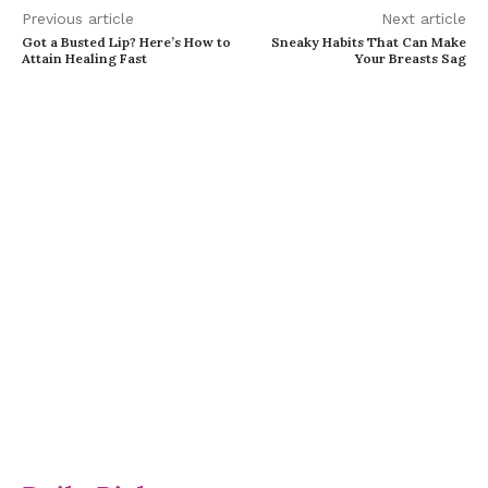
Previous article
Next article
Got a Busted Lip? Here’s How to
Sneaky Habits That Can Make
Attain Healing Fast
Your Breasts Sag