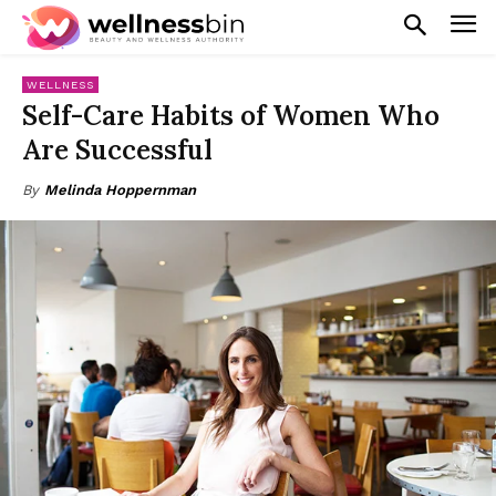
WELLNESS
Self-Care Habits of Women Who
Are Successful
By
Melinda Hoppernman