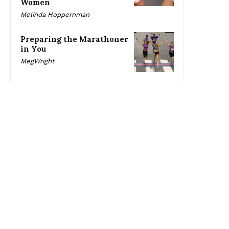
Women
Melinda Hoppernman
Preparing the Marathoner
in You
MegWright