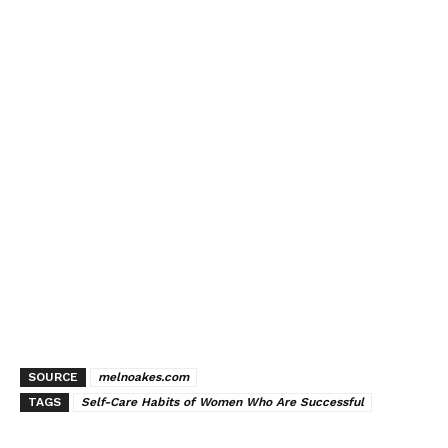
SOURCE
melnoakes.com
TAGS
Self-Care Habits of Women Who Are Successful