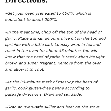
-Get your oven preheated to 400°F, which is
equivalent to about 200°C.
-In the meantime, chop off the top of the head of
garlic. Place a small amount olive oil on the top and
sprinkle with a little salt. Loosely wrap in foil and
roast in the oven for about 45 minutes. You will
know that the head of garlic is ready when it’s light
brown and super fragrant. Remove from the oven
and allow it to cool.
-At the 30-minute mark of roasting the head of
garlic, cook gluten-free penne according to
package directions. Drain and set aside.
-Grab an oven-safe skillet and heat on the stove