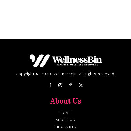
Copyright © 2020. Wellnessbin. All rights reserved.
About Us
HOME
ABOUT US
DISCLAIMER