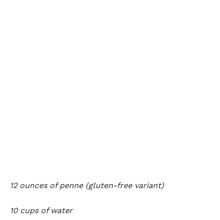
12 ounces of penne (gluten-free variant)
10 cups of water