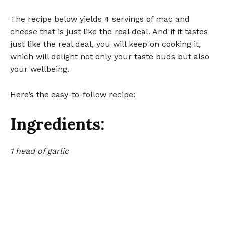
The recipe below yields 4 servings of mac and
cheese that is just like the real deal. And if it tastes
just like the real deal, you will keep on cooking it,
which will delight not only your taste buds but also
your wellbeing.
Here’s the easy-to-follow recipe:
Ingredients:
1 head of garlic