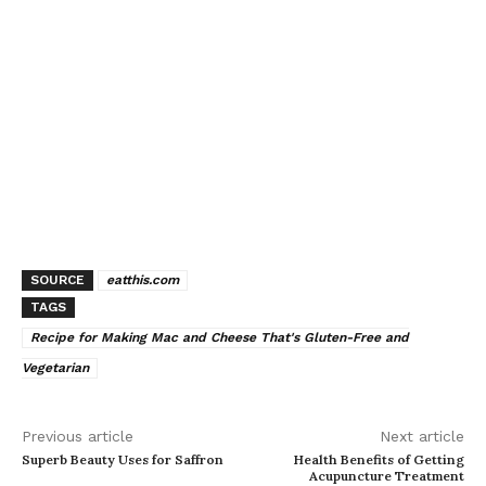
SOURCE
eatthis.com
TAGS
Recipe for Making Mac and Cheese That's Gluten-Free and
Vegetarian
Previous article
Next article
Superb Beauty Uses for Saffron
Health Benefits of Getting
Acupuncture Treatment