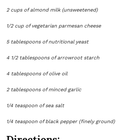
2 cups of almond milk (unsweetened)
1/2 cup of vegetarian parmesan cheese
5 tablespoons of nutritional yeast
4 1/2 tablespoons of arrowroot starch
4 tablespoons of olive oil
2 tablespoons of minced garlic
1/4 teaspoon of sea salt
1/4 teaspoon of black pepper (finely ground)
Directions: