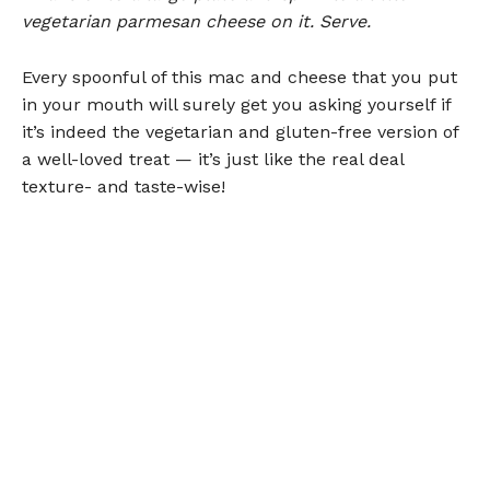
vegetarian parmesan cheese on it. Serve.
Every spoonful of this mac and cheese that you put
in your mouth will surely get you asking yourself if
it’s indeed the vegetarian and gluten-free version of
a well-loved treat — it’s just like the real deal
texture- and taste-wise!