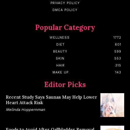
PRIVACY POLICY
DMCA POLICY
Popular Category
WELLNESS
1772
DIET
601
BEAUTY
599
SKIN
553
HAIR
315
MAKE UP
143
Editor Picks
Recent Study Says Saunas May Help Lower
Heart Attack Risk
Melinda Hoppernman
Foods to Avoid After Gallbladder Removal