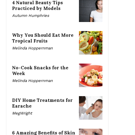
4 Natural Beauty Tips
Practiced by Models
Autumn Humphries
Why You Should Eat More
Tropical Fruits
Melinda Hoppernman
No-Cook Snacks for the
Week
Melinda Hoppernman
DIY Home Treatments for
Earache
MegWright
6 Amazing Benefits of Skin