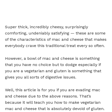
Super thick, incredibly cheesy, surprisingly
comforting, undeniably satisfying — these are some
of the characteristics of mac and cheese that makes
everybody crave this traditional treat every so often.
However, a bowl of mac and cheese is something
that you have no choice but to dodge especially if
you are a vegetarian and gluten is something that
gives you all sorts of digestive issues.
Well, this article is for you if you are evading mac
and cheese due to the above reasons. That’s
because it will teach you how to make vegetarian
mac and cheese that is absolutely devoid of gluten.