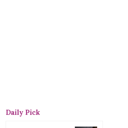
Daily Pick