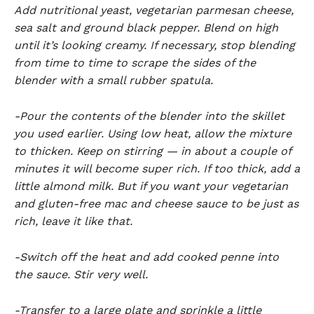
Add nutritional yeast, vegetarian parmesan cheese,
sea salt and ground black pepper. Blend on high
until it’s looking creamy. If necessary, stop blending
from time to time to scrape the sides of the
blender with a small rubber spatula.
-Pour the contents of the blender into the skillet
you used earlier. Using low heat, allow the mixture
to thicken. Keep on stirring — in about a couple of
minutes it will become super rich. If too thick, add a
little almond milk. But if you want your vegetarian
and gluten-free mac and cheese sauce to be just as
rich, leave it like that.
-Switch off the heat and add cooked penne into
the sauce. Stir very well.
-Transfer to a large plate and sprinkle a little