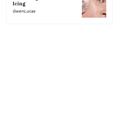
Icing
GwenLucas