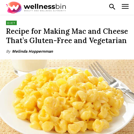
DIET
Recipe for Making Mac and Cheese
That’s Gluten-Free and Vegetarian
By
Melinda Hoppernman