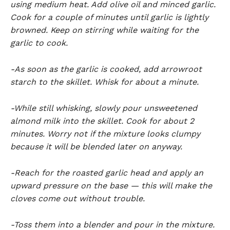
using medium heat. Add olive oil and minced garlic.
Cook for a couple of minutes until garlic is lightly
browned. Keep on stirring while waiting for the
garlic to cook.
-As soon as the garlic is cooked, add arrowroot
starch to the skillet. Whisk for about a minute.
-While still whisking, slowly pour unsweetened
almond milk into the skillet. Cook for about 2
minutes. Worry not if the mixture looks clumpy
because it will be blended later on anyway.
-Reach for the roasted garlic head and apply an
upward pressure on the base — this will make the
cloves come out without trouble.
-Toss them into a blender and pour in the mixture.