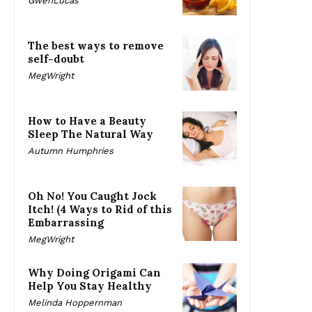
GwenLucas
The best ways to remove
self-doubt
MegWright
How to Have a Beauty
Sleep The Natural Way
Autumn Humphries
Oh No! You Caught Jock
Itch! (4 Ways to Rid of this
Embarrassing
MegWright
Why Doing Origami Can
Help You Stay Healthy
Melinda Hoppernman