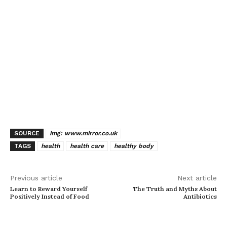
SOURCE
img: www.mirror.co.uk
TAGS
health
health care
healthy body
Previous article
Next article
Learn to Reward Yourself
The Truth and Myths About
Positively Instead of Food
Antibiotics