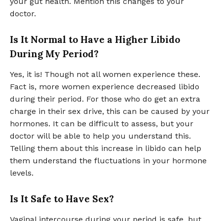
your gut health. Mention this changes to your
doctor.
Is It Normal to Have a Higher Libido
During My Period?
Yes, it is! Though not all women experience these.
Fact is, more women experience decreased libido
during their period. For those who do get an extra
charge in their sex drive, this can be caused by your
hormones. It can be difficult to assess, but your
doctor will be able to help you understand this.
Telling them about this increase in libido can help
them understand the fluctuations in your hormone
levels.
Is It Safe to Have Sex?
Vaginal intercourse during your period is safe, but