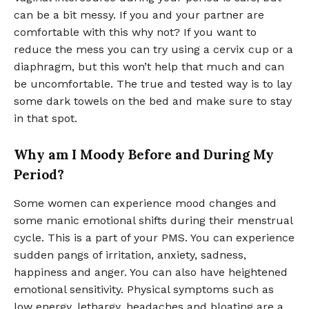
can be a bit messy. If you and your partner are
comfortable with this why not? If you want to
reduce the mess you can try using a cervix cup or a
diaphragm, but this won’t help that much and can
be uncomfortable. The true and tested way is to lay
some dark towels on the bed and make sure to stay
in that spot.
Why am I Moody Before and During My
Period?
Some women can experience mood changes and
some manic emotional shifts during their menstrual
cycle. This is a part of your PMS. You can experience
sudden pangs of irritation, anxiety, sadness,
happiness and anger. You can also have heightened
emotional sensitivity. Physical symptoms such as
low energy, lethargy, headaches and bloating are a