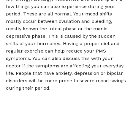
few things you can also experience during your
period. These are all normal. Your mood shifts
mostly occur between ovulation and bleeding,
mostly known the luteal phase or the manic
depressive phase. This is caused by the sudden
shifts of your hormones. Having a proper diet and
regular exercise can help reduce your PMS
symptoms. You can also discuss this with your
doctor if the symptoms are affecting your everyday
life. People that have anxiety, depression or bipolar
disorders will be more prone to severe mood swings
during their period.