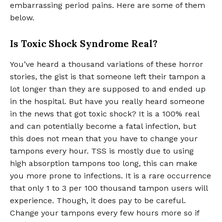
embarrassing period pains. Here are some of them
below.
Is Toxic Shock Syndrome Real?
You’ve heard a thousand variations of these horror
stories, the gist is that someone left their tampon a
lot longer than they are supposed to and ended up
in the hospital. But have you really heard someone
in the news that got toxic shock? It is a 100% real
and can potentially become a fatal infection, but
this does not mean that you have to change your
tampons every hour. TSS is mostly due to using
high absorption tampons too long, this can make
you more prone to infections. It is a rare occurrence
that only 1 to 3 per 100 thousand tampon users will
experience. Though, it does pay to be careful.
Change your tampons every few hours more so if