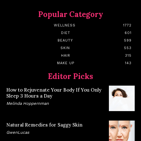
Popular Category
WELLNESS
1772
DIET
601
BEAUTY
599
SKIN
553
HAIR
315
MAKE UP
143
Editor Picks
How to Rejuvenate Your Body If You Only
Sleep 3 Hours a Day
Melinda Hoppernman
Natural Remedies for Saggy Skin
GwenLucas