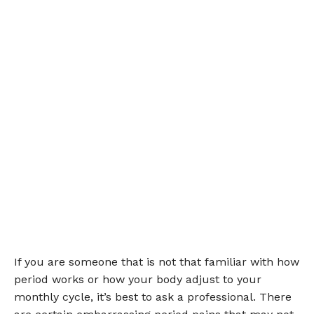
If you are someone that is not that familiar with how
period works or how your body adjust to your
monthly cycle, it’s best to ask a professional. There