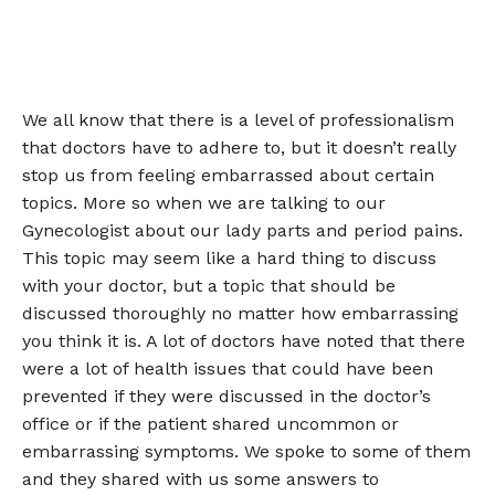
We all know that there is a level of professionalism
that doctors have to adhere to, but it doesn’t really
stop us from feeling embarrassed about certain
topics. More so when we are talking to our
Gynecologist about our lady parts and period pains.
This topic may seem like a hard thing to discuss
with your doctor, but a topic that should be
discussed thoroughly no matter how embarrassing
you think it is. A lot of doctors have noted that there
were a lot of health issues that could have been
prevented if they were discussed in the doctor’s
office or if the patient shared uncommon or
embarrassing symptoms. We spoke to some of them
and they shared with us some answers to