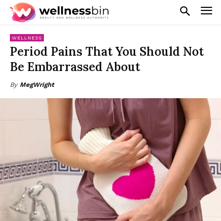
WELLNESS
Period Pains That You Should Not
Be Embarrassed About
By
MegWright