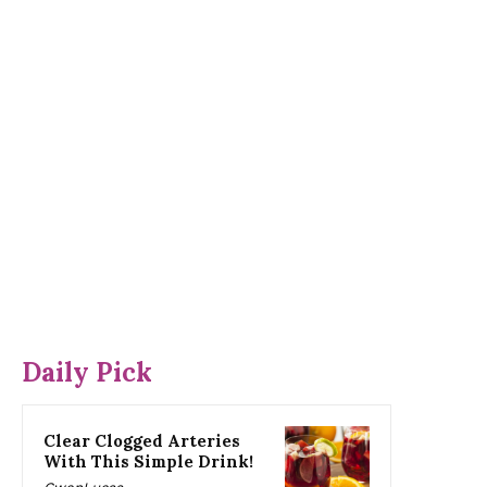
Daily Pick
Clear Clogged Arteries
With This Simple Drink!