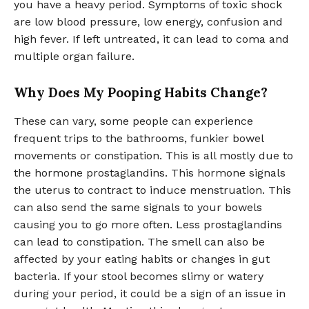
you have a heavy period. Symptoms of toxic shock
are low blood pressure, low energy, confusion and
high fever. If left untreated, it can lead to coma and
multiple organ failure.
Why Does My Pooping Habits Change?
These can vary, some people can experience
frequent trips to the bathrooms, funkier bowel
movements or constipation. This is all mostly due to
the hormone prostaglandins. This hormone signals
the uterus to contract to induce menstruation. This
can also send the same signals to your bowels
causing you to go more often. Less prostaglandins
can lead to constipation. The smell can also be
affected by your eating habits or changes in gut
bacteria. If your stool becomes slimy or watery
during your period, it could be a sign of an issue in