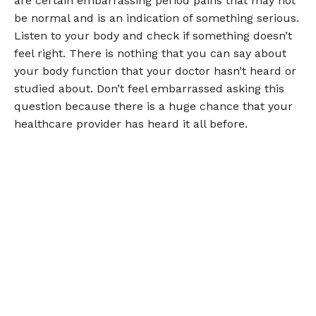
are certain embarrassing period pains that may not
be normal and is an indication of something serious.
Listen to your body and check if something doesn’t
feel right. There is nothing that you can say about
your body function that your doctor hasn’t heard or
studied about. Don’t feel embarrassed asking this
question because there is a huge chance that your
healthcare provider has heard it all before.