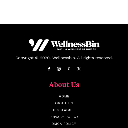
Copyright © 2020. Wellnessbin. All rights reserved.
About Us
HOME
ABOUT US
DISCLAIMER
PRIVACY POLICY
DMCA POLICY