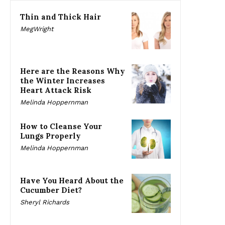
Thin and Thick Hair
MegWright
Here are the Reasons Why
the Winter Increases
Heart Attack Risk
Melinda Hoppernman
How to Cleanse Your
Lungs Properly
Melinda Hoppernman
Have You Heard About the
Cucumber Diet?
Sheryl Richards