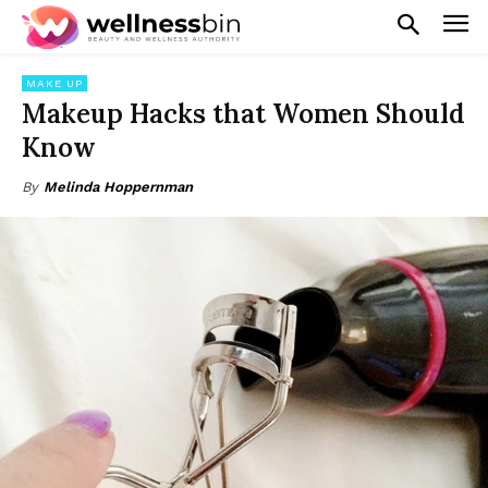
MAKE UP
Makeup Hacks that Women Should
Know
By
Melinda Hoppernman