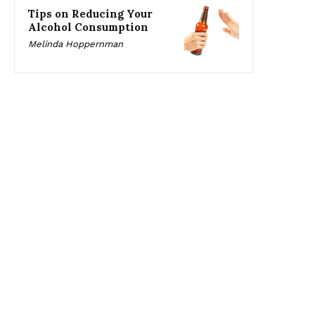
Tips on Reducing Your
Alcohol Consumption
Melinda Hoppernman