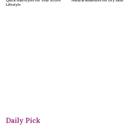
Quick Hairstyles for Your Active
Natural Remedies for Dry Skin
Lifestyle
Daily Pick