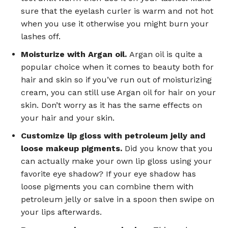
sure that the eyelash curler is warm and not hot
when you use it otherwise you might burn your
lashes off.
Moisturize with Argan oil.
Argan oil is quite a
popular choice when it comes to beauty both for
hair and skin so if you’ve run out of moisturizing
cream, you can still use Argan oil for hair on your
skin. Don’t worry as it has the same effects on
your hair and your skin.
Customize lip gloss with petroleum jelly and
loose makeup pigments.
Did you know that you
can actually make your own lip gloss using your
favorite eye shadow? If your eye shadow has
loose pigments you can combine them with
petroleum jelly or salve in a spoon then swipe on
your lips afterwards.