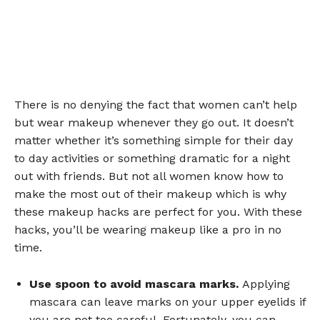
There is no denying the fact that women can’t help
but wear makeup whenever they go out. It doesn’t
matter whether it’s something simple for their day
to day activities or something dramatic for a night
out with friends. But not all women know how to
make the most out of their makeup which is why
these makeup hacks are perfect for you. With these
hacks, you’ll be wearing makeup like a pro in no
time.
Use spoon to avoid mascara marks.
Applying
mascara can leave marks on your upper eyelids if
you are not too careful. Fortunately, you can