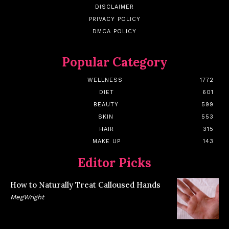
DISCLAIMER
PRIVACY POLICY
DMCA POLICY
Popular Category
WELLNESS
1772
DIET
601
BEAUTY
599
SKIN
553
HAIR
315
MAKE UP
143
Editor Picks
How to Naturally Treat Calloused Hands
MegWright