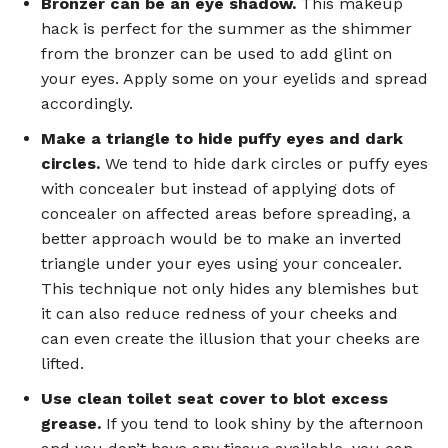
Bronzer can be an eye shadow.
This makeup
hack is perfect for the summer as the shimmer
from the bronzer can be used to add glint on
your eyes. Apply some on your eyelids and spread
accordingly.
Make a triangle to hide puffy eyes and dark
circles.
We tend to hide dark circles or puffy eyes
with concealer but instead of applying dots of
concealer on affected areas before spreading, a
better approach would be to make an inverted
triangle under your eyes using your concealer.
This technique not only hides any blemishes but
it can also reduce redness of your cheeks and
can even create the illusion that your cheeks are
lifted.
Use clean toilet seat cover to blot excess
grease.
If you tend to look shiny by the afternoon