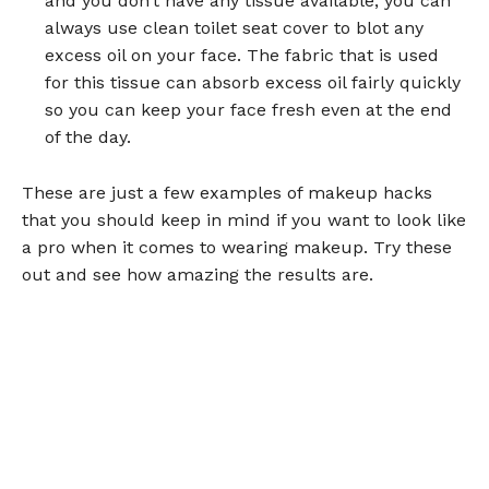
and you don’t have any tissue available, you can
always use clean toilet seat cover to blot any
excess oil on your face. The fabric that is used
for this tissue can absorb excess oil fairly quickly
so you can keep your face fresh even at the end
of the day.
These are just a few examples of makeup hacks
that you should keep in mind if you want to look like
a pro when it comes to wearing makeup. Try these
out and see how amazing the results are.