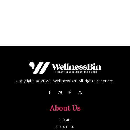
Copyright © 2020. Wellnessbin. All rights reserved.
About Us
HOME
ABOUT US