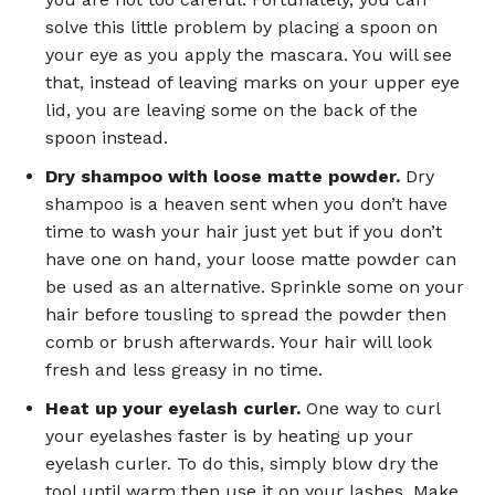
solve this little problem by placing a spoon on
your eye as you apply the mascara. You will see
that, instead of leaving marks on your upper eye
lid, you are leaving some on the back of the
spoon instead.
Dry shampoo with loose matte powder.
Dry
shampoo is a heaven sent when you don’t have
time to wash your hair just yet but if you don’t
have one on hand, your loose matte powder can
be used as an alternative. Sprinkle some on your
hair before tousling to spread the powder then
comb or brush afterwards. Your hair will look
fresh and less greasy in no time.
Heat up your eyelash curler.
One way to curl
your eyelashes faster is by heating up your
eyelash curler. To do this, simply blow dry the
tool until warm then use it on your lashes. Make