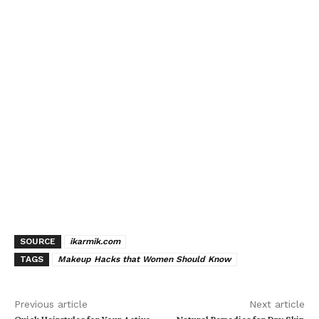
SOURCE
ikarmik.com
TAGS
Makeup Hacks that Women Should Know
Previous article
Next article